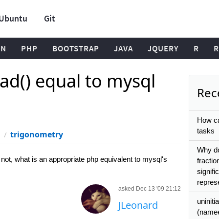
Ubuntu
Git
ON
PHP
BOOTSTRAP
JAVA
JQUERY
R
R
ad() equal to mysql
Rece
How ca
tasks
trigonometry
Why do
not, what is an appropriate php equivalent to mysql's
fractio
signif
repres
asked Dec 13 '09 21:12
uniniti
JLeonard
(namee