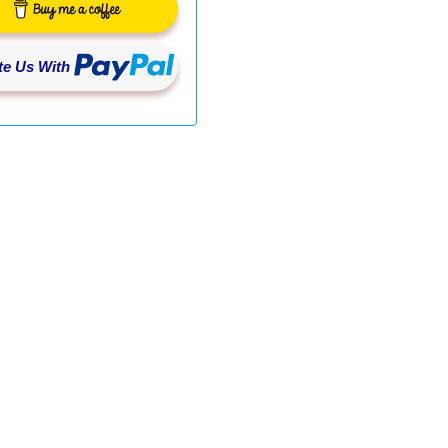
e Us With