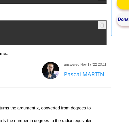
Donat
ame...
answered Nov 17 '22 23:11
Pascal MARTIN
urns the argument
x
, converted from degrees to
 the number in degrees to the radian equivalent