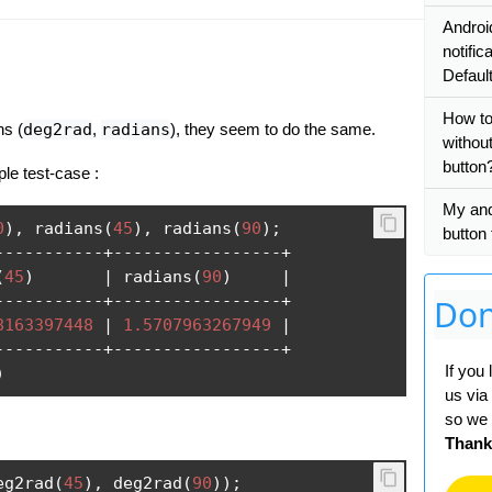
Androi
notific
Defaul
How to
ns (
deg2rad
,
radians
), they seem to do the same.
withou
button
ple test-case :
My and
0
),
 radians
(
45
),
 radians
(
90
);
button 
-----------+-----------------+
(
45
)
|
 radians
(
90
)
|
-----------+-----------------+
Don
8163397448
|
1.5707963267949
|
-----------+-----------------+
If you
)
us via
so we 
Thank
eg2rad
(
45
),
 deg2rad
(
90
));