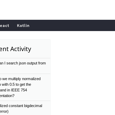
eact
Kotlin
nt Activity
n I search json output from
 we multiply normalized
n with 0.5 to get the
icand in IEEE 754
entation?
alized constant bigdecimal
rror)