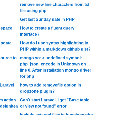
remove new line characters from txt
file using php
P
Get last Sunday date in PHP
espace
How to create a fluent query
interface?
update
How do I use syntax highlighting in
PHP within a markdown github gist?
ource to
mongo.so: > undefined symbol:
php_json_encode in Unknown on
line 0. After installation mongo driver
for php
Laravel
how to add removefile option in
dropzone plugin?
rm action
Can't start Laravel, I get "Base table
deigniter/
or view not found" error
Include external files in functions.php