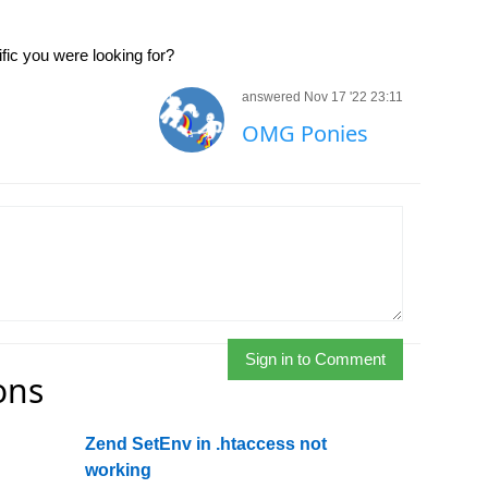
ic you were looking for?
answered Nov 17 '22 23:11
OMG Ponies
Sign in to Comment
ons
Zend SetEnv in .htaccess not
working