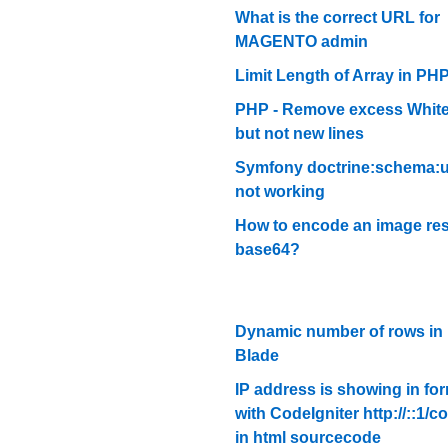
What is the correct URL for
MAGENTO admin
Limit Length of Array in PH
PHP - Remove excess Whit
but not new lines
Symfony doctrine:schema:
not working
How to encode an image res
base64?
Dynamic number of rows in 
Blade
IP address is showing in fo
with CodeIgniter http://::1/co
in html sourcecode