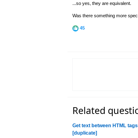
...so yes, they are equivalent.
Was there something more specif
45
Related questi
Get text between HTML tags
[duplicate]