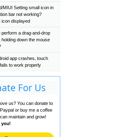
d/MIUI Setting small icon in
ation bar not working?
t icon displayed
 perform a drag-and-drop
t holding down the mouse
?
roid app crashes, touch
fails to work properly
ate For Us
 love us? You can donate to
 Paypal or buy me a coffee
can maintain and grow!
 you!