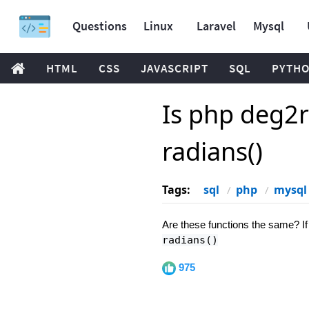
Questions
Linux
Laravel
Mysql
HTML
CSS
JAVASCRIPT
SQL
PYTH
Is php deg2r
radians()
Tags:
sql
php
mysql
Are these functions the same? If 
radians()
975