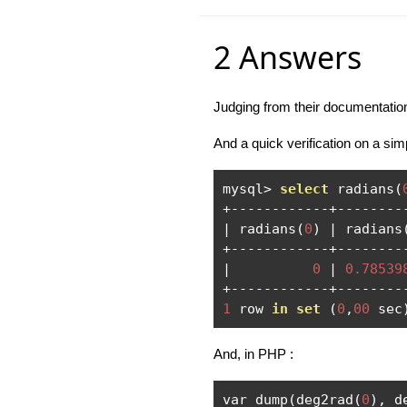
2 Answers
Judging from their documentatio
And a quick verification on a sim
mysql
>
select
 radians
(
+------------+--------
|
 radians
(
0
)
|
 radians
+------------+--------
|
0
|
0.78539
+------------+--------
1
 row 
in
set
(
0
,
00
 sec
And, in PHP :
var_dump
(
deg2rad
(
0
),
 d