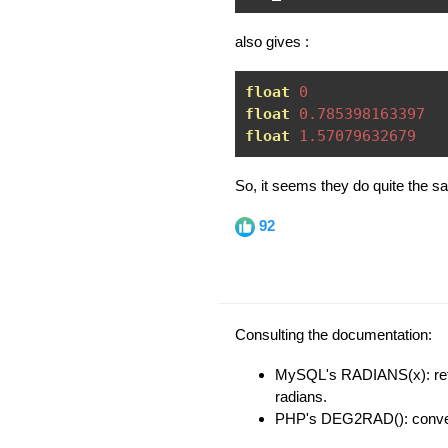
also gives :
float
0
float
0.785398163397
float
1.57079632679
So, it seems they do quite the s
92
Consulting the documentation:
MySQL's RADIANS(x): ret
radians.
PHP's DEG2RAD(): converts