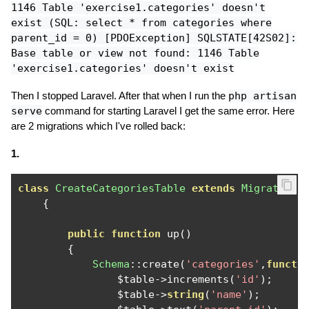
1146 Table 'exercise1.categories' doesn't
exist (SQL: select * from
categories
where
parent_id
= 0) [PDOException] SQLSTATE[42S02]:
Base table or view not found: 1146 Table
'exercise1.categories' doesn't exist
Then I stopped Laravel. After that when I run the
php artisan
serve
command for starting Laravel I get the same error. Here
are 2 migrations which I've rolled back:
1.
class
CreateCategoriesTable
extends
Migration
{
public
function
 up
()
{
Schema
::
create
(
'categories'
,
functi
                $table
->
increments
(
'id'
);
                $table
->
string
(
'name'
);