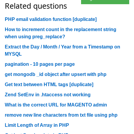
Related questions
PHP email validation function [duplicate]
How to increment count in the replacement string
when using preg_replace?
Extract the Day / Month / Year from a Timestamp on
MYSQL
pagination - 10 pages per page
get mongodb _id object after upsert with php
Get text between HTML tags [duplicate]
Zend SetEnv in .htaccess not working
What is the correct URL for MAGENTO admin
remove new line characters from txt file using php
Limit Length of Array in PHP