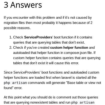
3 Answers
If you encounter with this problem and if it's not caused by
migration files then most probably it happens because of 2
possible reasons.
Check
ServiceProviders
' boot function if it contains
queries that are querying tables that don't exist.
Check if you've created
custom helper function
and
autoloaded that helper function in composer.json file. If
custom helper function contains queries that are querying
tables that don't exist it will cause this error.
Since ServiceProviders' boot functions and autoloaded custom
helper functions are loaded first when laravel is started all the
php artisan
commands will generate "Base table or view not
found" error.
At this point what you should do is comment out those queries
that are querying nonexistent tables and run
php artisan