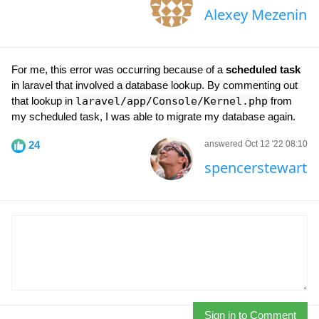
Alexey Mezenin
For me, this error was occurring because of a
scheduled task
in laravel that involved a database lookup. By commenting out
that lookup in
laravel/app/Console/Kernel.php
from
my scheduled task, I was able to migrate my database again.
24
answered Oct 12 '22 08:10
spencerstewart
Sign in to Comment