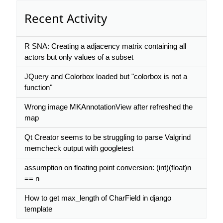
Recent Activity
R SNA: Creating a adjacency matrix containing all
actors but only values of a subset
JQuery and Colorbox loaded but "colorbox is not a
function"
Wrong image MKAnnotationView after refreshed the
map
Qt Creator seems to be struggling to parse Valgrind
memcheck output with googletest
assumption on floating point conversion: (int)(float)n
== n
How to get max_length of CharField in django
template