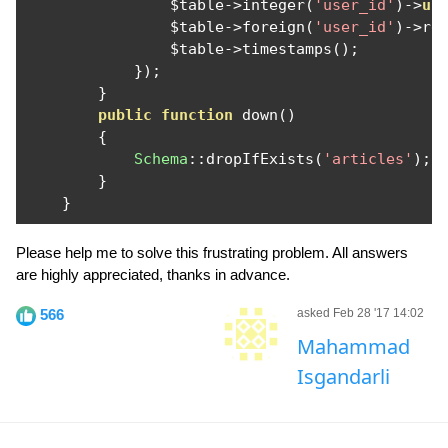
                $table
->
integer
(
'user_id'
)->
un
                $table
->
foreign
(
'user_id'
)->
re
                $table
->
timestamps
();
});
}
public
function
 down
()
{
Schema
::
dropIfExists
(
'articles'
);
}
}
Please help me to solve this frustrating problem. All answers
are highly appreciated, thanks in advance.
566
asked Feb 28 '17 14:02
Mahammad
Isgandarli