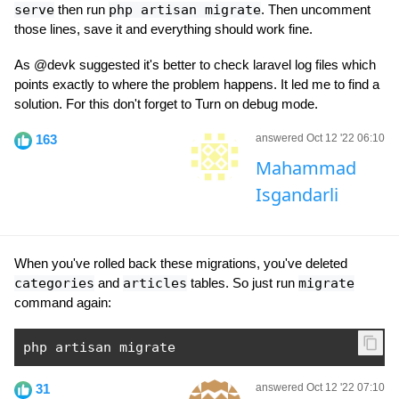
serve
then run
php artisan migrate
. Then uncomment
those lines, save it and everything should work fine.
As @devk suggested it's better to check laravel log files which
points exactly to where the problem happens. It led me to find a
solution. For this don't forget to Turn on debug mode.
163
answered Oct 12 '22 06:10
Mahammad
Isgandarli
When you've rolled back these migrations, you've deleted
categories
and
articles
tables. So just run
migrate
command again:
php artisan migrate
31
answered Oct 12 '22 07:10