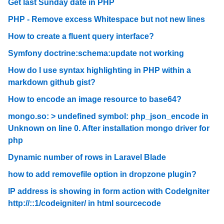
Get last Sunday date in PHP
PHP - Remove excess Whitespace but not new lines
How to create a fluent query interface?
Symfony doctrine:schema:update not working
How do I use syntax highlighting in PHP within a
markdown github gist?
How to encode an image resource to base64?
mongo.so: > undefined symbol: php_json_encode in
Unknown on line 0. After installation mongo driver for
php
Dynamic number of rows in Laravel Blade
how to add removefile option in dropzone plugin?
IP address is showing in form action with CodeIgniter
http://::1/codeigniter/ in html sourcecode