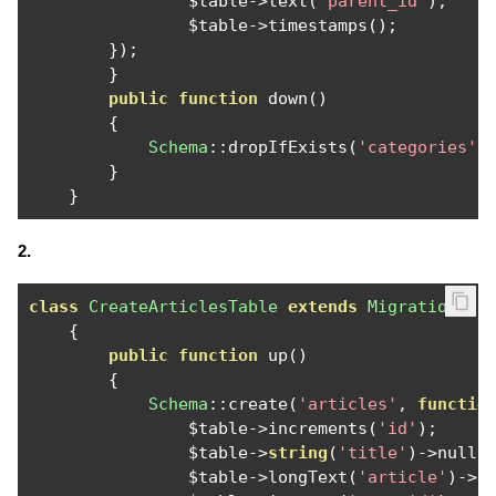
                $table
->
text
(
'parent_id'
);
                $table
->
timestamps
();
});
}
public
function
 down
()
{
Schema
::
dropIfExists
(
'categories'
)
}
}
2.
class
CreateArticlesTable
extends
Migration
{
public
function
 up
()
{
Schema
::
create
(
'articles'
,
functio
                $table
->
increments
(
'id'
);
                $table
->
string
(
'title'
)->
nulla
                $table
->
longText
(
'article'
)->
n