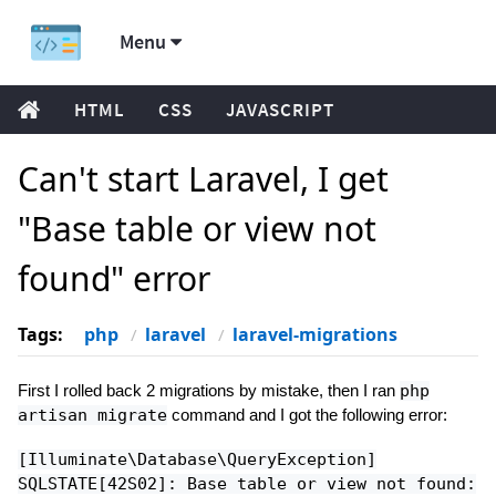
Menu
HTML
CSS
JAVASCRIPT
Can't start Laravel, I get
"Base table or view not
found" error
Tags:
php
laravel
laravel-migrations
First I rolled back 2 migrations by mistake, then I ran
php
artisan migrate
command and I got the following error:
[Illuminate\Database\QueryException]
SQLSTATE[42S02]: Base table or view not found: