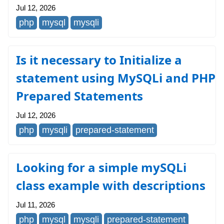
Jul 12, 2026
php
mysql
mysqli
Is it necessary to Initialize a
statement using MySQLi and PHP
Prepared Statements
Jul 12, 2026
php
mysqli
prepared-statement
Looking for a simple mySQLi
class example with descriptions
Jul 11, 2026
php
mysql
mysqli
prepared-statement