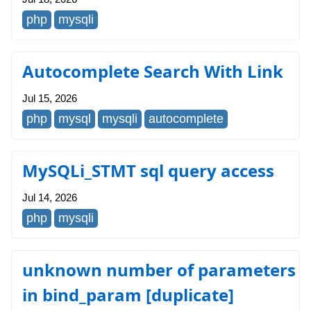
php
mysqli
Autocomplete Search With Link
Jul 15, 2026
php
mysql
mysqli
autocomplete
MySQLi_STMT sql query access
Jul 14, 2026
php
mysqli
unknown number of parameters
in bind_param [duplicate]