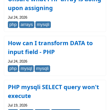
upon assigning
Jul 24, 2026
php
arrays
mysqli
How can I transform DATA to
input field - PHP
Jul 24, 2026
php
mysql
mysqli
PHP mysqli SELECT query won't
execute
Jul 19, 2026