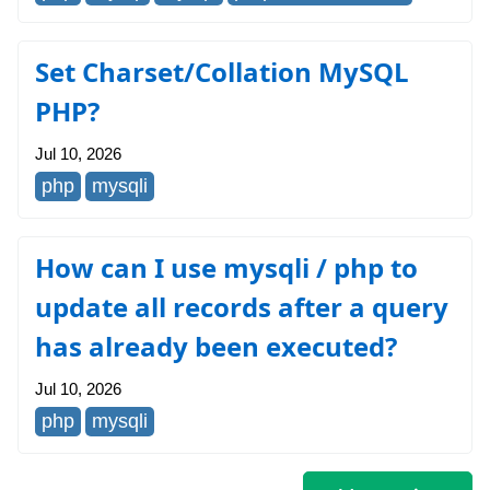
Set Charset/Collation MySQL
PHP?
Jul 10, 2026
php
mysqli
How can I use mysqli / php to
update all records after a query
has already been executed?
Jul 10, 2026
php
mysqli