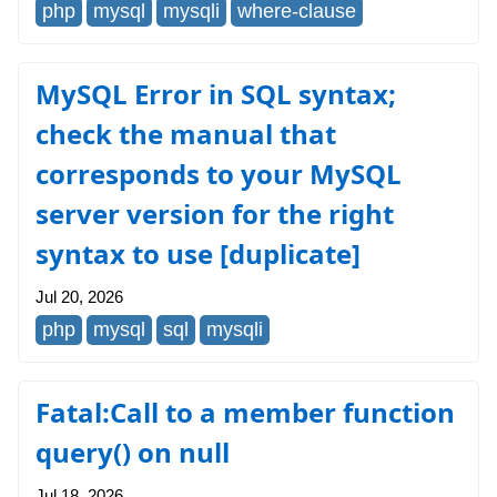
php
mysql
mysqli
where-clause
MySQL Error in SQL syntax;
check the manual that
corresponds to your MySQL
server version for the right
syntax to use [duplicate]
Jul 20, 2026
php
mysql
sql
mysqli
Fatal:Call to a member function
query() on null
Jul 18, 2026