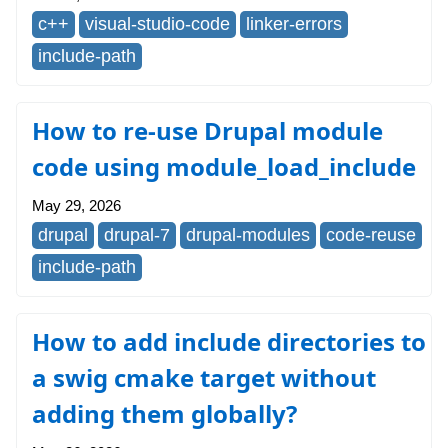
c++
visual-studio-code
linker-errors
include-path
How to re-use Drupal module
code using module_load_include
May 29, 2026
drupal
drupal-7
drupal-modules
code-reuse
include-path
How to add include directories to
a swig cmake target without
adding them globally?