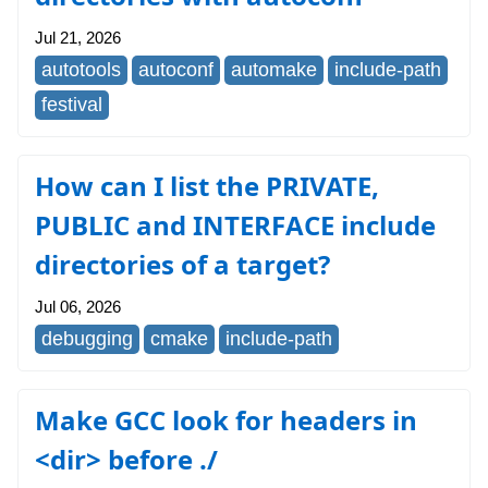
Jul 21, 2026
autotools
autoconf
automake
include-path
festival
How can I list the PRIVATE,
PUBLIC and INTERFACE include
directories of a target?
Jul 06, 2026
debugging
cmake
include-path
Make GCC look for headers in
<dir> before ./