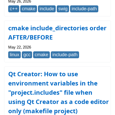
May 26, 2026
c++
cmake
include
swig
include-path
cmake include_directories order
AFTER/BEFORE
May 22, 2026
linux
gcc
cmake
include-path
Qt Creator: How to use
environment variables in the
"project.includes" file when
using Qt Creator as a code editor
only (makefile project)