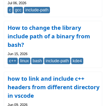
Jul 06, 2026
c
gcc
include-path
How to change the library
include path of a binary from
bash?
Jun 15, 2026
c++
linux
bash
include-path
kde4
how to link and include c++
headers from different directory
in vscode
Jun 09, 2026