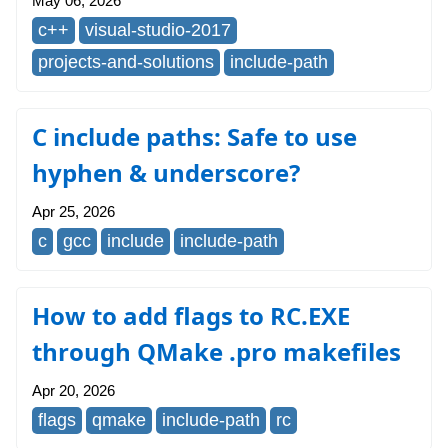
May 06, 2026
c++
visual-studio-2017
projects-and-solutions
include-path
C include paths: Safe to use
hyphen & underscore?
Apr 25, 2026
c
gcc
include
include-path
How to add flags to RC.EXE
through QMake .pro makefiles
Apr 20, 2026
flags
qmake
include-path
rc