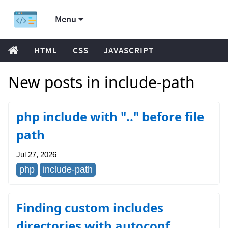
Menu
HTML
CSS
JAVASCRIPT
New posts in include-path
php include with ".." before file
path
Jul 27, 2026
php
include-path
Finding custom includes
directories with autoconf