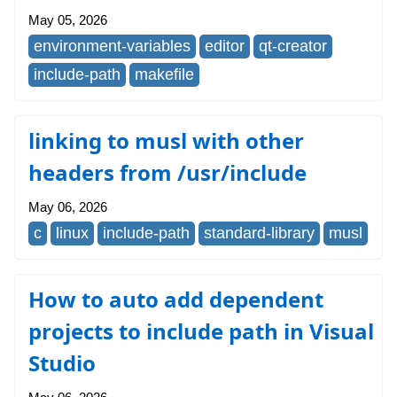
May 05, 2026
environment-variables
editor
qt-creator
include-path
makefile
linking to musl with other
headers from /usr/include
May 06, 2026
c
linux
include-path
standard-library
musl
How to auto add dependent
projects to include path in Visual
Studio