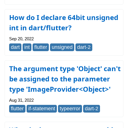
How do I declare 64bit unsigned
int in dart/flutter?
Sep 20, 2022
dart
int
flutter
unsigned
dart-2
The argument type 'Object' can't
be assigned to the parameter
type 'ImageProvider<Object>'
Aug 31, 2022
flutter
if-statement
typeerror
dart-2