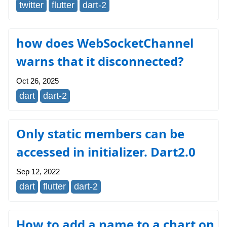
twitter
flutter
dart-2
how does WebSocketChannel
warns that it disconnected?
Oct 26, 2025
dart
dart-2
Only static members can be
accessed in initializer. Dart2.0
Sep 12, 2022
dart
flutter
dart-2
How to add a name to a chart on