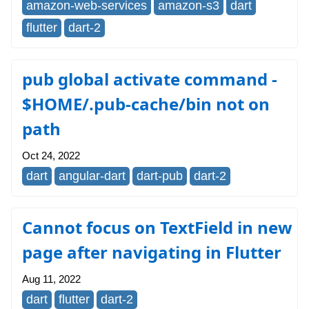
amazon-web-services
amazon-s3
dart
flutter
dart-2
pub global activate command -
$HOME/.pub-cache/bin not on
path
Oct 24, 2022
dart
angular-dart
dart-pub
dart-2
Cannot focus on TextField in new
page after navigating in Flutter
Aug 11, 2022
dart
flutter
dart-2