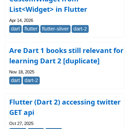
List<Widget> in Flutter
Apr 14, 2026
dart
flutter
flutter-sliver
dart-2
Are Dart 1 books still relevant for
learning Dart 2 [duplicate]
Nov 18, 2025
dart
dart-2
Flutter (Dart 2) accessing twitter
GET api
Oct 27, 2025