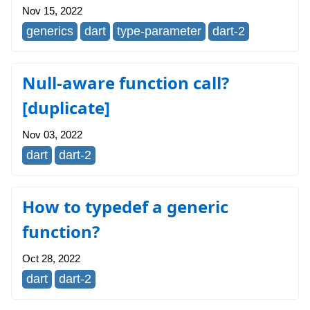
Nov 15, 2022
generics
dart
type-parameter
dart-2
Null-aware function call?
[duplicate]
Nov 03, 2022
dart
dart-2
How to typedef a generic
function?
Oct 28, 2022
dart
dart-2