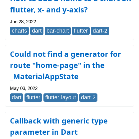
flutter, x- and y-axis?
Jun 28, 2022
charts
dart
bar-chart
flutter
dart-2
Could not find a generator for
route "home-page" in the
_MaterialAppState
May 03, 2022
dart
flutter
flutter-layout
dart-2
Callback with generic type
parameter in Dart