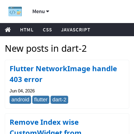
Menu
HTML
CSS
JAVASCRIPT
New posts in dart-2
Flutter NetworkImage handle
403 error
Jun 04, 2026
android
flutter
dart-2
Remove Index wise
CustomWidget from