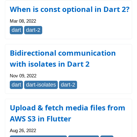
When is const optional in Dart 2?
Mar 08, 2022
dart
dart-2
Bidirectional communication
with isolates in Dart 2
Nov 09, 2022
dart
dart-isolates
dart-2
Upload & fetch media files from
AWS S3 in Flutter
Aug 26, 2022