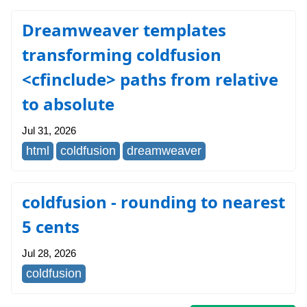
Dreamweaver templates
transforming coldfusion
<cfinclude> paths from relative
to absolute
Jul 31, 2026
html
coldfusion
dreamweaver
coldfusion - rounding to nearest
5 cents
Jul 28, 2026
coldfusion