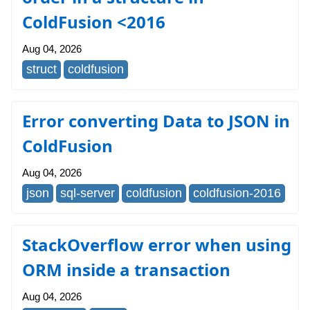
ColdFusion <2016
Aug 04, 2026
struct
coldfusion
Error converting Data to JSON in
ColdFusion
Aug 04, 2026
json
sql-server
coldfusion
coldfusion-2016
StackOverflow error when using
ORM inside a transaction
Aug 04, 2026