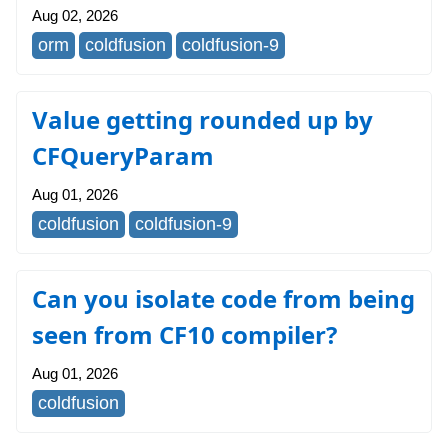
Aug 02, 2026
orm
coldfusion
coldfusion-9
Value getting rounded up by
CFQueryParam
Aug 01, 2026
coldfusion
coldfusion-9
Can you isolate code from being
seen from CF10 compiler?
Aug 01, 2026
coldfusion