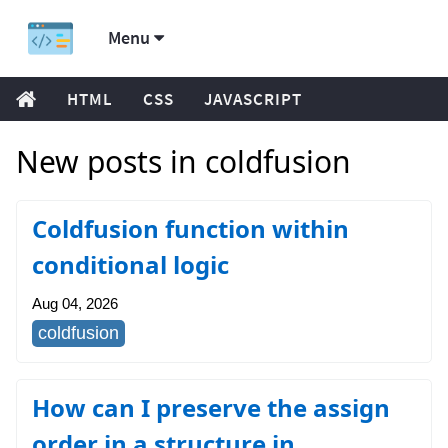
Menu
HTML
CSS
JAVASCRIPT
New posts in coldfusion
Coldfusion function within
conditional logic
Aug 04, 2026
coldfusion
How can I preserve the assign
order in a structure in