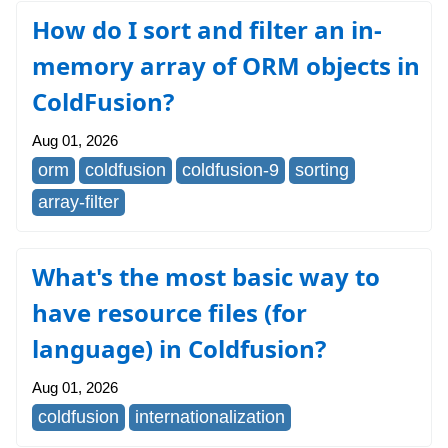
How do I sort and filter an in-
memory array of ORM objects in
ColdFusion?
Aug 01, 2026
orm
coldfusion
coldfusion-9
sorting
array-filter
What's the most basic way to
have resource files (for
language) in Coldfusion?
Aug 01, 2026
coldfusion
internationalization