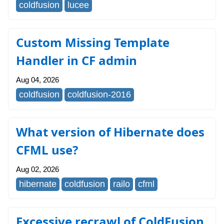
coldfusion
lucee
Custom Missing Template
Handler in CF admin
Aug 04, 2026
coldfusion
coldfusion-2016
What version of Hibernate does
CFML use?
Aug 02, 2026
hibernate
coldfusion
railo
cfml
Excessive recrawl of ColdFusion