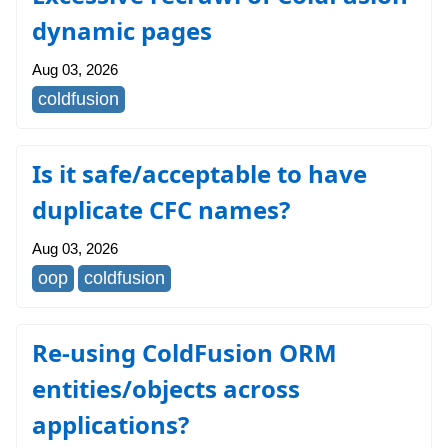
dynamic pages
Aug 03, 2026
coldfusion
Is it safe/acceptable to have
duplicate CFC names?
Aug 03, 2026
oop
coldfusion
Re-using ColdFusion ORM
entities/objects across
applications?