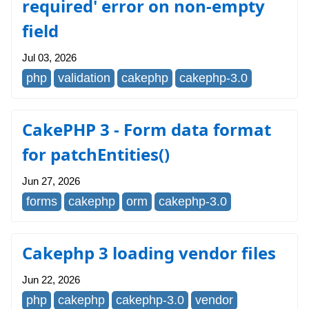
required' error on non-empty
field
Jul 03, 2026
php
validation
cakephp
cakephp-3.0
CakePHP 3 - Form data format
for patchEntities()
Jun 27, 2026
forms
cakephp
orm
cakephp-3.0
Cakephp 3 loading vendor files
Jun 22, 2026
php
cakephp
cakephp-3.0
vendor