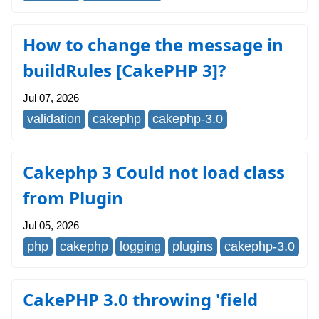
How to change the message in
buildRules [CakePHP 3]?
Jul 07, 2026
validation
cakephp
cakephp-3.0
Cakephp 3 Could not load class
from Plugin
Jul 05, 2026
php
cakephp
logging
plugins
cakephp-3.0
CakePHP 3.0 throwing 'field