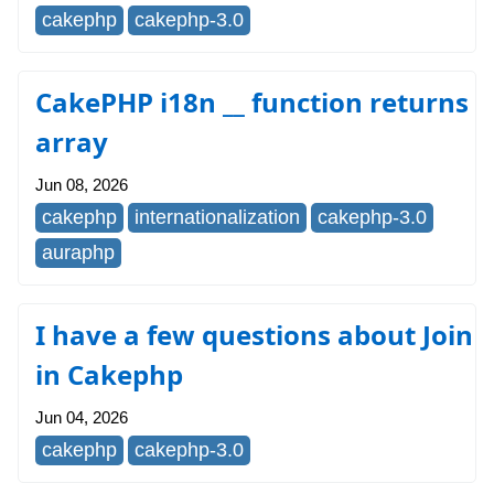
cakephp
cakephp-3.0
CakePHP i18n __ function returns
array
Jun 08, 2026
cakephp
internationalization
cakephp-3.0
auraphp
I have a few questions about Join
in Cakephp
Jun 04, 2026
cakephp
cakephp-3.0