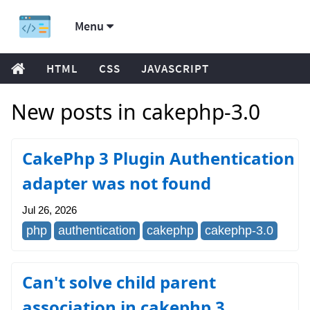
Menu
HTML
CSS
JAVASCRIPT
New posts in cakephp-3.0
CakePhp 3 Plugin Authentication
adapter was not found
Jul 26, 2026
php
authentication
cakephp
cakephp-3.0
Can't solve child parent
association in cakephp 3