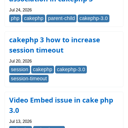
Jul 24, 2026
php
cakephp
parent-child
cakephp-3.0
cakephp 3 how to increase
session timeout
Jul 20, 2026
session
cakephp
cakephp-3.0
session-timeout
Video Embed issue in cake php
3.0
Jul 13, 2026