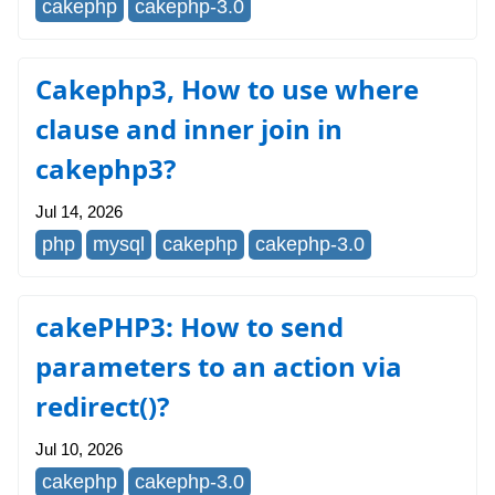
cakephp
cakephp-3.0
Cakephp3, How to use where
clause and inner join in
cakephp3?
Jul 14, 2026
php
mysql
cakephp
cakephp-3.0
cakePHP3: How to send
parameters to an action via
redirect()?
Jul 10, 2026
cakephp
cakephp-3.0