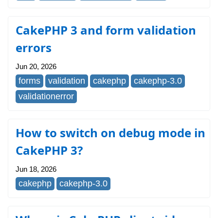
CakePHP 3 and form validation
errors
Jun 20, 2026
forms
validation
cakephp
cakephp-3.0
validationerror
How to switch on debug mode in
CakePHP 3?
Jun 18, 2026
cakephp
cakephp-3.0