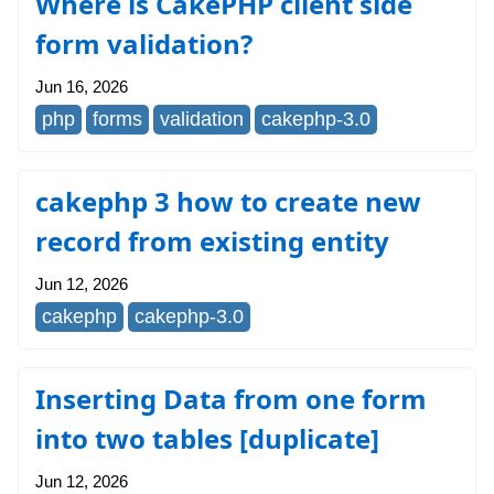
Where is CakePHP client side
form validation?
Jun 16, 2026
php
forms
validation
cakephp-3.0
cakephp 3 how to create new
record from existing entity
Jun 12, 2026
cakephp
cakephp-3.0
Inserting Data from one form
into two tables [duplicate]
Jun 12, 2026