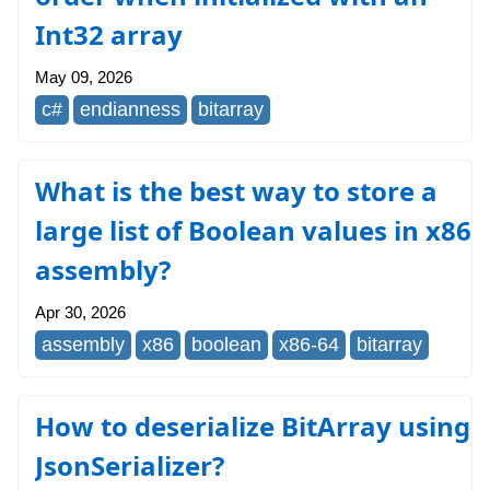
Int32 array
May 09, 2026
c#
endianness
bitarray
What is the best way to store a
large list of Boolean values in x86
assembly?
Apr 30, 2026
assembly
x86
boolean
x86-64
bitarray
How to deserialize BitArray using
JsonSerializer?