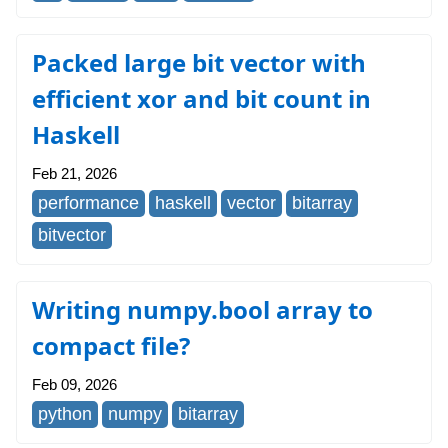
Packed large bit vector with
efficient xor and bit count in
Haskell
Feb 21, 2026
performance
haskell
vector
bitarray
bitvector
Writing numpy.bool array to
compact file?
Feb 09, 2026
python
numpy
bitarray