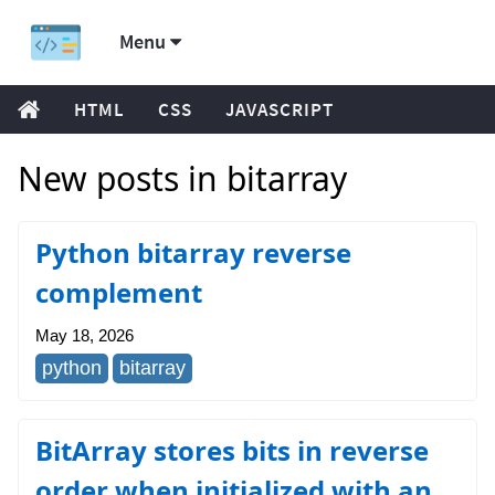
Menu
HTML
CSS
JAVASCRIPT
New posts in bitarray
Python bitarray reverse
complement
May 18, 2026
python
bitarray
BitArray stores bits in reverse
order when initialized with an