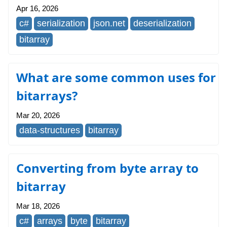
Apr 16, 2026
c#
serialization
json.net
deserialization
bitarray
What are some common uses for
bitarrays?
Mar 20, 2026
data-structures
bitarray
Converting from byte array to
bitarray
Mar 18, 2026
c#
arrays
byte
bitarray