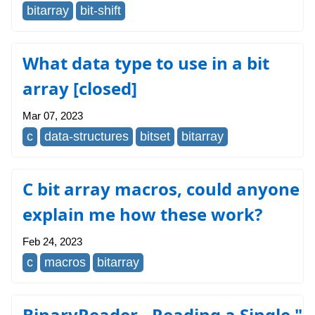
bitarray
bit-shift
What data type to use in a bit
array [closed]
Mar 07, 2023
c
data-structures
bitset
bitarray
C bit array macros, could anyone
explain me how these work?
Feb 24, 2023
c
macros
bitarray
BinaryReader - Reading a Single "