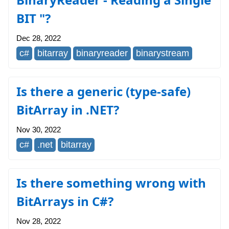
BIT "?
Dec 28, 2022
c#
bitarray
binaryreader
binarystream
Is there a generic (type-safe)
BitArray in .NET?
Nov 30, 2022
c#
.net
bitarray
Is there something wrong with
BitArrays in C#?
Nov 28, 2022