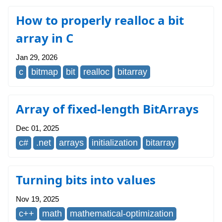
How to properly realloc a bit
array in C
Jan 29, 2026
c
bitmap
bit
realloc
bitarray
Array of fixed-length BitArrays
Dec 01, 2025
c#
.net
arrays
initialization
bitarray
Turning bits into values
Nov 19, 2025
c++
math
mathematical-optimization