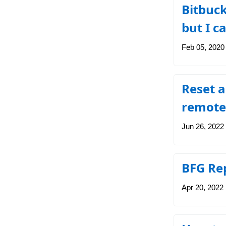
Bitbuck
but I c
Feb 05, 2020
Reset a
remote
Jun 26, 2022
BFG Rep
Apr 20, 2022