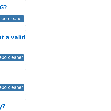
FG?
repo-cleaner
t a valid
repo-cleaner
repo-cleaner
y?