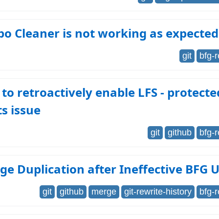
o Cleaner is not working as expected
git
bfg-
 to retroactively enable LFS - protecte
s issue
git
github
bfg-
ge Duplication after Ineffective BFG 
git
github
merge
git-rewrite-history
bfg-