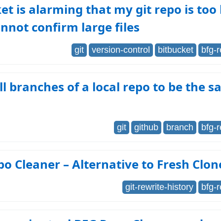
et is alarming that my git repo is too
annot confirm large files
git
version-control
bitbucket
bfg-
ll branches of a local repo to be the 
git
github
branch
bfg-
o Cleaner – Alternative to Fresh Clon
git-rewrite-history
bfg-