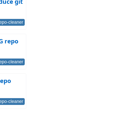
duce git
repo-cleaner
FG repo
repo-cleaner
repo
repo-cleaner