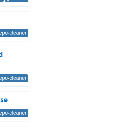
repo-cleaner
d
repo-cleaner
Use
repo-cleaner