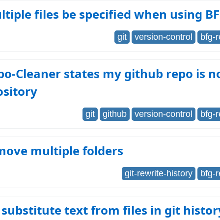
tiple files be specified when using B
git
version-control
bfg-
o-Cleaner states my github repo is no
ository
git
github
version-control
bfg-
ove multiple folders
git-rewrite-history
bfg-
substitute text from files in git histor