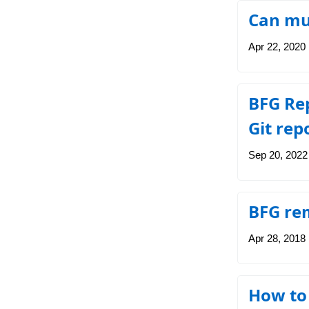
Can mul
Apr 22, 2020
BFG Rep
Git rep
Sep 20, 2022
BFG rem
Apr 28, 2018
How to 