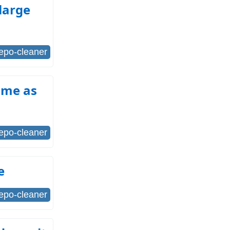
 large
repo-cleaner
same as
repo-cleaner
e
repo-cleaner