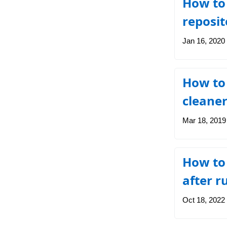
How to 
reposit
Jan 16, 2020
How to 
cleaner
Mar 18, 2019
How to 
after 
Oct 18, 2022