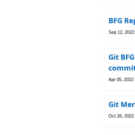
BFG Rep
Sep 12, 2022
Git BFG
commit
Apr 05, 2022
Git Mer
Oct 26, 2022