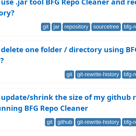
use .jar tool BFG Repo Cleaner and re
ory?
git
jar
repository
sourcetree
bfg-
delete one folder / directory using B
?
git
git-rewrite-history
bfg-
update/shrink the size of my github 
running BFG Repo Cleaner
git
github
git-rewrite-history
bfg-