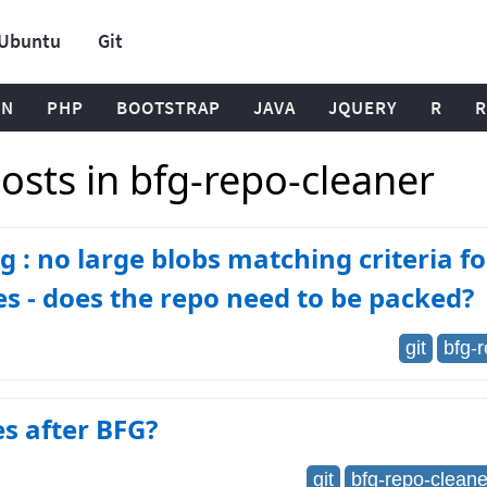
Ubuntu
Git
ON
PHP
BOOTSTRAP
JAVA
JQUERY
R
R
osts in bfg-repo-cleaner
 : no large blobs matching criteria f
es - does the repo need to be packed?
git
bfg-
es after BFG?
git
bfg-repo-cleane