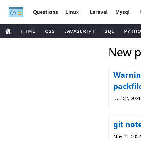
Questions
Linux
Laravel
Mysql
HTML
CSS
JAVASCRIPT
SQL
PYTH
New p
Warning
packfil
Dec 27, 2021
git not
May 11, 2022