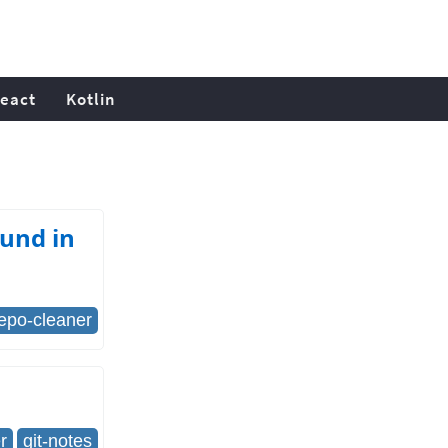
eact
Kotlin
ound in
repo-cleaner
r
git-notes