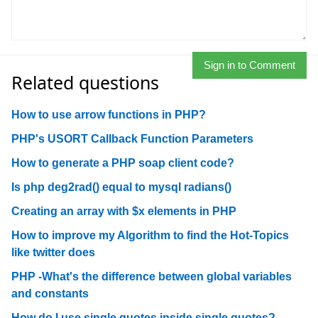
Sign in to Comment
Related questions
How to use arrow functions in PHP?
PHP's USORT Callback Function Parameters
How to generate a PHP soap client code?
Is php deg2rad() equal to mysql radians()
Creating an array with $x elements in PHP
How to improve my Algorithm to find the Hot-Topics
like twitter does
PHP -What's the difference between global variables
and constants
How do I use single quotes inside single quotes?