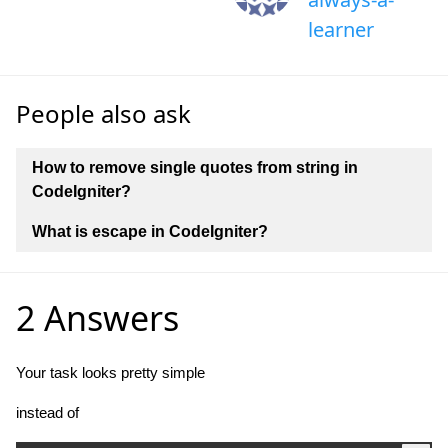
learner
People also ask
How to remove single quotes from string in
CodeIgniter?
What is escape in CodeIgniter?
2 Answers
Your task looks pretty simple
instead of