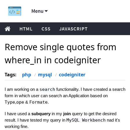
Menu
HTML
CSS
JAVASCRIPT
Remove single quotes from
where_in in codeigniter
Tags:
php
mysql
codeigniter
I am working on a
search
functionality. I have created a search
form in which user can search an Application based on
Type
,
ope
&
Formate
.
I have used a
subquery
in my
join
query to get the desired
result. I have tested my query in
MySQL Workbench
nad it's
working fine.