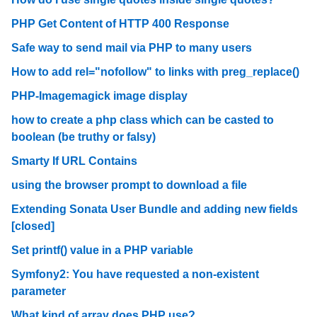
PHP Get Content of HTTP 400 Response
Safe way to send mail via PHP to many users
How to add rel="nofollow" to links with preg_replace()
PHP-Imagemagick image display
how to create a php class which can be casted to
boolean (be truthy or falsy)
Smarty If URL Contains
using the browser prompt to download a file
Extending Sonata User Bundle and adding new fields
[closed]
Set printf() value in a PHP variable
Symfony2: You have requested a non-existent
parameter
What kind of array does PHP use?