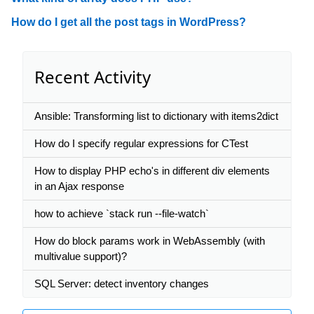
How do I get all the post tags in WordPress?
Recent Activity
Ansible: Transforming list to dictionary with items2dict
How do I specify regular expressions for CTest
How to display PHP echo's in different div elements
in an Ajax response
how to achieve `stack run --file-watch`
How do block params work in WebAssembly (with
multivalue support)?
SQL Server: detect inventory changes