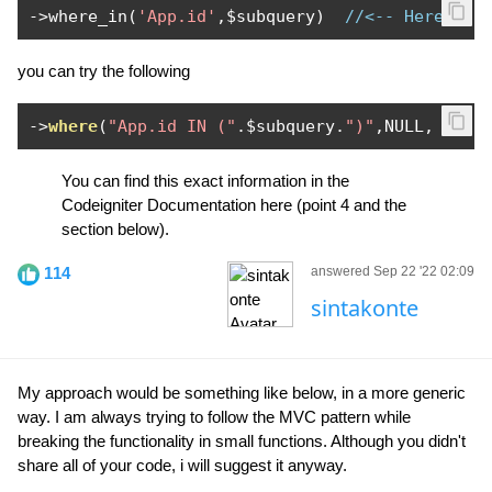
->
where_in
(
'App.id'
,
$subquery
)
//<-- Here is 
you can try the following
->
where
(
"App.id IN ("
.
$subquery
.
")"
,
NULL
,
fals
You can find this exact information in the
Codeigniter Documentation here (point 4 and the
section below).
114
answered Sep 22 '22 02:09
sintakonte
My approach would be something like below, in a more generic
way. I am always trying to follow the MVC pattern while
breaking the functionality in small functions. Although you didn't
share all of your code, i will suggest it anyway.