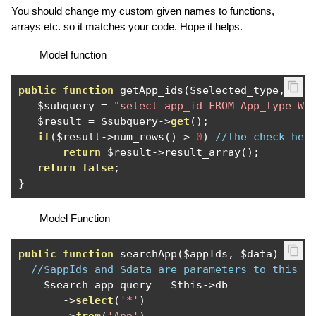
You should change my custom given names to functions,
arrays etc. so it matches your code. Hope it helps.
Model function
public
function
 getApp_ids
(
$selected_type
,
 $ty
   $subquery 
=
"select app_id FROM App_type WH
   $result 
=
 $subquery
->
get
();
if
(
$result
->
num_rows
()
>
0
)
//the check her
return
 $result
->
result_array
();
return
false
;
}
Model Function
public
function
 searchApp
(
$appIds
,
 $data
)
{
//$appIds and $data are parameters to this f
    $search_app_query 
=
 $this
->
db

->
select
(
'*'
)