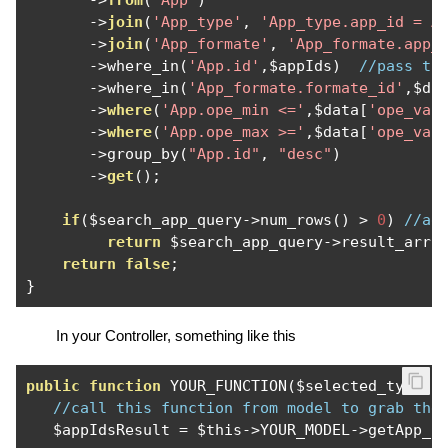
->
from
(
'App'
)
->
join
(
'App_type'
,
'App_type.app_id = A
->
join
(
'App_formate'
,
'App_formate.app_
->
where_in
(
'App.id'
,
$appIds
)
//pass th
->
where_in
(
'App_formate.formate_id'
,
$da
->
where
(
'App.ope_min <='
,
$data
[
'ope_val
->
where
(
'App.ope_max >='
,
$data
[
'ope_val
->
group_by
(
"App.id"
,
"desc"
)
->
get
();
if
(
$search_app_query
->
num_rows
()
>
0
)
//ag
return
 $search_app_query
->
result_arra
return
false
;
}
In your Controller, something like this
public
function
 YOUR_FUNCTION
(
$selected_type
,
 
//call this function from model to grab the
   $appIdsResult 
=
 $this
->
YOUR_MODEL
->
getApp_i