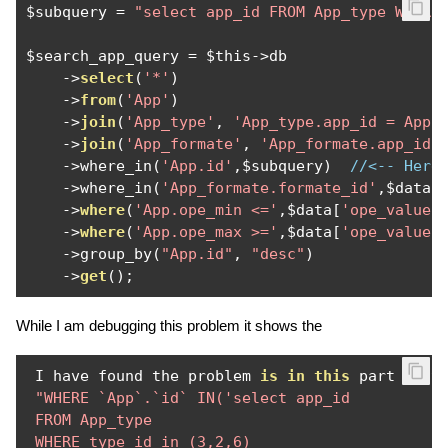
$subquery 
=
"select app_id FROM App_type WHERE
$search_app_query 
=
 $this
->
db

->
select
(
'*'
)
->
from
(
'App'
)
->
join
(
'App_type'
,
'App_type.app_id = App.
->
join
(
'App_formate'
,
'App_formate.app_id 
->
where_in
(
'App.id'
,
$subquery
)
//<-- Here
->
where_in
(
'App_formate.formate_id'
,
$data
[
->
where
(
'App.ope_min <='
,
$data
[
'ope_value'
->
where
(
'App.ope_max >='
,
$data
[
'ope_value'
->
group_by
(
"App.id"
,
"desc"
)
->
get
();
While I am debugging this problem it shows the
 I have found the problem 
is
in
this
 part 
of
 t
"WHERE `App`.`id` IN('select app_id 

 FROM App_type 

 WHERE type_id in (3,2,6) 
