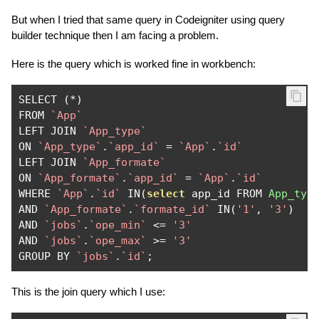
But when I tried that same query in Codeigniter using query
builder technique then I am facing a problem.
Here is the query which is worked fine in workbench:
SELECT 
(*)
FROM 
`App`
LEFT JOIN 
`App_type`
ON 
`App_type`
.
`app_id`
=
`App`
.
`id`
LEFT JOIN 
`App_formate`
ON 
`App_formate`
.
`app_id`
=
`App`
.
`id`
WHERE 
`App`
.
`id`
 IN
(
select
 app_id FROM 
App_typ
AND 
`App_formate`
.
`formate_id`
 IN
(
'1'
,
'3'
)
AND 
`jobs`
.
`ope_min`
<=
'3'
AND 
`jobs`
.
`ope_max`
>=
'3'
GROUP BY 
`jobs`
.
`id`
;
This is the join query which I use: