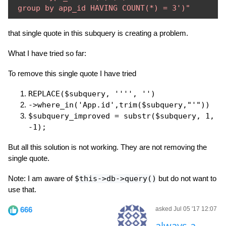
 group by app_id HAVING COUNT(*) = 3')"
that single quote in this subquery is creating a problem.
What I have tried so far:
To remove this single quote I have tried
REPLACE($subquery, '''', '')
->where_in('App.id',trim($subquery,"'"))
$subquery_improved = substr($subquery, 1,
-1);
But all this solution is not working. They are not removing the
single quote.
Note: I am aware of
$this->db->query()
but do not want to
use that.
666
asked Jul 05 '17 12:07
always-a-