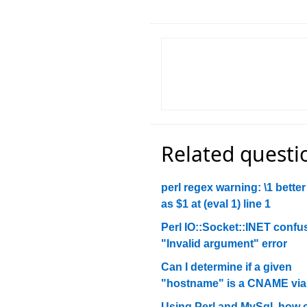
Related questi
perl regex warning: \1 better
as $1 at (eval 1) line 1
Perl IO::Socket::INET confu
"Invalid argument" error
Can I determine if a given
"hostname" is a CNAME via 
Using Perl and MySql, how c