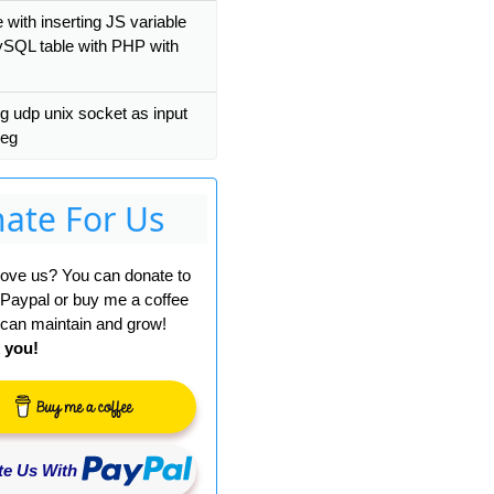
 with inserting JS variable
ySQL table with PHP with
g udp unix socket as input
peg
ate For Us
 love us? You can donate to
 Paypal or buy me a coffee
can maintain and grow!
 you!
e Us With