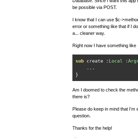
Database. Since I want this app t
be possible via POST.
I know that I can use $c->method
error or something like that if I d
a... cleaner way.
Right now I have something like
sub
 create 
:
Local
:
Arg
...
}
Am I doomed to check the method
there is?
Please do keep in mind that I'm 
question.
Thanks for the help!