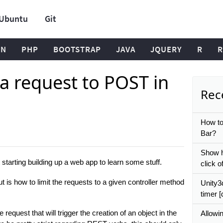
Ubuntu
Git
ON
PHP
BOOTSTRAP
JAVA
JQUERY
R
R
 a request to POST in
Rece
How to
Bar?
Show h
 starting building up a web app to learn some stuff.
click o
ut is how to limit the requests to a given controller method
Unity3
timer [
equest that will trigger the creation of an object in the
Allowin