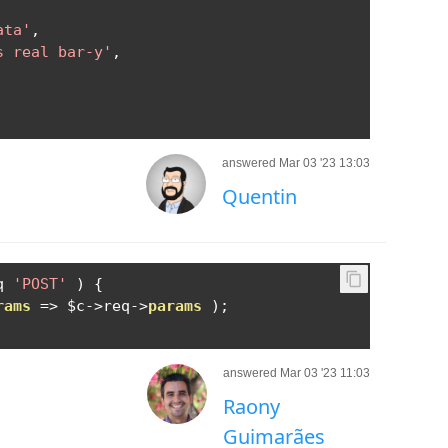
ata'
,
s real bar-y'
,
answered Mar 03 '23 13:03
Quentin
q 
'POST'
)
{
rams
=>
 $c
->
req
->
params
);
answered Mar 03 '23 11:03
Raony
Guimarães