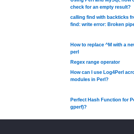
check for an empty result?
calling find with backticks fr
find: write error: Broken pip
How to replace ^M with a new
perl
Regex range operator
How can I use Log4Perl acr
modules in Perl?
Perfect Hash Function for Per
gperf)?