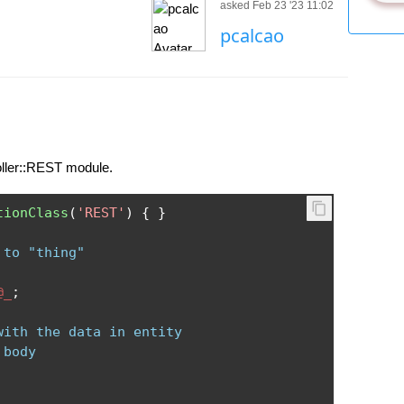
asked Feb 23 '23 11:02
pcalcao
oller::REST module.
tionClass
(
'REST'
)
{
}
 to "thing"
@_
;
with the data in entity
 body