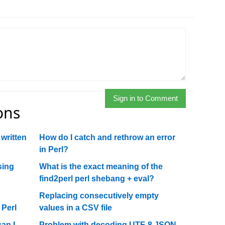
Sign in to Comment
ons
 written
How do I catch and rethrow an error
in Perl?
sing
What is the exact meaning of the
find2perl perl shebang + eval?
Replacing consecutively empty
Perl
values in a CSV file
an I
Problem with decoding UTF-8 JSON