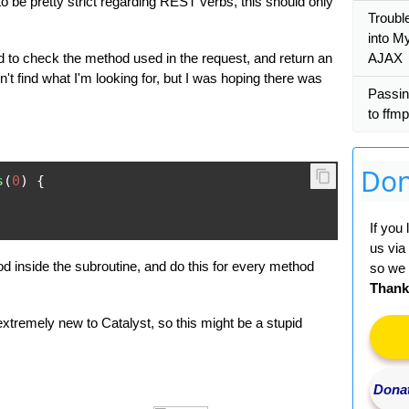
o be pretty strict regarding REST verbs, this should only
Trouble
into M
 to check the method used in the request, and return an
AJAX
on't find what I'm looking for, but I was hoping there was
Passin
to ffm
Don
s
(
0
)
{
If you
us via
 inside the subroutine, and do this for every method
so we 
Thank
extremely new to Catalyst, so this might be a stupid
Donat