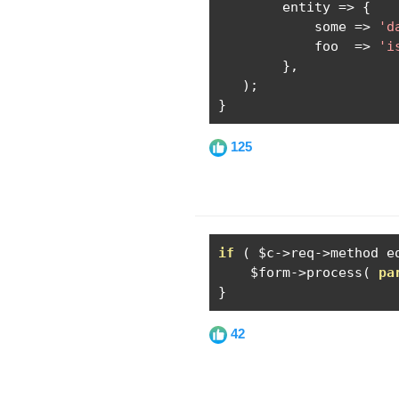
        entity 
=>
{
            some 
=>
'd
            foo  
=>
'i
},
);
}
125
if
(
 $c
->
req
->
method e
    $form
->
process
(
pa
}
42