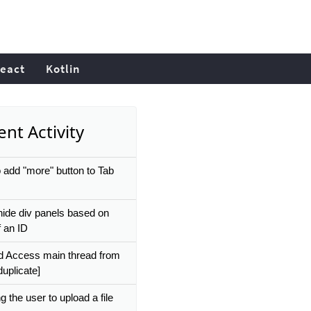
eact
Kotlin
nt Activity
 add "more" button to Tab
ide div panels based on
f an ID
d Access main thread from
duplicate]
g the user to upload a file