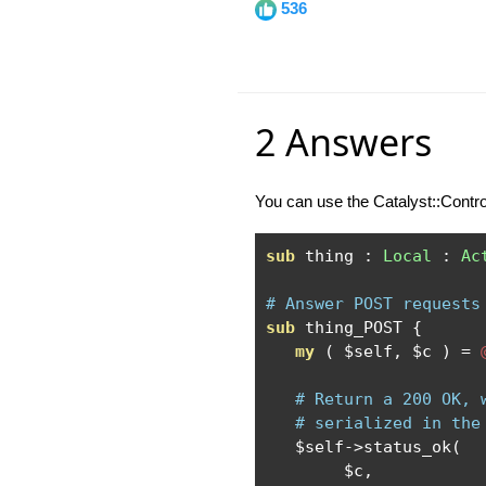
536
2 Answers
You can use the Catalyst::Contr
sub
 thing 
:
Local
:
Ac
# Answer POST requests
sub
 thing_POST 
{
my
(
 $self
,
 $c 
)
=
# Return a 200 OK, 
# serialized in the
   $self
->
status_ok
(
        $c
,