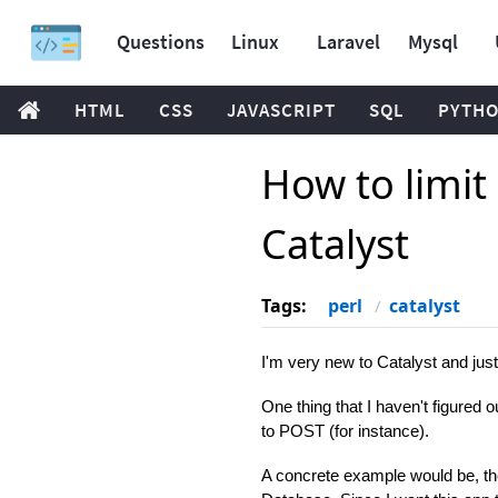
Questions
Linux
Laravel
Mysql
HTML
CSS
JAVASCRIPT
SQL
PYTH
How to limit
Catalyst
Tags:
perl
catalyst
I'm very new to Catalyst and just
One thing that I haven't figured o
to POST (for instance).
A concrete example would be, the r