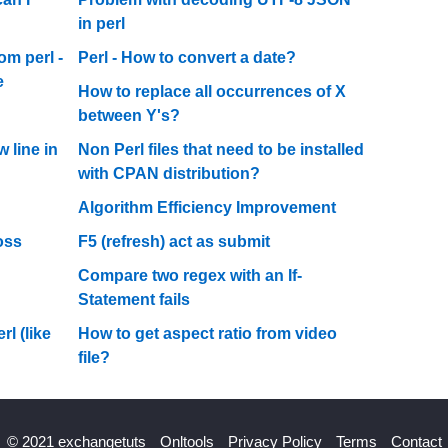
in perl
om perl -
Perl - How to convert a date?
e
How to replace all occurrences of X
between Y's?
 line in
Non Perl files that need to be installed
with CPAN distribution?
Algorithm Efficiency Improvement
oss
F5 (refresh) act as submit
Compare two regex with an If-
Statement fails
l (like
How to get aspect ratio from video
file?
© 2021 exchangetuts
Onltools
Privacy Policy
Terms
Contact