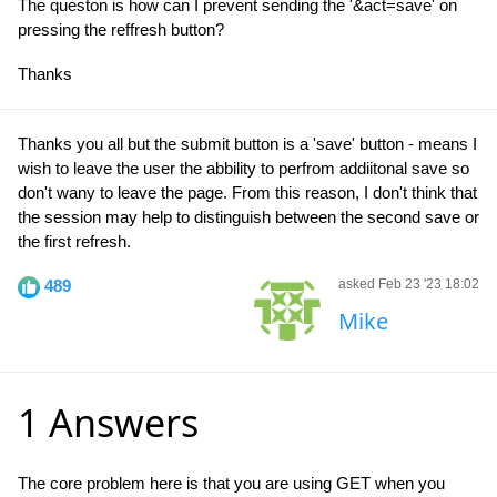
The queston is how can I prevent sending the '&act=save' on
pressing the reffresh button?
Thanks
Thanks you all but the submit button is a 'save' button - means I
wish to leave the user the abbility to perfrom addiitonal save so
don't wany to leave the page. From this reason, I don't think that
the session may help to distinguish between the second save or
the first refresh.
489
asked Feb 23 '23 18:02
Mike
1 Answers
The core problem here is that you are using GET when you