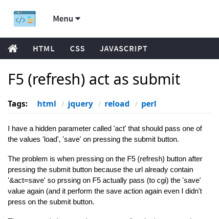
Menu
HTML
CSS
JAVASCRIPT
F5 (refresh) act as submit
Tags:
html
jquery
reload
perl
I have a hidden parameter called 'act' that should pass one of
the values 'load', 'save' on pressing the submit button.
The problem is when pressing on the F5 (refresh) button after
pressing the submit button because the url already contain
'&act=save' so prssing on F5 actually pass (to cgi) the 'save'
value again (and it perform the save action again even I didn't
press on the submit button.