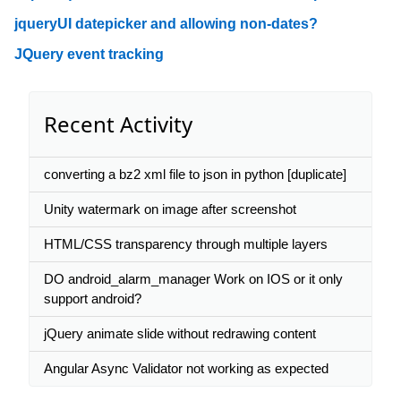
jqueryUI datepicker and allowing non-dates?
JQuery event tracking
Recent Activity
converting a bz2 xml file to json in python [duplicate]
Unity watermark on image after screenshot
HTML/CSS transparency through multiple layers
DO android_alarm_manager Work on IOS or it only
support android?
jQuery animate slide without redrawing content
Angular Async Validator not working as expected