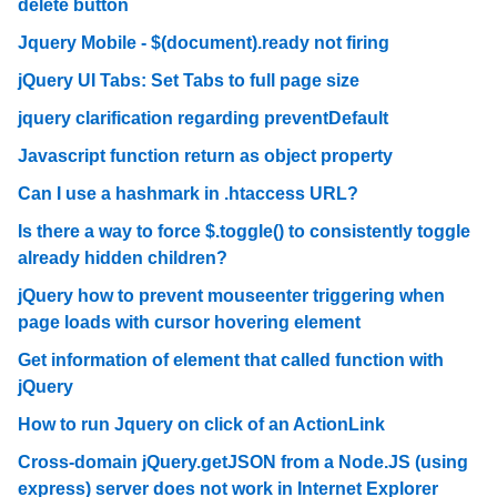
delete button
Jquery Mobile - $(document).ready not firing
jQuery UI Tabs: Set Tabs to full page size
jquery clarification regarding preventDefault
Javascript function return as object property
Can I use a hashmark in .htaccess URL?
Is there a way to force $.toggle() to consistently toggle
already hidden children?
jQuery how to prevent mouseenter triggering when
page loads with cursor hovering element
Get information of element that called function with
jQuery
How to run Jquery on click of an ActionLink
Cross-domain jQuery.getJSON from a Node.JS (using
express) server does not work in Internet Explorer