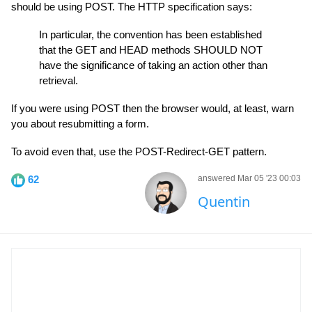
should be using POST. The HTTP specification says:
In particular, the convention has been established
that the GET and HEAD methods SHOULD NOT
have the significance of taking an action other than
retrieval.
If you were using POST then the browser would, at least, warn
you about resubmitting a form.
To avoid even that, use the POST-Redirect-GET pattern.
62
answered Mar 05 '23 00:03
Quentin