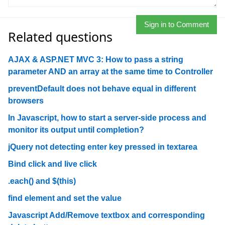
Sign in to Comment
Related questions
AJAX & ASP.NET MVC 3: How to pass a string
parameter AND an array at the same time to Controller
preventDefault does not behave equal in different
browsers
In Javascript, how to start a server-side process and
monitor its output until completion?
jQuery not detecting enter key pressed in textarea
Bind click and live click
.each() and $(this)
find element and set the value
Javascript Add/Remove textbox and corresponding