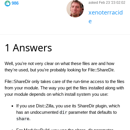
986
asked Feb 23 '23 02:02
xenoterracid
e
1 Answers
Well, you're not very clear on what these files are and how
they're used, but you're probably looking for File::ShareDir.
File::ShareDir only takes care of the run-time access to the files
from your module. The way you get the files installed along with
your module depends on which install system you use:
If you use Dist::Zilla, you use its ShareDir plugin, which
has an undocumented
dir
parameter that defaults to
share
.