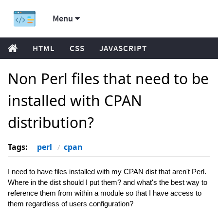
Menu
HTML
CSS
JAVASCRIPT
Non Perl files that need to be
installed with CPAN
distribution?
Tags:
perl
cpan
I need to have files installed with my CPAN dist that aren't Perl.
Where in the dist should I put them? and what's the best way to
reference them from within a module so that I have access to
them regardless of users configuration?