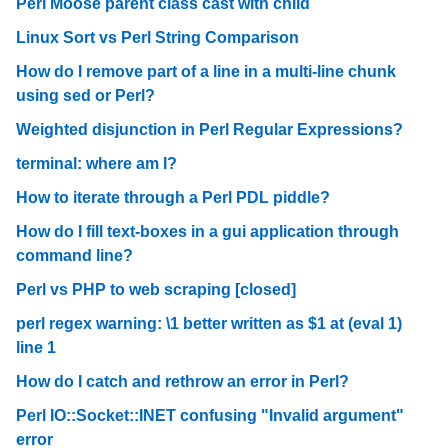
Perl Moose parent class cast with child
Linux Sort vs Perl String Comparison
How do I remove part of a line in a multi-line chunk
using sed or Perl?
Weighted disjunction in Perl Regular Expressions?
terminal: where am I?
How to iterate through a Perl PDL piddle?
How do I fill text-boxes in a gui application through
command line?
Perl vs PHP to web scraping [closed]
perl regex warning: \1 better written as $1 at (eval 1)
line 1
How do I catch and rethrow an error in Perl?
Perl IO::Socket::INET confusing "Invalid argument"
error