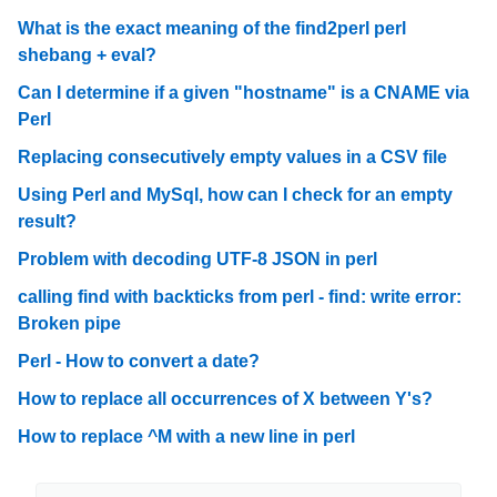
What is the exact meaning of the find2perl perl
shebang + eval?
Can I determine if a given "hostname" is a CNAME via
Perl
Replacing consecutively empty values in a CSV file
Using Perl and MySql, how can I check for an empty
result?
Problem with decoding UTF-8 JSON in perl
calling find with backticks from perl - find: write error:
Broken pipe
Perl - How to convert a date?
How to replace all occurrences of X between Y's?
How to replace ^M with a new line in perl