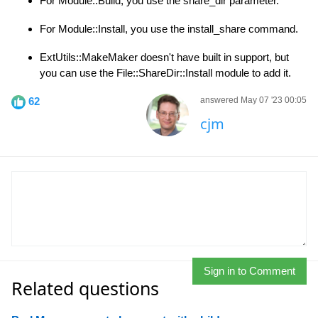
For Module::Build, you use the share_dir parameter.
For Module::Install, you use the install_share command.
ExtUtils::MakeMaker doesn't have built in support, but
you can use the File::ShareDir::Install module to add it.
62
answered May 07 '23 00:05
cjm
Sign in to Comment
Related questions