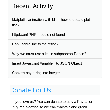
Recent Activity
Matplotlib animation with blit -- how to update plot
title?
httpd.conf PHP module not found
Can I add a line to the reflog?
Why we must use a list in subprocess.Popen?
Insert Javascript Variable into JSON Object
Convert any string into integer
Donate For Us
If you love us? You can donate to us via Paypal or
buy me a coffee so we can maintain and grow!