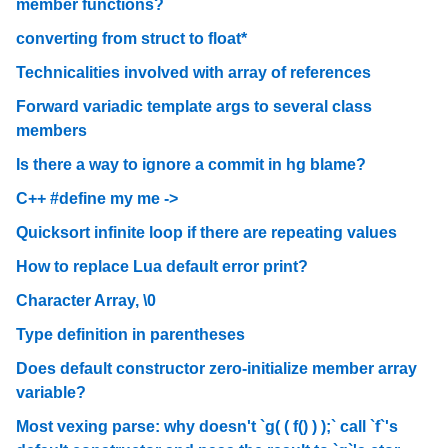
member functions?
converting from struct to float*
Technicalities involved with array of references
Forward variadic template args to several class
members
Is there a way to ignore a commit in hg blame?
C++ #define my me ->
Quicksort infinite loop if there are repeating values
How to replace Lua default error print?
Character Array, \0
Type definition in parentheses
Does default constructor zero-initialize member array
variable?
Most vexing parse: why doesn't `g( ( f() ) );` call `f`'s