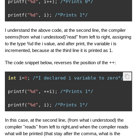
printf
(
"%d"
,
 i
++);
/*Prints 0*/
printf
(
"%d"
,
 i
);
/*Prints 1*/
I understand the above code, at the second line, the compiler
seems(from what i undestood)"read" from left to right, assigning
to the type %d the i value, and after print, the variable i is
incremented, because at the third line it is printed as 1.
The code snippet below, reverses the position of the ++:
int
 i
=
0
;
/*I declared i variable to zero*/
printf
(
"%d"
,
++
i
);
/*Prints 1*/
printf
(
"%d"
,
 i
);
/*Prints 1*/
In this case, at the second line, (from what i understood) the
compiler "reads" from left to right,and when the compiler reads
what will be printed (that stay after the comma, what is the