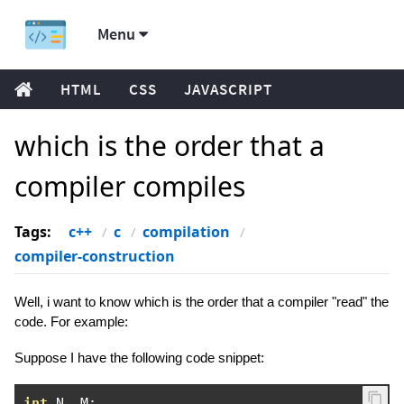
Menu
HTML
CSS
JAVASCRIPT
which is the order that a
compiler compiles
Tags:
c++
c
compilation
compiler-construction
Well, i want to know which is the order that a compiler "read" the
code. For example:
Suppose I have the following code snippet:
int
 N
,
 M
;