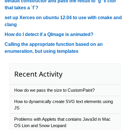
default constructor and pass the result to `g`'s ctor
that takes a `f`?
set up Xerces on ubuntu 12.04 to use with cmake and
clang
How do I detect if a QImage is animated?
Calling the appropriate function based on an
enumeration, but using templates
Recent Activity
How do we pass the size to CustomPaint?
How to dynamically create SVG text elements using
JS
Problems with Applets that contains Java3d in Mac
OS Lion and Snow Leopard