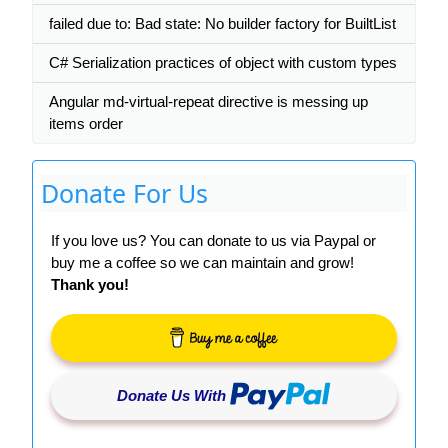
failed due to: Bad state: No builder factory for BuiltList
C# Serialization practices of object with custom types
Angular md-virtual-repeat directive is messing up
items order
Donate For Us
If you love us? You can donate to us via Paypal or
buy me a coffee so we can maintain and grow!
Thank you!
Donate Us With