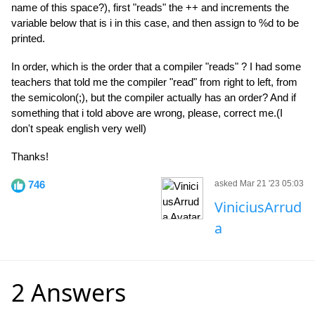
name of this space?), first "reads" the ++ and increments the
variable below that is i in this case, and then assign to %d to be
printed.
In order, which is the order that a compiler "reads" ? I had some
teachers that told me the compiler "read" from right to left, from
the semicolon(;), but the compiler actually has an order? And if
something that i told above are wrong, please, correct me.(I
don't speak english very well)
Thanks!
746
asked Mar 21 '23 05:03
ViniciusArrud
a
2 Answers