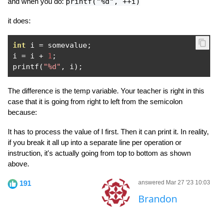
and when you do:
printf("%d", ++i)
it does:
int
 i 
=
 somevalue
;
i 
=
 i 
+
1
;
printf
(
"%d"
,
 i
);
The difference is the temp variable. Your teacher is right in this
case that it is going from right to left from the semicolon
because:
It has to process the value of I first. Then it can print it. In reality,
if you break it all up into a separate line per operation or
instruction, it's actually going from top to bottom as shown
above.
191
answered Mar 27 '23 10:03
Brandon