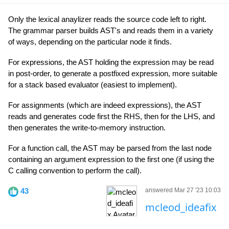
Only the lexical anaylizer reads the source code left to right.
The grammar parser builds AST's and reads them in a variety
of ways, depending on the particular node it finds.
For expressions, the AST holding the expression may be read
in post-order, to generate a postfixed expression, more suitable
for a stack based evaluator (easiest to implement).
For assignments (which are indeed expressions), the AST
reads and generates code first the RHS, then for the LHS, and
then generates the write-to-memory instruction.
For a function call, the AST may be parsed from the last node
containing an argument expression to the first one (if using the
C calling convention to perform the call).
43
answered Mar 27 '23 10:03
mcleod_ideafix