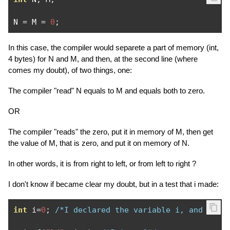
N 
=
 M 
=
0
;
In this case, the compiler would separete a part of memory (int,
4 bytes) for N and M, and then, at the second line (where
comes my doubt), of two things, one:
The compiler "read" N equals to M and equals both to zero.
OR
The compiler "reads" the zero, put it in memory of M, then get
the value of M, that is zero, and put it on memory of N.
In other words, it is from right to left, or from left to right ?
I don't know if became clear my doubt, but in a test that i made:
int
 i
=
0
;
/*I declared the variable i, and assi