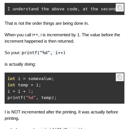
I understand the above code
,
 at the second lin
That is not the order things are being done in.
When you call i++, i is incremented by 1. The value before the
increment happened is then returned.
So your:
printf("%d", i++)
is actually doing:
int
 i 
=
 somevalue
;
int
 temp 
=
 i
;
i 
=
 i 
+
1
;
printf
(
"%d"
,
 temp
);
I is NOT incremented after the printing. It was actually before
printing.