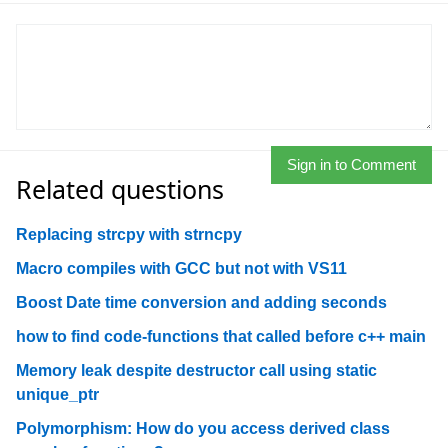
Sign in to Comment
Related questions
Replacing strcpy with strncpy
Macro compiles with GCC but not with VS11
Boost Date time conversion and adding seconds
how to find code-functions that called before c++ main
Memory leak despite destructor call using static
unique_ptr
Polymorphism: How do you access derived class