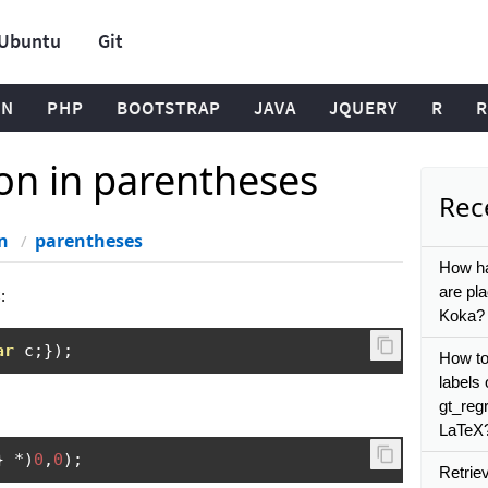
Ubuntu
Git
ON
PHP
BOOTSTRAP
JAVA
JQUERY
R
R
ion in parentheses
Rece
n
parentheses
How ha
are pla
:
Koka?
ar
 c
;});
How to 
labels 
gt_regr
LaTeX
}
*)
0
,
0
);
Retriev