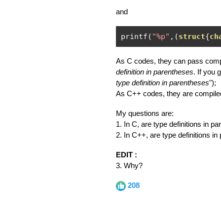
and
printf
(
"%p"
,(
struct
{
ch
As C codes, they can pass compil
definition in parentheses
. If you 
type definition in parentheses
");
As C++ codes, they are compiled
My questions are:
1. In C, are type definitions in 
2. In C++, are type definitions i
EDIT :
3. Why?
208