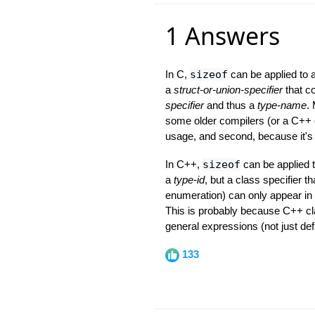
1 Answers
In C,
sizeof
can be applied to
a
struct-or-union-specifier
that co
specifier
and thus a
type-name
.
some older compilers (or a C++ c
usage, and second, because it's
In C++,
sizeof
can be applied 
a
type-id
, but a class specifier t
enumeration) can only appear in 
This is probably because C++ cl
general expressions (not just def
133