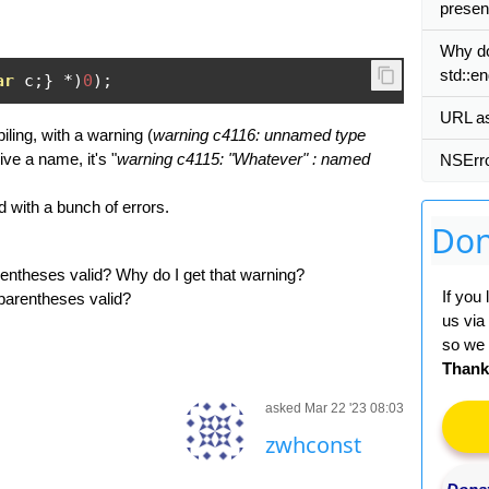
presen
Why do
std::en
ar
 c
;}
*)
0
);
URL as 
ing, with a warning (
warning c4116: unnamed type
give a name, it's "
warning c4115: "Whatever" : named
NSErro
 with a bunch of errors.
Don
parentheses valid? Why do I get that warning?
If you
n parentheses valid?
us via
so we 
Thank
asked Mar 22 '23 08:03
zwhconst