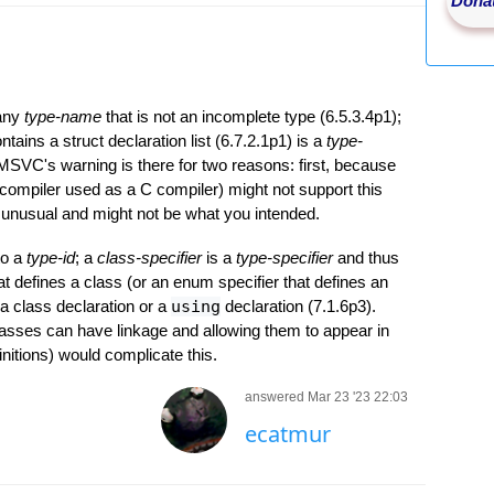
Donat
 any
type-name
that is not an incomplete type (6.5.3.4p1);
ntains a struct declaration list (6.7.2.1p1) is a
type-
 MSVC's warning is there for two reasons: first, because
ompiler used as a C compiler) might not support this
 unusual and might not be what you intended.
to a
type-id
; a
class-specifier
is a
type-specifier
and thus
hat defines a class (or an enum specifier that defines an
a class declaration or a
using
declaration (7.1.6p3).
asses can have linkage and allowing them to appear in
initions) would complicate this.
answered Mar 23 '23 22:03
ecatmur