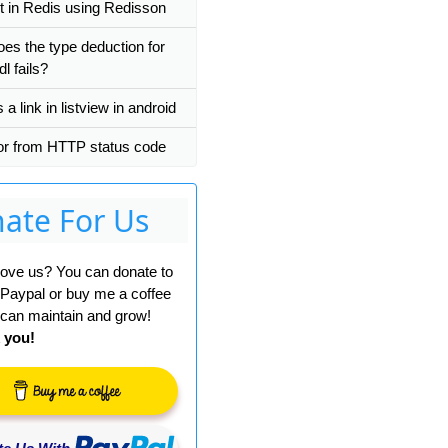
t in Redis using Redisson
es the type deduction for
dl fails?
a link in listview in android
r from HTTP status code
ate For Us
 love us? You can donate to
 Paypal or buy me a coffee
can maintain and grow!
 you!