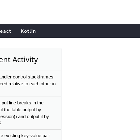
eact
Kotlin
nt Activity
ndler control stackframes
ced relative to each other in
put line breaks in the
of the table output by
ession() and output it by
?
e existing key-value pair