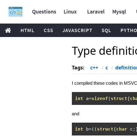
Questions
Linux
Laravel
Mysql
HTML
CSS
JAVASCRIPT
SQL
PYTH
Type definit
Tags:
c++
c
definitio
I compiled these codes in MSVC
int
 a
=
sizeof
(
struct
{
ch
and
int
 b
=((
struct
{
char
 c
;