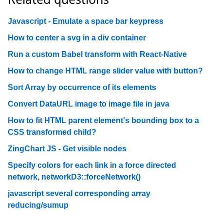
Javascript - Emulate a space bar keypress
How to center a svg in a div container
Run a custom Babel transform with React-Native
How to change HTML range slider value with button?
Sort Array by occurrence of its elements
Convert DataURL image to image file in java
How to fit HTML parent element's bounding box to a
CSS transformed child?
ZingChart JS - Get visible nodes
Specify colors for each link in a force directed
network, networkD3::forceNetwork()
javascript several corresponding array
reducing/sumup