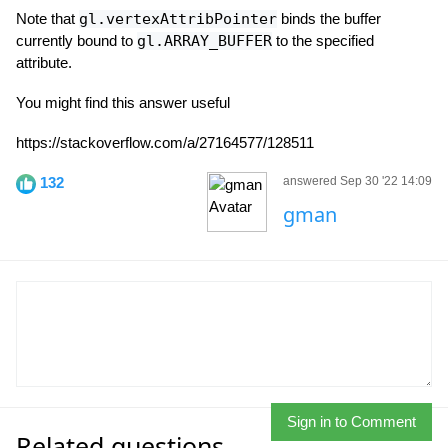
Note that
gl.vertexAttribPointer
binds the buffer
currently bound to
gl.ARRAY_BUFFER
to the specified
attribute.
You might find this answer useful
https://stackoverflow.com/a/27164577/128511
132
answered Sep 30 '22 14:09
gman
Sign in to Comment
Related questions