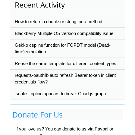
Recent Activity
How to return a double or string for a method
Blackberry Multiple OS version compatibility issue
Gekko cspline function for FOPDT model (Dead-
time) simulation
Reuse the same template for different content types
requests-oauthlib auto refresh Bearer token in client
credentials flow?
'scales' option appears to break Chart.js graph
Donate For Us
If you love us? You can donate to us via Paypal or