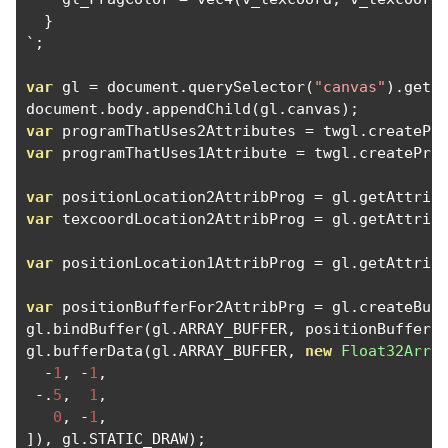
}
`;
var
 gl 
=
 document
.
querySelector
(
"canvas"
).
getC
document
.
body
.
appendChild
(
gl
.
canvas
);
var
 programThatUses2Attributes 
=
 twgl
.
createPr
var
 programThatUses1Attribute 
=
 twgl
.
createPro
var
 positionLocation2AttribProg 
=
 gl
.
getAttrib
var
 texcoordLocation2AttribProg 
=
 gl
.
getAttrib
var
 positionLocation1AttribProg 
=
 gl
.
getAttrib
var
 positionBufferFor2AttribPrg 
=
 gl
.
createBuf
gl
.
bindBuffer
(
gl
.
ARRAY_BUFFER
,
 positionBufferF
gl
.
bufferData
(
gl
.
ARRAY_BUFFER
,
new
Float32Arra
-
1
,
-
1
,
-.
5
,
1
,
0
,
-
1
,
]),
 gl
.
STATIC_DRAW
);