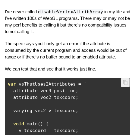
I've never called
disableVertexAttribArray
in my life and
I've written 100s of WebGL programs. There may or may not be
any perf benefits to calling it but there's no compatibility issues
to not calling it.
The spec says you'll only get an error if the attribute is
consumed by the current program and access would be out of
range or if there's no buffer bound to an enabled attribute.
We can test that and see that it works just fine.
var
 vsThatUses2Attributes 
=
`
  attribute vec4 position
;
  attribute vec2 texcoord
;
  varying vec2 v_texcoord
;
void
 main
()
{
    v_texcoord 
=
 texcoord
;