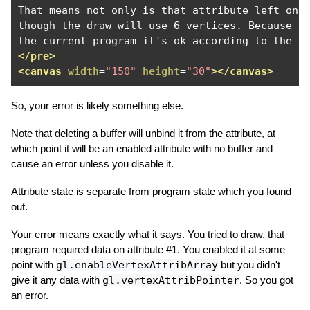
That means not only is that attribute left on b
though the draw will use 6 vertices. Because th
</pre>
<canvas
width
=
"150"
height
=
"30"
></canvas>
So, your error is likely something else.
Note that deleting a buffer will unbind it from the attribute, at
which point it will be an enabled attribute with no buffer and
cause an error unless you disable it.
Attribute state is separate from program state which you found
out.
Your error means exactly what it says. You tried to draw, that
program required data on attribute #1. You enabled it at some
point with
gl.enableVertexAttribArray
but you didn't
give it any data with
gl.vertexAttribPointer
. So you got
an error.