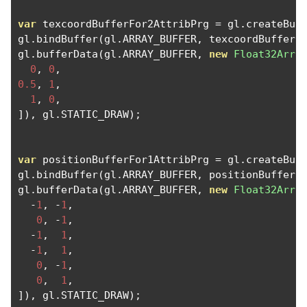
var
 texcoordBufferFor2AttribPrg 
=
 gl
.
createBuf
gl
.
bindBuffer
(
gl
.
ARRAY_BUFFER
,
 texcoordBufferF
gl
.
bufferData
(
gl
.
ARRAY_BUFFER
,
new
Float32Arra
0
,
0
,
0.5
,
1
,
1
,
0
,
]),
 gl
.
STATIC_DRAW
);
var
 positionBufferFor1AttribPrg 
=
 gl
.
createBuf
gl
.
bindBuffer
(
gl
.
ARRAY_BUFFER
,
 positionBufferF
gl
.
bufferData
(
gl
.
ARRAY_BUFFER
,
new
Float32Arra
-
1
,
-
1
,
0
,
-
1
,
-
1
,
1
,
-
1
,
1
,
0
,
-
1
,
0
,
1
,
]),
 gl
.
STATIC_DRAW
);