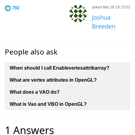
792
asked Mar 29 '16 15:03
Joshua
Breeden
People also ask
When should I call Enablevertexattribarray?
What are vertex attributes in OpenGL?
What does a VAO do?
What is Vao and VBO in OpenGL?
1 Answers