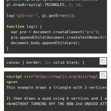
gl
.
drawArrays
(
gl
.
TRIANGLES
,
0
,
6
);
log
(
"glError:"
,
 gl
.
getError
());
function
 log
()
{
var
 pre 
=
 document
.
createElement
(
"pre"
);
  pre
.
appendChild
(
document
.
createTextNode
(
Arra
  document
.
body
.
appendChild
(
pre
);
}
canvas 
{
 border
:
1px
 solid black
;
}
<script
src
=
"https://twgljs.org/dist/twgl.min.
<pre>
This example draws a triangle with 3 vertices u
<b>
WITHOUT TURNING OFF THE NOW 2nd UNUSED ATTR