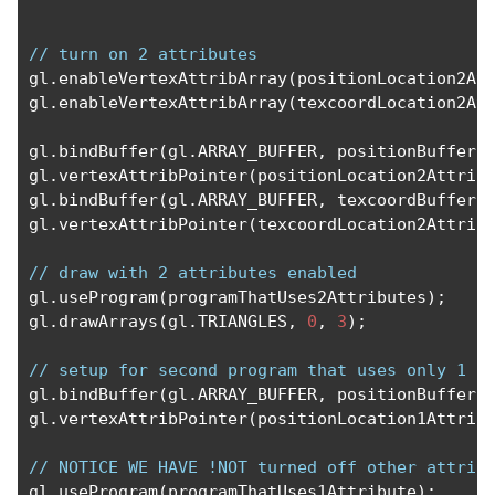
// turn on 2 attributes
gl
.
enableVertexAttribArray
(
positionLocation2At
gl
.
enableVertexAttribArray
(
texcoordLocation2At
gl
.
bindBuffer
(
gl
.
ARRAY_BUFFER
,
 positionBufferF
gl
.
vertexAttribPointer
(
positionLocation2Attrib
gl
.
bindBuffer
(
gl
.
ARRAY_BUFFER
,
 texcoordBufferF
gl
.
vertexAttribPointer
(
texcoordLocation2Attrib
// draw with 2 attributes enabled
gl
.
useProgram
(
programThatUses2Attributes
);
gl
.
drawArrays
(
gl
.
TRIANGLES
,
0
,
3
);
// setup for second program that uses only 1 a
gl
.
bindBuffer
(
gl
.
ARRAY_BUFFER
,
 positionBufferF
gl
.
vertexAttribPointer
(
positionLocation1Attrib
// NOTICE WE HAVE !NOT turned off other attrib
gl
.
useProgram
(
programThatUses1Attribute
);