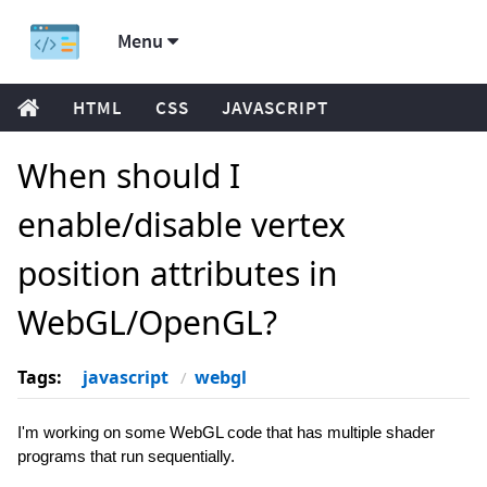
Menu
HTML
CSS
JAVASCRIPT
When should I
enable/disable vertex
position attributes in
WebGL/OpenGL?
Tags:
javascript
webgl
I'm working on some WebGL code that has multiple shader
programs that run sequentially.