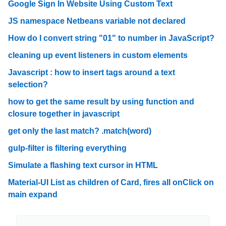
Google Sign In Website Using Custom Text
JS namespace Netbeans variable not declared
How do I convert string "01" to number in JavaScript?
cleaning up event listeners in custom elements
Javascript : how to insert tags around a text
selection?
how to get the same result by using function and
closure together in javascript
get only the last match? .match(word)
gulp-filter is filtering everything
Simulate a flashing text cursor in HTML
Material-UI List as children of Card, fires all onClick on
main expand