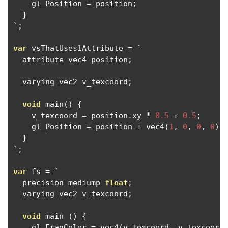
    gl_Position 
=
 position
;
}
`;
var
 vsThatUses1Attribute 
=
`
  attribute vec4 position
;
  varying vec2 v_texcoord
;
void
 main
()
{
    v_texcoord 
=
 position
.
xy 
*
0.5
+
0.5
;
    gl_Position 
=
 position 
+
 vec4
(
1
,
0
,
0
,
0
);
}
`;
var
 fs 
=
`
  precision mediump 
float
;
  varying vec2 v_texcoord
;
void
 main 
()
{
    gl_FragColor 
=
 vec4
(
v_texcoord
,
 v_texcoord