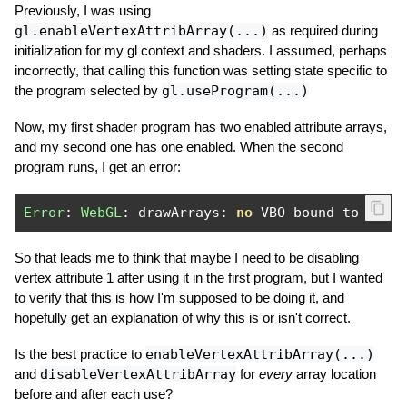
Previously, I was using
gl.enableVertexAttribArray(...)
as required during
initialization for my gl context and shaders. I assumed, perhaps
incorrectly, that calling this function was setting state specific to
the program selected by
gl.useProgram(...)
Now, my first shader program has two enabled attribute arrays,
and my second one has one enabled. When the second
program runs, I get an error:
Error
:
WebGL
:
 drawArrays
:
no
 VBO bound to enab
So that leads me to think that maybe I need to be disabling
vertex attribute 1 after using it in the first program, but I wanted
to verify that this is how I'm supposed to be doing it, and
hopefully get an explanation of why this is or isn't correct.
Is the best practice to
enableVertexAttribArray(...)
and
disableVertexAttribArray
for
every
array location
before and after each use?