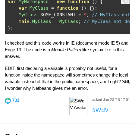
var
MyNamespace
=
new
function
()
{
var
MyClass
=
function
()
{};
MyClass
.
SOME_CONSTANT 
=
9
;
// MyClass not 
this
.
MyClass
=
MyClass
;
// MyClass not def
};
I checked and this code works in IE (document mode IE 5) and
Edge 13. The code is a
Module Pattern
like syntax like in this
answer.
EDIT: first declaring a variable is probably not useful, for a
function inside the namespace will sometimes change the local
variable instead of that in the public namespace, am I right? Still,
I wonder why Netbeans gives me an error.
733
asked Jan 23 '16 17:01
SWdV