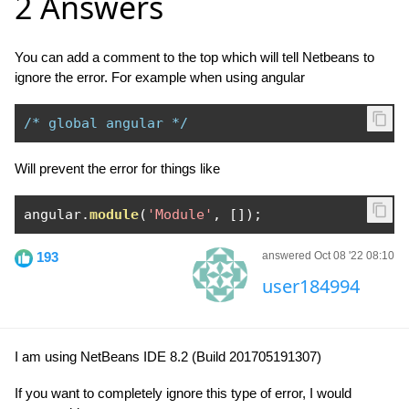
2 Answers
You can add a comment to the top which will tell Netbeans to
ignore the error. For example when using angular
/* global angular */
Will prevent the error for things like
angular
.
module
(
'Module'
,
[]);
193
answered Oct 08 '22 08:10
user184994
I am using NetBeans IDE 8.2 (Build 201705191307)
If you want to completely ignore this type of error, I would