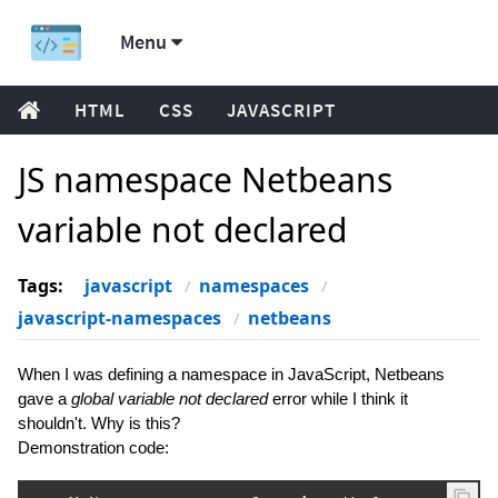
Menu
HTML
CSS
JAVASCRIPT
JS namespace Netbeans
variable not declared
Tags:
javascript
namespaces
javascript-namespaces
netbeans
When I was defining a namespace in JavaScript, Netbeans
gave a
global variable not declared
error while I think it
shouldn't. Why is this?
Demonstration code: