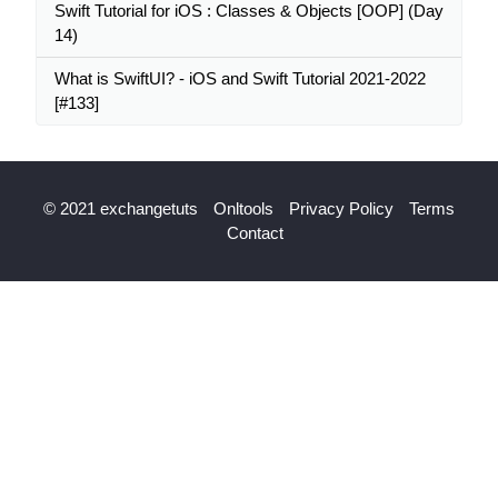
Swift Tutorial for iOS : Classes & Objects [OOP] (Day
14)
What is SwiftUI? - iOS and Swift Tutorial 2021-2022
[#133]
© 2021 exchangetuts
Onltools
Privacy Policy
Terms
Contact