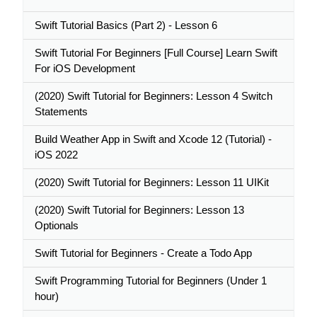
Swift Tutorial Basics (Part 2) - Lesson 6
Swift Tutorial For Beginners [Full Course] Learn Swift
For iOS Development
(2020) Swift Tutorial for Beginners: Lesson 4 Switch
Statements
Build Weather App in Swift and Xcode 12 (Tutorial) -
iOS 2022
(2020) Swift Tutorial for Beginners: Lesson 11 UIKit
(2020) Swift Tutorial for Beginners: Lesson 13
Optionals
Swift Tutorial for Beginners - Create a Todo App
Swift Programming Tutorial for Beginners (Under 1
hour)