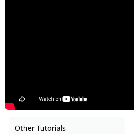
Other Tutorials