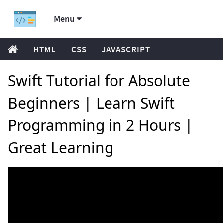
Menu
HTML
CSS
JAVASCRIPT
Swift Tutorial for Absolute
Beginners | Learn Swift
Programming in 2 Hours |
Great Learning