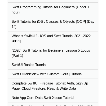
Swift Programming Tutorial for Beginners (Under 1
hour)
Swift Tutorial for iOS : Classes & Objects [OOP] (Day
14)
What is SwiftUI? - iOS and Swift Tutorial 2021-2022
[#133]
(2020) Swift Tutorial for Beginners: Lesson 5 Loops
(Part 1)
SwiftUI Basics Tutorial
Swift UITableView with Custom Cells | Tutorial
Complete SwiftUI Firebase Tutorial: Auth, Sign Up
Page, Cloud Firestore, Read & Write Data
Note App Core Data Swift Xcode Tutorial