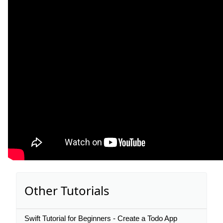
Other Tutorials
Swift Tutorial for Beginners - Create a Todo App