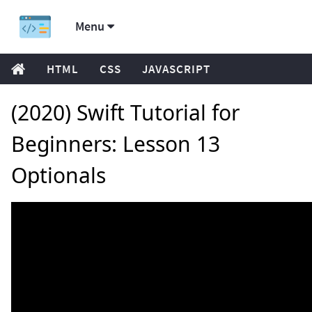
Menu
HTML
CSS
JAVASCRIPT
(2020) Swift Tutorial for
Beginners: Lesson 13
Optionals