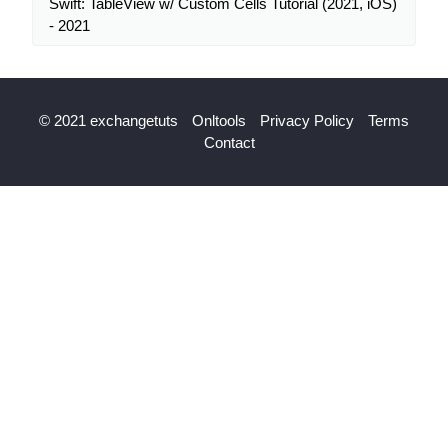
Swift: TableView w/ Custom Cells Tutorial (2021, iOS)
- 2021
© 2021 exchangetuts
Onltools
Privacy Policy
Terms
Contact