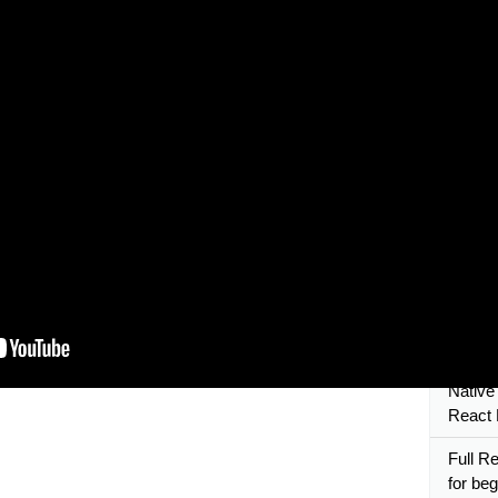
React 
PART 1
React 
Naviga
React 
Validat
React N
React N
Beginn
React 
Native
Hello 
Native
React 
Full Re
for beg