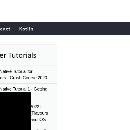
eact
Kotlin
er Tutorials
ative Tutorial for
ers - Crash Course 2020
ative Tutorial 1 - Getting
d
Native Tutorials 2022 |
le Environments (Flavours
rget) for android and iOS