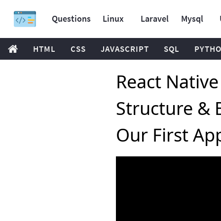
Questions
Linux
Laravel
Mysql
HTML
CSS
JAVASCRIPT
SQL
PYTH
React Native 
Structure &
Our First Ap