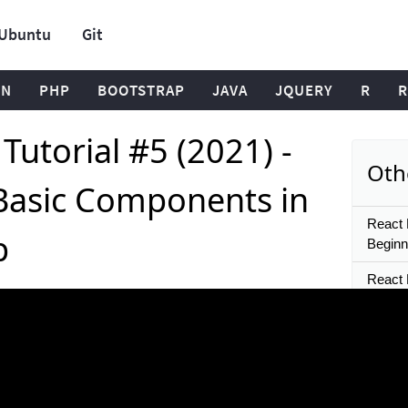
Ubuntu
Git
ON
PHP
BOOTSTRAP
JAVA
JQUERY
R
R
Tutorial #5 (2021) -
Oth
 Basic Components in
React N
p
Beginn
React N
Starte
React 
Multip
and Ta