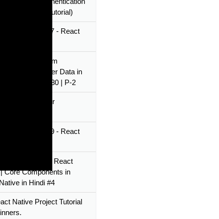
Native Login Authentication
 (step-by-step tutorial)
Native Tutorial 67 - React
tion
Native Login Form
ion & Getting User Data in
ative in Hindi #30 | P-2
ative Tutorial for
ers 2022
Native Tutorial 39 - React
 - Appearance
World Program in React
 | Core Components in
Native in Hindi #4
act Native Project Tutorial
inners.