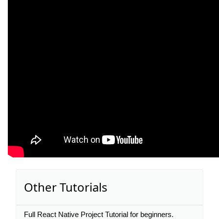
Other Tutorials
Full React Native Project Tutorial for beginners.