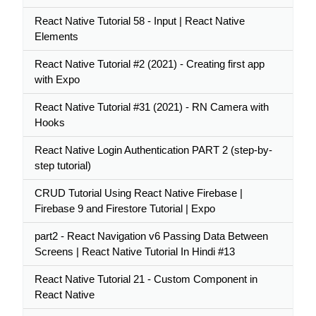
React Native Tutorial 58 - Input | React Native
Elements
React Native Tutorial #2 (2021) - Creating first app
with Expo
React Native Tutorial #31 (2021) - RN Camera with
Hooks
React Native Login Authentication PART 2 (step-by-
step tutorial)
CRUD Tutorial Using React Native Firebase |
Firebase 9 and Firestore Tutorial | Expo
part2 - React Navigation v6 Passing Data Between
Screens | React Native Tutorial In Hindi #13
React Native Tutorial 21 - Custom Component in
React Native