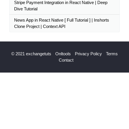
Stripe Payment Integration in React Native | Deep
Dive Tutorial
News App in React Native [ Full Tutorial ] | Inshorts
Clone Project | Context API
© 2021 exchangetuts
Onltools
Privacy Policy
Terms
Contact