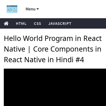
Menu
HTML
CSS
JAVASCRIPT
Hello World Program in React
Native | Core Components in
React Native in Hindi #4