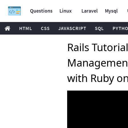
Questions
Linux
Laravel
Mysql
HTML
CSS
JAVASCRIPT
SQL
PYTH
Rails Tutoria
Management
with Ruby on