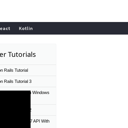
eact
Kotlin
er Tutorials
n Rails Tutorial
 Rails Tutorial 3
l Ruby on Rails on Windows
 10 in 3 Minutes
 Rails Tutorial 2
A Ruby on Rails 7 API With
 JS