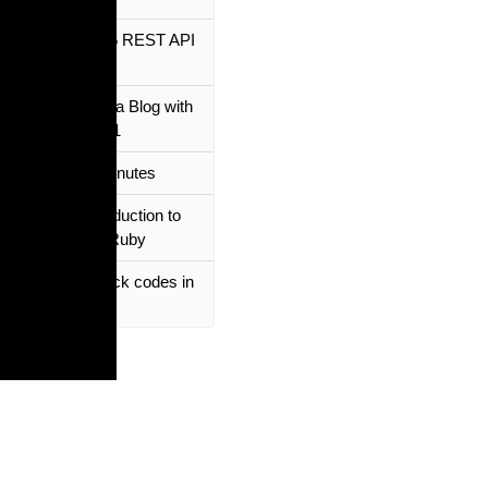
 Ruby on Rails 5 REST API
cratch
utorial | Building a Blog with
n Rails 6 - Part 1
n Rails In 60 Minutes
 Tutorial - Introduction to
s / Fuctions in Ruby
by Tutorial - Block codes in