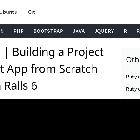
Ubuntu
Git
ON
PHP
BOOTSTRAP
JAVA
JQUERY
R
R
l | Building a Project
Oth
 App from Scratch
Ruby o
 Rails 6
Ruby on
Instal
7, 8 or
Ruby on
Setup 
React