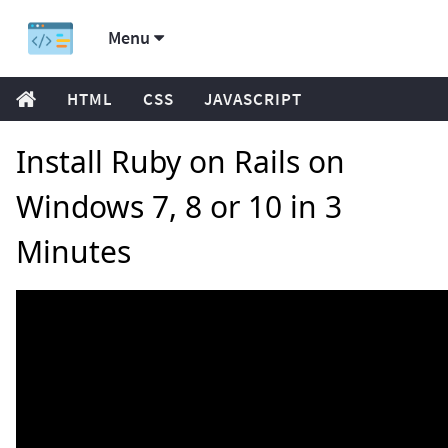
Menu
HTML
CSS
JAVASCRIPT
Install Ruby on Rails on
Windows 7, 8 or 10 in 3
Minutes