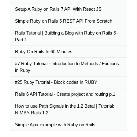
Setup A Ruby on Rails 7 API With React JS
Simple Ruby on Rails 5 REST API From Scratch
Rails Tutorial | Building a Blog with Ruby on Rails 6 -
Part 1
Ruby On Rails In 60 Minutes
#7 Ruby Tutorial - Introduction to Methods / Fuctions
in Ruby
#25 Ruby Tutorial - Block codes in RUBY
Rails 6 API Tutorial - Create project and routing p.1
How to use Path Signals in the 1.2 Beta! | Tutorial:
NIMBY Rails 1.2
Simple Ajax example with Ruby on Rails