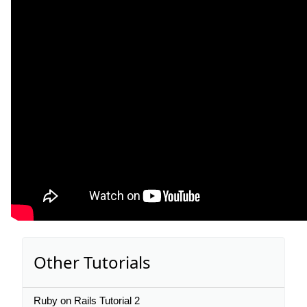
Other Tutorials
Ruby on Rails Tutorial 2