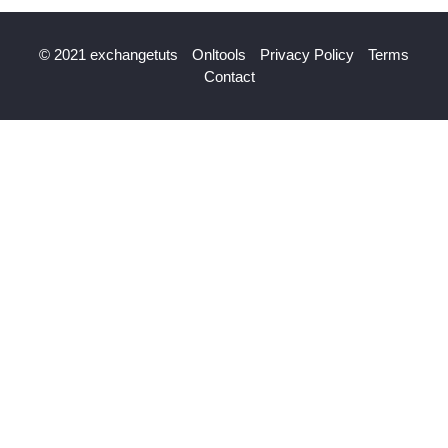
© 2021 exchangetuts
Onltools
Privacy Policy
Terms
Contact