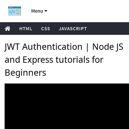
Menu
HTML
CSS
JAVASCRIPT
JWT Authentication | Node JS
and Express tutorials for
Beginners