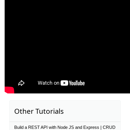
Other Tutorials
Build a REST API with Node JS and Express | CRUD