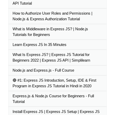
API Tutorial
How to Authorize User Roles and Permissions |
Node.js & Express Authorization Tutorial
What is Middleware in Express JS? | Node.js
Tutorials for Beginners
Learn Express JS In 35 Minutes
What Is Express JS? | Express JS Tutorial for
Beginners 2022 | Express JS API | Simplilearn
Node.js and Express.js - Full Course
🔴 #1: Express JS Introduction, Setup, IDE & First
Program in Express JS Tutorial in Hindi in 2020
Express.js & Node.js Course for Beginners - Full
Tutorial
Install Express JS | Express JS Setup | Express JS