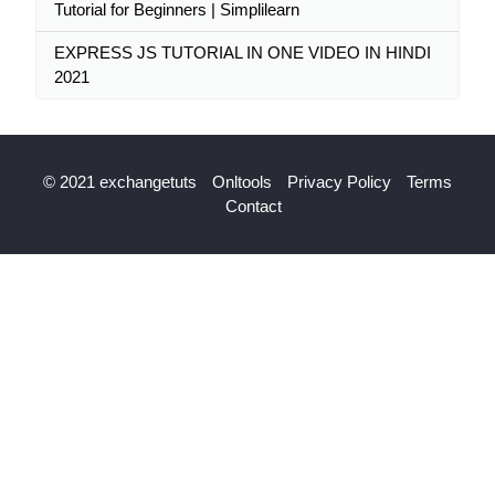
Tutorial for Beginners | Simplilearn
EXPRESS JS TUTORIAL IN ONE VIDEO IN HINDI
2021
© 2021 exchangetuts
Onltools
Privacy Policy
Terms
Contact