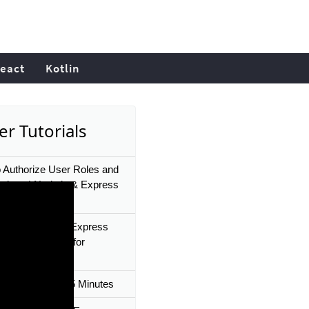
eact
Kotlin
er Tutorials
 Authorize User Roles and
sions | Node.js & Express
zation Tutorial
s Middleware in Express
ode.js Tutorials for
ers
Express JS In 35 Minutes