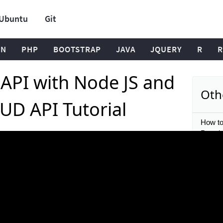
Ubuntu
Git
ON
PHP
BOOTSTRAP
JAVA
JQUERY
R
R
 API with Node JS and
Oth
UD API Tutorial
How to
Permis
Authori
What i
JS? | N
Beginn
Learn 