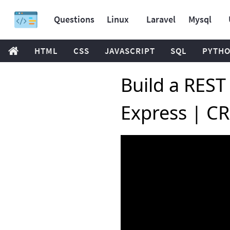
Questions
Linux
Laravel
Mysql
HTML
CSS
JAVASCRIPT
SQL
PYTH
Build a REST
Express | CR