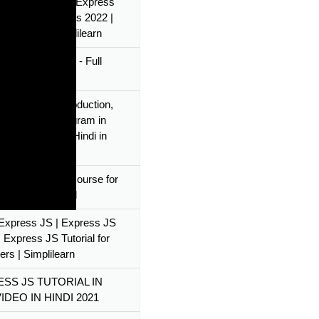
s Express JS? | Express
rial for Beginners 2022 |
s JS API | Simplilearn
s and Express.js - Full
e
 Express JS Introduction,
 IDE & First Program in
 JS Tutorial in Hindi in
s.js & Node.js Course for
rs - Full Tutorial
l Express JS | Express JS
 Express JS Tutorial for
ers | Simplilearn
SS JS TUTORIAL IN
IDEO IN HINDI 2021