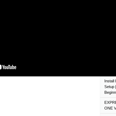
What I
JS Tuto
Expres
Node.j
Cours
🔴 #1:
Setup,
Express
2020
Expres
Beginne
Instal
Setup |
Beginn
EXPRE
ONE V