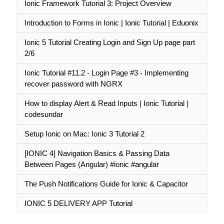
Ionic Framework Tutorial 3: Project Overview
Introduction to Forms in Ionic | Ionic Tutorial | Eduonix
Ionic 5 Tutorial Creating Login and Sign Up page part
2/6
Ionic Tutorial #11.2 - Login Page #3 - Implementing
recover password with NGRX
How to display Alert & Read Inputs | Ionic Tutorial |
codesundar
Setup Ionic on Mac: Ionic 3 Tutorial 2
[IONIC 4] Navigation Basics & Passing Data
Between Pages (Angular) #ionic #angular
The Push Notifications Guide for Ionic & Capacitor
IONIC 5 DELIVERY APP Tutorial