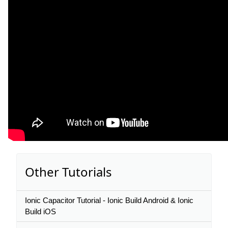
Other Tutorials
Ionic Capacitor Tutorial - Ionic Build Android & Ionic
Build iOS