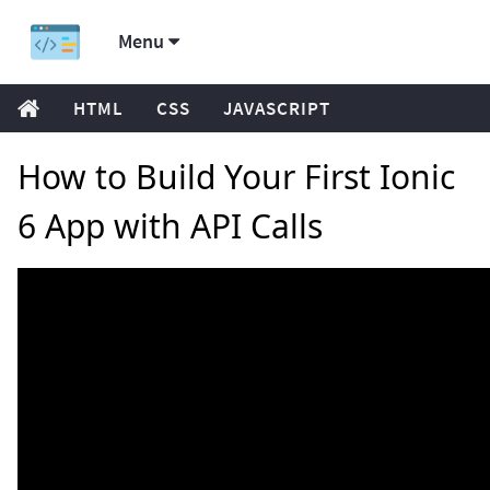
Menu
HTML
CSS
JAVASCRIPT
How to Build Your First Ionic
6 App with API Calls