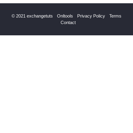
© 2021 exchangetuts
Onltools
Privacy Policy
Terms
Contact