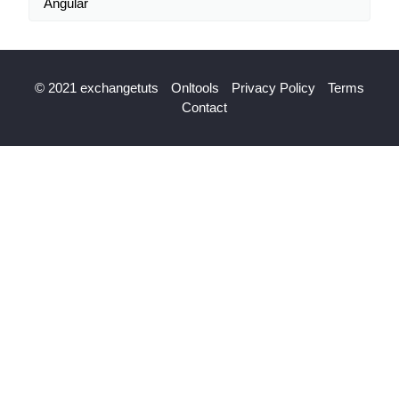
Angular
© 2021 exchangetuts
Onltools
Privacy Policy
Terms
Contact