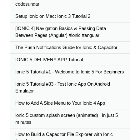
codesundar
Setup Ionic on Mac: Ionic 3 Tutorial 2
[IONIC 4] Navigation Basics & Passing Data
Between Pages (Angular) #ionic #angular
The Push Notifications Guide for Ionic & Capacitor
IONIC 5 DELIVERY APP Tutorial
Ionic 5 Tutorial #1 - Welcome to Ionic 5 For Beginners
Ionic 5 Tutorial #33 - Test Ionic App On Android
Emulator
How to Add A Side Menu to Your Ionic 4 App
ionic 5 custom splash screen (animated) | In just 5
minutes
How to Build a Capacitor File Explorer with Ionic