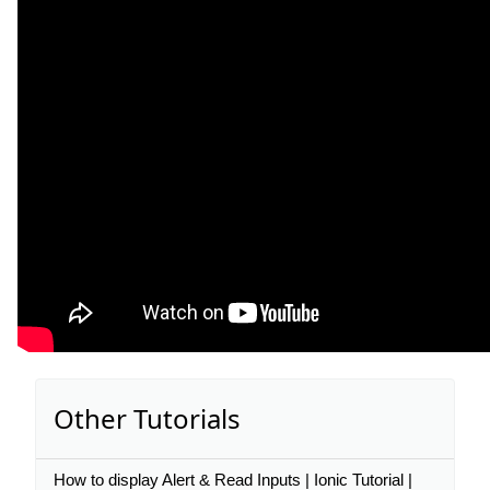
Other Tutorials
How to display Alert & Read Inputs | Ionic Tutorial |