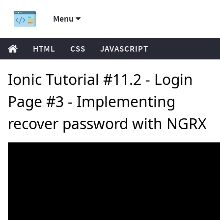
Menu
HTML
CSS
JAVASCRIPT
Ionic Tutorial #11.2 - Login
Page #3 - Implementing
recover password with NGRX