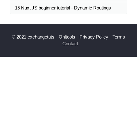
15 Nuxt JS beginner tutorial - Dynamic Routings
© 2021 exchangetuts
Onltools
Privacy Policy
Terms
Contact