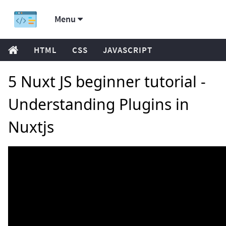
Menu
HTML
CSS
JAVASCRIPT
5 Nuxt JS beginner tutorial -
Understanding Plugins in
Nuxtjs