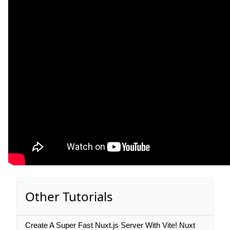
Other Tutorials
Create A Super Fast Nuxt.js Server With Vite! Nuxt