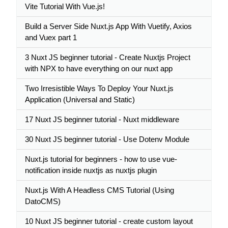
Vite Tutorial With Vue.js!
Build a Server Side Nuxt.js App With Vuetify, Axios
and Vuex part 1
3 Nuxt JS beginner tutorial - Create Nuxtjs Project
with NPX to have everything on our nuxt app
Two Irresistible Ways To Deploy Your Nuxt.js
Application (Universal and Static)
17 Nuxt JS beginner tutorial - Nuxt middleware
30 Nuxt JS beginner tutorial - Use Dotenv Module
Nuxt.js tutorial for beginners - how to use vue-
notification inside nuxtjs as nuxtjs plugin
Nuxt.js With A Headless CMS Tutorial (Using
DatoCMS)
10 Nuxt JS beginner tutorial - create custom layout