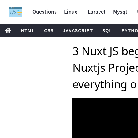
Questions
Linux
Laravel
Mysql
HTML
CSS
JAVASCRIPT
SQL
PYTH
3 Nuxt JS beg
Nuxtjs Proje
everything o