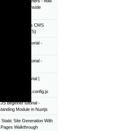
 tutorial for beginners - how
vue-notification inside
as nuxtjs plugin
s With A Headless CMS
al (Using DatoCMS)
 JS beginner tutorial -
 custom layout
 JS beginner tutorial -
ic Routings
JS beginner tutorial |
tanding Nuxtjs
ration file - Nuxt.config.js
JS beginner tutorial -
tanding Module in Nuxtjs
 Static Site Generation With
 Pages Walkthrough