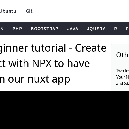
Ubuntu
Git
ON
PHP
BOOTSTRAP
JAVA
JQUERY
R
R
inner tutorial - Create
Oth
ct with NPX to have
Two Ir
n our nuxt app
Your Nu
and Sta
17 Nuxt
middle
30 Nux
Doten