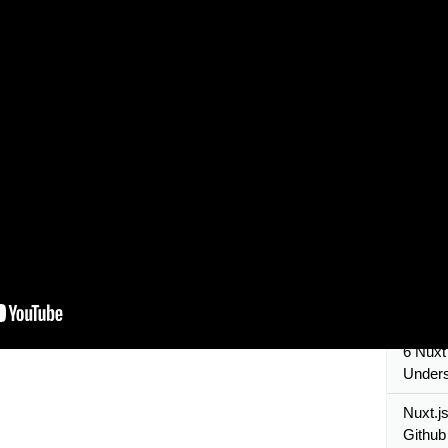
Nuxt.js
to use 
nuxtjs 
Nuxt.j
Tutori
10 Nuxt
create
15 Nuxt
Dynam
7 Nuxt 
Unders
Configu
6 Nuxt 
Unders
Nuxt.js
Github