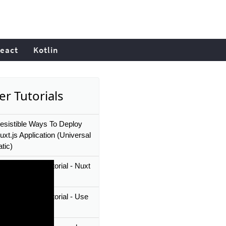
eact
Kotlin
er Tutorials
resistible Ways To Deploy
xt.js Application (Universal
tic)
 JS beginner tutorial - Nuxt
ware
t JS beginner tutorial - Use
v Module