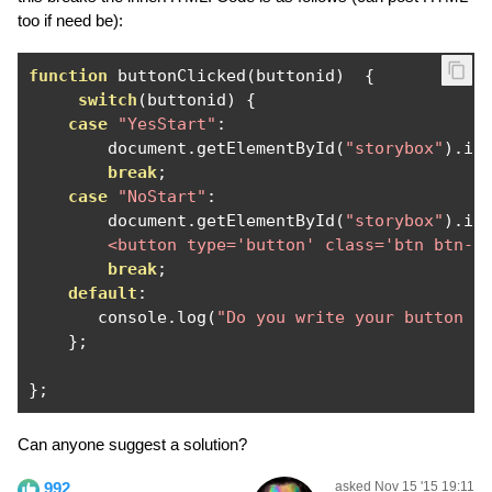
too if need be):
function
 buttonClicked
(
buttonid
)
{
switch
(
buttonid
)
{
case
"YesStart"
:
        document
.
getElementById
(
"storybox"
).
in
break
;
case
"NoStart"
:
        document
.
getElementById
(
"storybox"
).
in
        <button type='button' class='btn btn-s
break
;
default
:
       console
.
log
(
"Do you write your button f
};
};
Can anyone suggest a solution?
992
asked Nov 15 '15 19:11