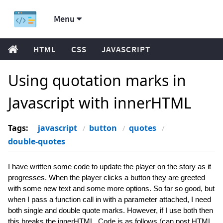
Menu
HTML
CSS
JAVASCRIPT
Using quotation marks in
Javascript with innerHTML
Tags:
javascript
button
quotes
double-quotes
I have written some code to update the player on the story as it
progresses. When the player clicks a button they are greeted
with some new text and some more options. So far so good, but
when I pass a function call in with a parameter attached, I need
both single and double quote marks. However, if I use both then
this breaks the innerHTML. Code is as follows (can post HTML