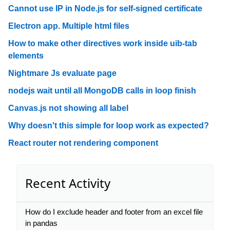
Cannot use IP in Node.js for self-signed certificate
Electron app. Multiple html files
How to make other directives work inside uib-tab
elements
Nightmare Js evaluate page
nodejs wait until all MongoDB calls in loop finish
Canvas.js not showing all label
Why doesn't this simple for loop work as expected?
React router not rendering component
Recent Activity
How do I exclude header and footer from an excel file
in pandas