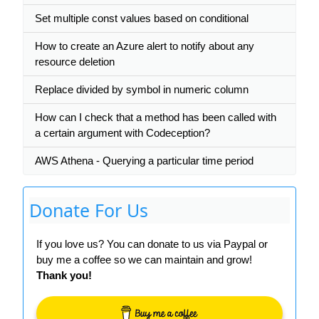
Set multiple const values based on conditional
How to create an Azure alert to notify about any
resource deletion
Replace divided by symbol in numeric column
How can I check that a method has been called with
a certain argument with Codeception?
AWS Athena - Querying a particular time period
Donate For Us
If you love us? You can donate to us via Paypal or
buy me a coffee so we can maintain and grow!
Thank you!