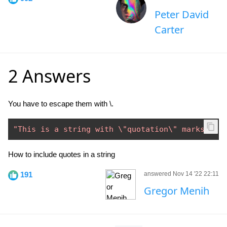
Peter David
Carter
2 Answers
You have to escape them with \.
"This is a string with \"quotation\" marks."
How to include quotes in a string
191
answered Nov 14 '22 22:11
Gregor Menih