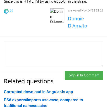
Since this is HTML, I'd try using
&quot;
in the string.
22
answered Nov 14 '22 23:11
Donnie
D'Amato
Sign in to Comment
Related questions
Corrupted download in AngularJs app
ES6 exports/imports use-case, compared to
traditional namespacing