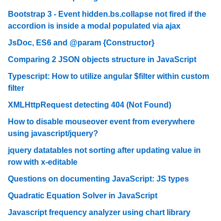
Bootstrap 3 - Event hidden.bs.collapse not fired if the
accordion is inside a modal populated via ajax
JsDoc, ES6 and @param {Constructor}
Comparing 2 JSON objects structure in JavaScript
Typescript: How to utilize angular $filter within custom
filter
XMLHttpRequest detecting 404 (Not Found)
How to disable mouseover event from everywhere
using javascript/jquery?
jquery datatables not sorting after updating value in
row with x-editable
Questions on documenting JavaScript: JS types
Quadratic Equation Solver in JavaScript
Javascript frequency analyzer using chart library