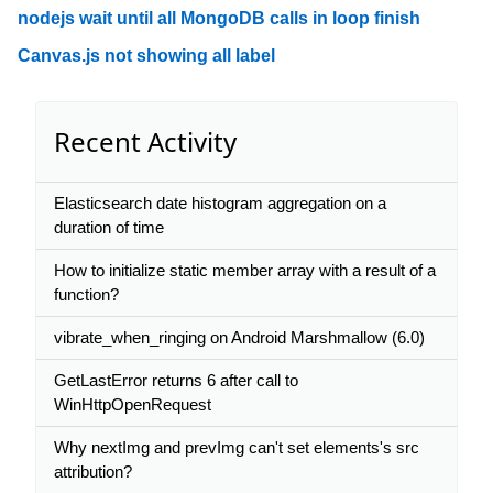
nodejs wait until all MongoDB calls in loop finish
Canvas.js not showing all label
Recent Activity
Elasticsearch date histogram aggregation on a
duration of time
How to initialize static member array with a result of a
function?
vibrate_when_ringing on Android Marshmallow (6.0)
GetLastError returns 6 after call to
WinHttpOpenRequest
Why nextImg and prevImg can't set elements's src
attribution?