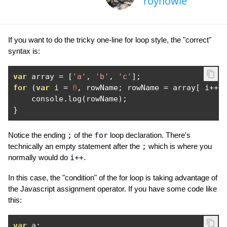
royhowie
If you want to do the tricky one-line for loop style, the "correct"
syntax is:
var
 array 
=
[
'a'
,
'b'
,
'c'
];
for
(
var
 i 
=
0
,
 rowName
;
 rowName 
=
 array
[
 i
++
    console
.
log
(
rowName
);
}
Notice the ending
;
of the
for
loop declaration. There's
technically an empty statement after the
;
which is where you
normally would do
i++
.
In this case, the "condition" of the for loop is taking advantage of
the Javascript assignment operator. If you have some code like
this:
var
 a
;