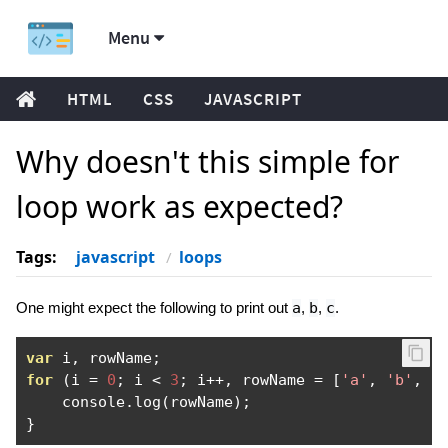
Menu
HTML
CSS
JAVASCRIPT
Why doesn't this simple for
loop work as expected?
Tags:
javascript
loops
One might expect the following to print out
a
,
b
,
c
.
var
 i
,
 rowName
;
for
(
i 
=
0
;
 i 
<
3
;
 i
++,
 rowName 
=
[
'a'
,
'b'
,
'
    console
.
log
(
rowName
);
}