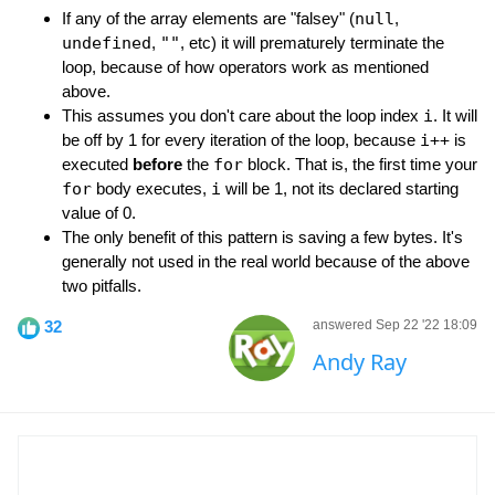
If any of the array elements are "falsey" (
null
,
undefined
,
""
, etc) it will prematurely terminate the
loop, because of how operators work as mentioned
above.
This assumes you don't care about the loop index
i
. It will
be off by 1 for every iteration of the loop, because
i++
is
executed
before
the
for
block. That is, the first time your
for
body executes,
i
will be 1, not its declared starting
value of 0.
The only benefit of this pattern is saving a few bytes. It's
generally not used in the real world because of the above
two pitfalls.
32
answered Sep 22 '22 18:09
Andy Ray