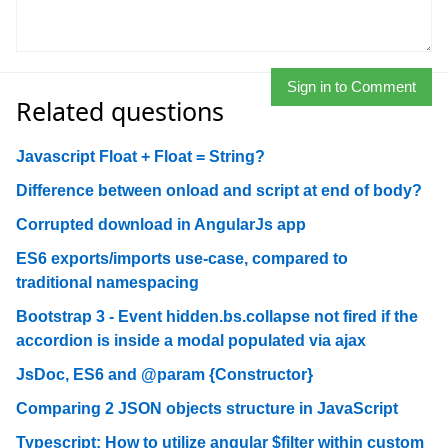
Sign in to Comment
Related questions
Javascript Float + Float = String?
Difference between onload and script at end of body?
Corrupted download in AngularJs app
ES6 exports/imports use-case, compared to
traditional namespacing
Bootstrap 3 - Event hidden.bs.collapse not fired if the
accordion is inside a modal populated via ajax
JsDoc, ES6 and @param {Constructor}
Comparing 2 JSON objects structure in JavaScript
Typescript: How to utilize angular $filter within custom