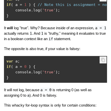
if
(
 a 
=
1
)
{
// Note this is assignment = not
    console
.
log
(
'true'
);
}
It
will
log "true". Why? Because inside of an expression,
a = 1
actually returns
1
. And
1
is "truthy," meaning it evaluates to true
in a boolean context like an
if
statement.
The opposite is also true, if your value is falsey:
var
 a
;
if
(
 a 
=
0
)
{
    console
.
log
(
'true'
);
}
It will not log, because
a = 0
is returning 0 (as well as
assigning 0 to
a
). And 0 is falsey.
This whacky for-loop syntax is only for certain conditions: