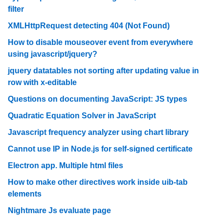
filter
XMLHttpRequest detecting 404 (Not Found)
How to disable mouseover event from everywhere
using javascript/jquery?
jquery datatables not sorting after updating value in
row with x-editable
Questions on documenting JavaScript: JS types
Quadratic Equation Solver in JavaScript
Javascript frequency analyzer using chart library
Cannot use IP in Node.js for self-signed certificate
Electron app. Multiple html files
How to make other directives work inside uib-tab
elements
Nightmare Js evaluate page