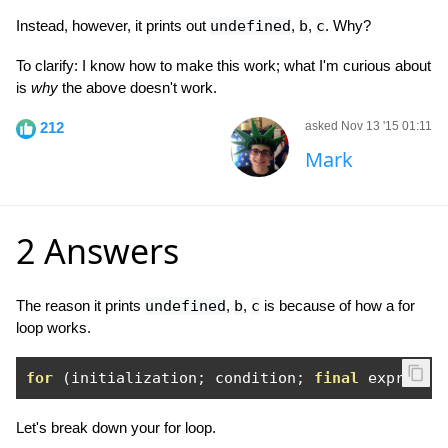
Instead, however, it prints out
undefined
,
b
,
c
. Why?
To clarify: I know how to make this work; what I'm curious about
is
why
the above doesn't work.
212
asked Nov 13 '15 01:11
Mark
2 Answers
The reason it prints
undefined
,
b
,
c
is because of how a for
loop works.
for
(
initialization
;
 condition
;
final
 expressi
Let's break down your for loop.