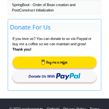
SpringBoot - Order of Bean creation and
PostConstruct initialization
Donate For Us
If you love us? You can donate to us via Paypal or
buy me a coffee so we can maintain and grow!
Thank you!
Donate Us With
© 2021 exchangetuts
Onltools
Privacy Policy
Terms