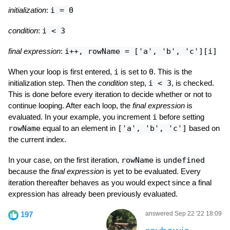
initialization
:
i = 0
condition
:
i < 3
final expression
:
i++, rowName = ['a', 'b', 'c'][i]
When your loop is first entered,
i
is set to
0
. This is the
initialization step. Then the
condition
step,
i < 3
, is checked.
This is done before every iteration to decide whether or not to
continue looping. After each loop, the
final expression
is
evaluated. In your example, you increment
i
before setting
rowName
equal to an element in
['a', 'b', 'c']
based on
the current index.
In your case, on the first iteration,
rowName
is
undefined
because the
final expression
is yet to be evaluated. Every
iteration thereafter behaves as you would expect since a final
expression has already been previously evaluated.
197
answered Sep 22 '22 18:09