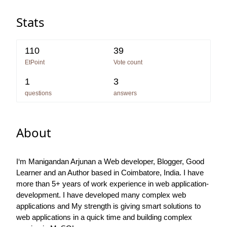
Stats
110
39
EtPoint
Vote count
1
3
questions
answers
About
I‘m Manigandan Arjunan a Web developer, Blogger, Good
Learner and an Author based in Coimbatore, India. I have
more than 5+ years of work experience in web application-
development. I have developed many complex web
applications and My strength is giving smart solutions to
web applications in a quick time and building complex