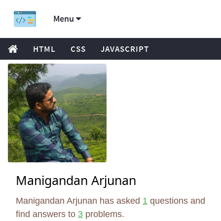
Menu
HTML
CSS
JAVASCRIPT
Manigandan Arjunan
Manigandan Arjunan has asked
1
questions and
find answers to
3
problems.