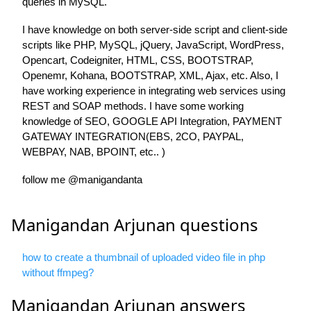
queries in MySQL.
I have knowledge on both server-side script and client-side
scripts like PHP, MySQL, jQuery, JavaScript, WordPress,
Opencart, Codeigniter, HTML, CSS, BOOTSTRAP,
Openemr, Kohana, BOOTSTRAP, XML, Ajax, etc. Also, I
have working experience in integrating web services using
REST and SOAP methods. I have some working
knowledge of SEO, GOOGLE API Integration, PAYMENT
GATEWAY INTEGRATION(EBS, 2CO, PAYPAL,
WEBPAY, NAB, BPOINT, etc.. )
follow me @manigandanta
Manigandan Arjunan questions
how to create a thumbnail of uploaded video file in php
without ffmpeg?
Manigandan Arjunan answers