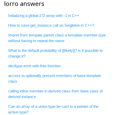
lorro answers
Initializing a global 2 D array with -1 in C++
How to save get_instance call on Singleton in C++?
Import from tempate parent class a template member type
without having to repeat the name
What is the default probability of [[likely]]? Is it possible to
change it?
decltype error with free function
access to optionally present members of base template
class
calling inline member in derived class from base class of
derived instance
Can an array of a union type be cast to a pointer of the
active type?