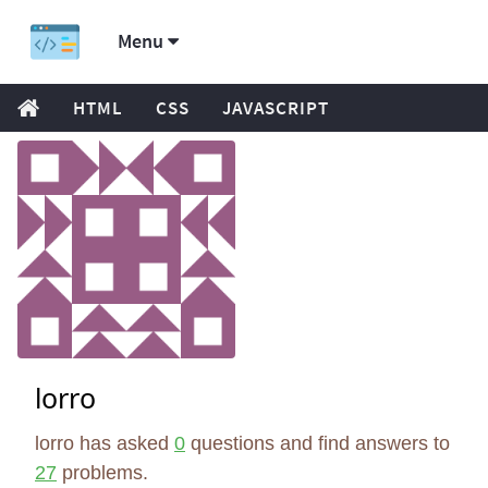
Menu
HTML
CSS
JAVASCRIPT
lorro
lorro has asked
0
questions and find answers to
27
problems.