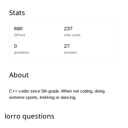
Stats
690
237
EtPoint
Vote count
0
27
questions
answers
About
C++ coder since 5th grade. When not coding, doing
extreme sports, trekking or dancing.
lorro questions