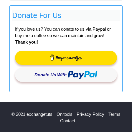
Donate For Us
If you love us? You can donate to us via Paypal or
buy me a coffee so we can maintain and grow!
Thank you!
Donate Us With
© 2021 exchangetuts
Onltools
Privacy Policy
Terms
Contact