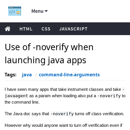
Menu
HTML
CSS
JAVASCRIPT
Use of -noverify when
launching java apps
Tags:
java
command-line-arguments
I have seen many apps that take instrument classes and take
-
javaagent
as a param when loading also put a
-noverify
to
the command line.
The Java doc says that
-noverify
turns off class verification.
However why would anyone want to turn off verification even if