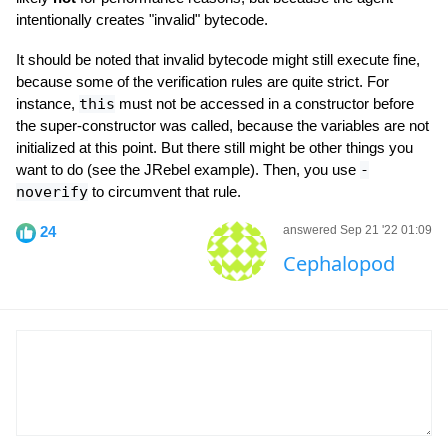
intentionally creates "invalid" bytecode.
It should be noted that invalid bytecode might still execute fine,
because some of the verification rules are quite strict. For
instance,
this
must not be accessed in a constructor before
the super-constructor was called, because the variables are not
initialized at this point. But there still might be other things you
want to do (see the JRebel example). Then, you use
-
noverify
to circumvent that rule.
24
answered Sep 21 '22 01:09
Cephalopod