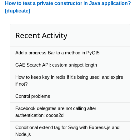
How to test a private constructor in Java application?
[duplicate]
Recent Activity
Add a progress Bar to a method in PyQt5
GAE Search API: custom snippet length
How to keep key in redis if it's being used, and expire
if not?
Control problems
Facebook delegates are not calling after
authentication: cocos2d
Conditional extend tag for Swig with Express.js and
Node.js