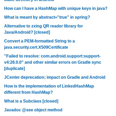
How can I have a HashMap with unique keys in java?
What is meant by abstract="true" in spring?
Alternative to zxing QR reader library for
Java/Android? [closed]
Convert a PEM-formatted String to a
java.security.cert.X509Certificate
"Failed to resolve: com.android.support:support-
v4:26.0.0" and other similar errors on Gradle sync
[duplicate]
JCenter deprecation; impact on Gradle and Android
How is the implementation of LinkedHashMap
different from HashMap?
What is a Subclass [closed]
Javadoc @see object method