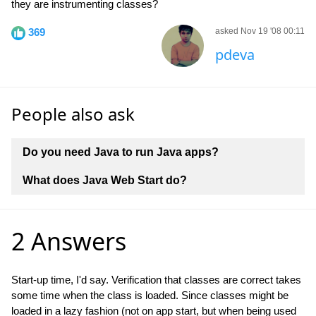
they are instrumenting classes?
369
asked Nov 19 '08 00:11
pdeva
People also ask
Do you need Java to run Java apps?
What does Java Web Start do?
2 Answers
Start-up time, I'd say. Verification that classes are correct takes
some time when the class is loaded. Since classes might be
loaded in a lazy fashion (not on app start, but when being used