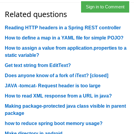
Sign in to Comment
Related questions
Reading HTTP headers in a Spring REST controller
How to define a map in a YAML file for simple POJO?
How to assign a value from application.properties to a
static variable?
Get text string from EditText?
Does anyone know of a fork of iText? [closed]
JAVA -tomcat- Request header is too large
How to read XML response from a URL in java?
Making package-protected java class visible in parent
package
how to reduce spring boot memory usage?
Make directory in android