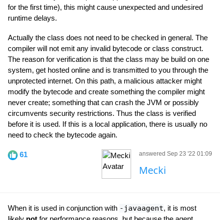
for the first time), this might cause unexpected and undesired
runtime delays.
Actually the class does not need to be checked in general. The
compiler will not emit any invalid bytecode or class construct.
The reason for verification is that the class may be build on one
system, get hosted online and is transmitted to you through the
unprotected internet. On this path, a malicious attacker might
modify the bytecode and create something the compiler might
never create; something that can crash the JVM or possibly
circumvents security restrictions. Thus the class is verified
before it is used. If this is a local application, there is usually no
need to check the bytecode again.
61
answered Sep 23 '22 01:09
Mecki
When it is used in conjunction with
-javaagent
, it is most
likely
not
for performance reasons, but because the agent