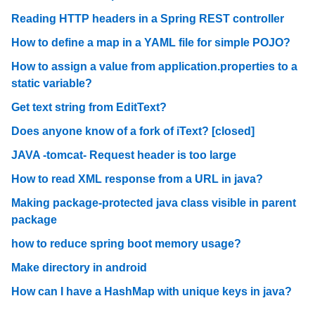
Reading HTTP headers in a Spring REST controller
How to define a map in a YAML file for simple POJO?
How to assign a value from application.properties to a
static variable?
Get text string from EditText?
Does anyone know of a fork of iText? [closed]
JAVA -tomcat- Request header is too large
How to read XML response from a URL in java?
Making package-protected java class visible in parent
package
how to reduce spring boot memory usage?
Make directory in android
How can I have a HashMap with unique keys in java?