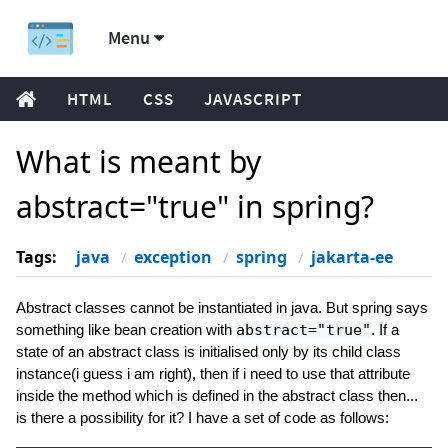
Menu
HTML
CSS
JAVASCRIPT
What is meant by
abstract="true" in spring?
Tags:
java
exception
spring
jakarta-ee
Abstract classes cannot be instantiated in java. But spring says
something like bean creation with
abstract="true"
. If a
state of an abstract class is initialised only by its child class
instance(i guess i am right), then if i need to use that attribute
inside the method which is defined in the abstract class then...
is there a possibility for it? I have a set of code as follows: