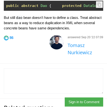
public
abstract
Dao
{
protected
DataSource
But still
dao
bean doesn't have to define a class. Treat abstract
beans as a way to reduce duplication in XML when several
concrete beans have same dependencies.
86
answered Sep 20 '22 07:09
Tomasz
Nurkiewicz
Sign in to Comment