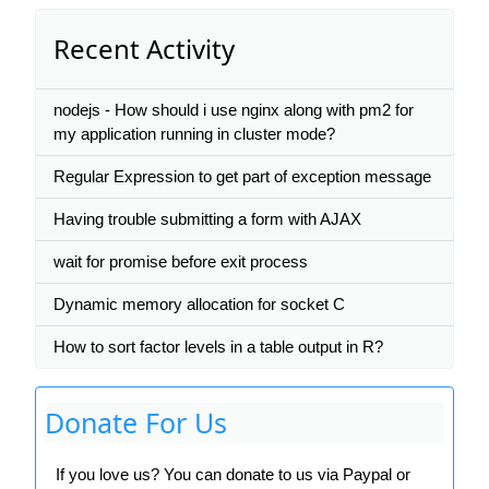
Recent Activity
nodejs - How should i use nginx along with pm2 for
my application running in cluster mode?
Regular Expression to get part of exception message
Having trouble submitting a form with AJAX
wait for promise before exit process
Dynamic memory allocation for socket C
How to sort factor levels in a table output in R?
Donate For Us
If you love us? You can donate to us via Paypal or