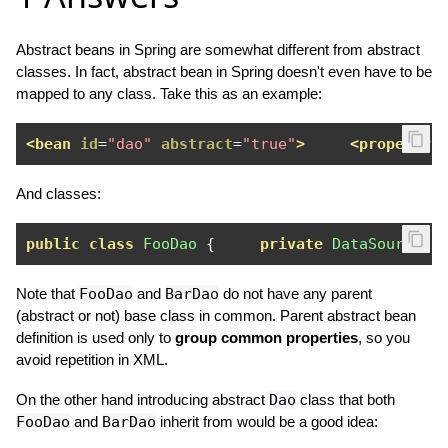
Abstract beans in Spring are somewhat different from abstract
classes. In fact, abstract bean in Spring doesn't even have to be
mapped to any class. Take this as an example:
<bean
id
=
"dao"
abstract
=
"true"
>
<property
And classes:
public
class
FooDao
{
private
DataSource
 d
Note that
FooDao
and
BarDao
do not have any parent
(abstract or not) base class in common. Parent abstract bean
definition is used only to
group common properties
, so you
avoid repetition in XML.
On the other hand introducing abstract
Dao
class that both
FooDao
and
BarDao
inherit from would be a good idea: