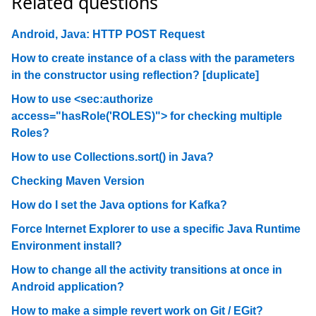
Related questions
Android, Java: HTTP POST Request
How to create instance of a class with the parameters
in the constructor using reflection? [duplicate]
How to use <sec:authorize
access="hasRole('ROLES)"> for checking multiple
Roles?
How to use Collections.sort() in Java?
Checking Maven Version
How do I set the Java options for Kafka?
Force Internet Explorer to use a specific Java Runtime
Environment install?
How to change all the activity transitions at once in
Android application?
How to make a simple revert work on Git / EGit?