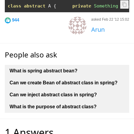
class
abstract
 A 
{
private
Something
 some
944
asked Feb 22 '12 15:02
Arun
People also ask
What is spring abstract bean?
Can we create Bean of abstract class in spring?
Can we inject abstract class in spring?
What is the purpose of abstract class?
1 Answers