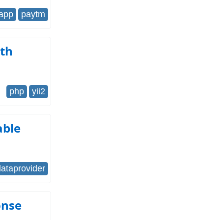
-app
paytm
gth
php
yii2
able
dataprovider
onse