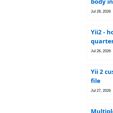
body in
Jul 28, 2026
Yii2 - 
quarte
Jul 26, 2026
Yii 2 c
file
Jul 27, 2026
Multipl