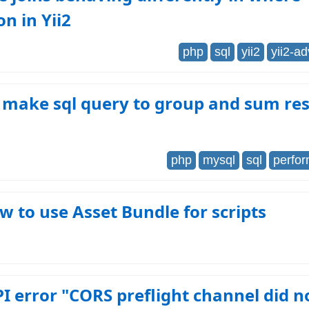
on in Yii2
php
sql
yii2
yii2-a
 make sql query to group and sum res
php
mysql
sql
perfo
ow to use Asset Bundle for scripts
I error "CORS preflight channel did n