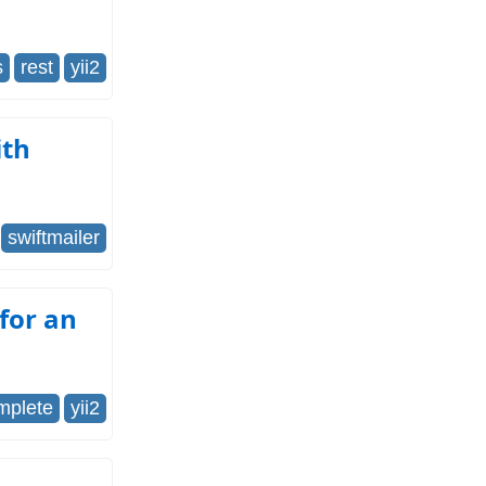
s
rest
yii2
ith
swiftmailer
 for an
mplete
yii2