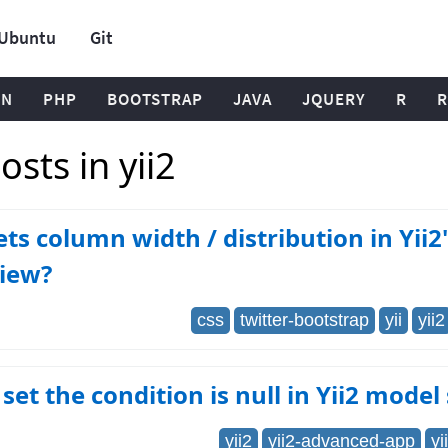
Ubuntu
Git
ON
PHP
BOOTSTRAP
JAVA
JQUERY
R
R
sts in yii2
ts column width / distribution in Yii2'
View?
css
twitter-bootstrap
yii
yii2
set the condition is null in Yii2 model
yii2
yii2-advanced-app
yi