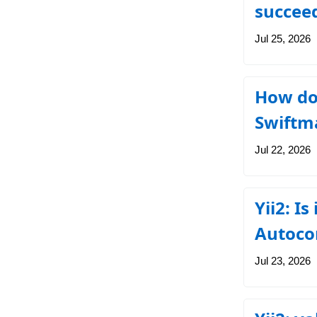
succee
Jul 25, 2026
How do 
Swiftma
Jul 22, 2026
Yii2: Is
Autoco
Jul 23, 2026