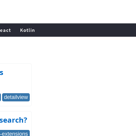
eact
Kotlin
s
detailview
 search?
i-extensions