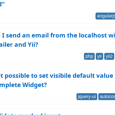
d"
angularj
I send an email from the localhost w
iler and Yii?
php
yii
yii2
 it possible to set visibile default value
mplete Widget?
jquery-ui
autoco