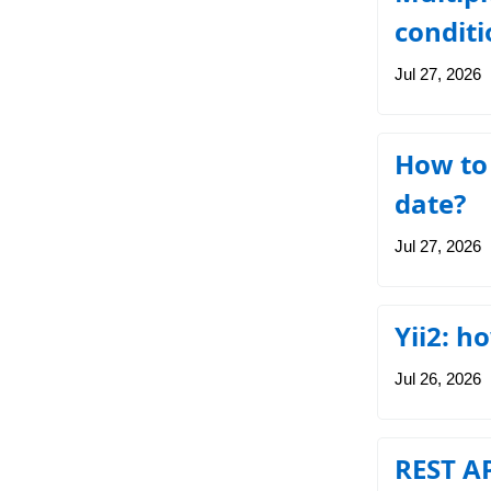
conditi
Jul 27, 2026
How to
date?
Jul 27, 2026
Yii2: h
Jul 26, 2026
REST AP