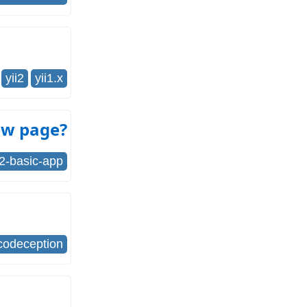
yii2
yii1.x
iew page?
i2-basic-app
codeception