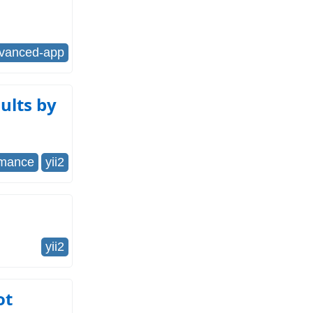
dvanced-app
ults by
rmance
yii2
yii2
ot