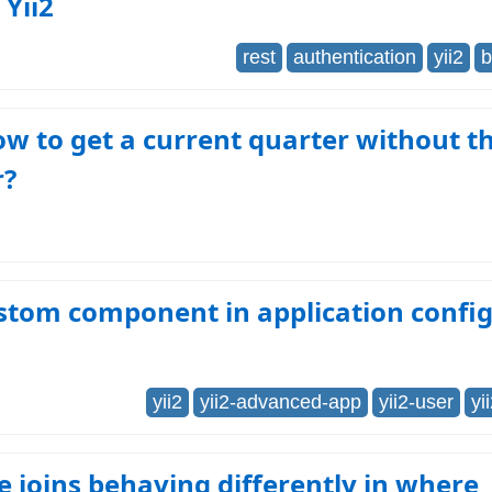
 Yii2
rest
authentication
yii2
b
how to get a current quarter without t
r?
ustom component in application confi
yii2
yii2-advanced-app
yii2-user
yi
e joins behaving differently in where