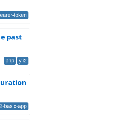
earer-token
he past
php
yii2
guration
i2-basic-app