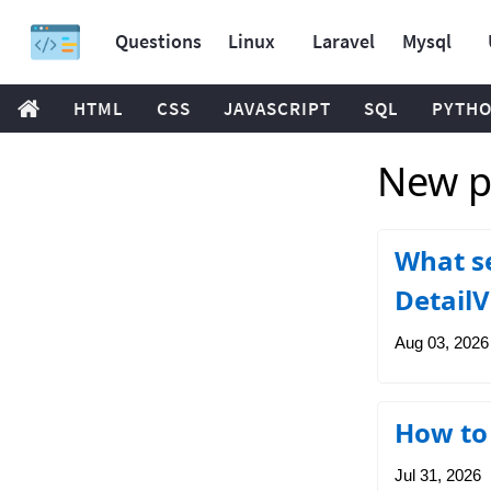
Questions
Linux
Laravel
Mysql
HTML
CSS
JAVASCRIPT
SQL
PYTH
New po
What se
Detail
Aug 03, 2026
How to 
Jul 31, 2026