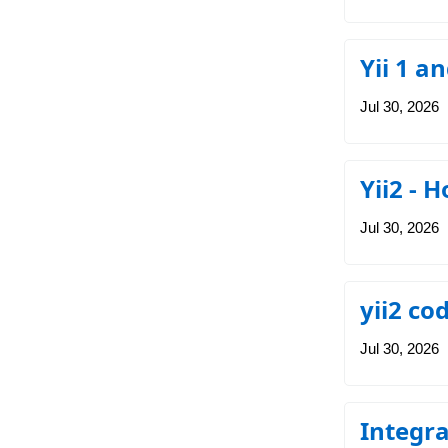
Yii 1 an
Jul 30, 2026
Yii2 - 
Jul 30, 2026
yii2 co
Jul 30, 2026
Integra