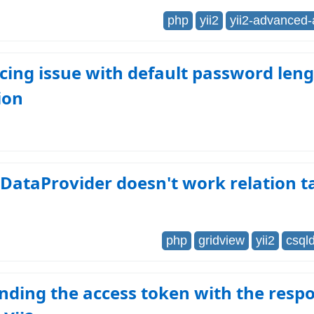
php
yii2
yii2-advanced
facing issue with default password len
ion
lDataProvider doesn't work relation t
php
gridview
yii2
csql
nding the access token with the resp