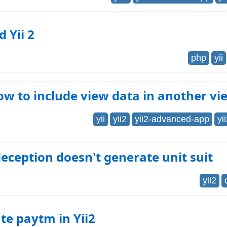
d Yii 2
php
yii
How to include view data in another v
yii
yii2
yii2-advanced-app
yi
deception doesn't generate unit suit
yii2
te paytm in Yii2