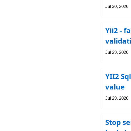
Jul 30, 2026
Yii2 - 
validat
Jul 29, 2026
YII2 Sq
value
Jul 29, 2026
Stop se