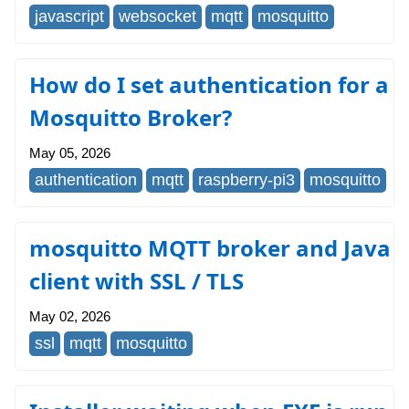
javascript
websocket
mqtt
mosquitto
How do I set authentication for a
Mosquitto Broker?
May 05, 2026
authentication
mqtt
raspberry-pi3
mosquitto
mosquitto MQTT broker and Java
client with SSL / TLS
May 02, 2026
ssl
mqtt
mosquitto