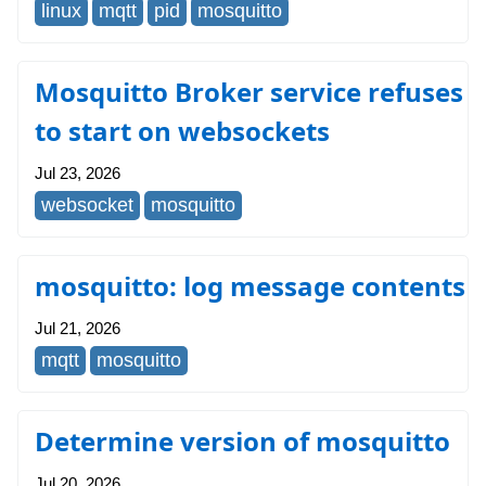
linux
mqtt
pid
mosquitto
Mosquitto Broker service refuses
to start on websockets
Jul 23, 2026
websocket
mosquitto
mosquitto: log message contents
Jul 21, 2026
mqtt
mosquitto
Determine version of mosquitto
Jul 20, 2026