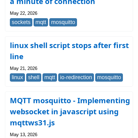
a minute of connection
May 22, 2026
sockets
mqtt
mosquitto
linux shell script stops after first
line
May 21, 2026
linux
shell
mqtt
io-redirection
mosquitto
MQTT mosquitto - Implementing
websocket in javascript using
mqttws31.js
May 13, 2026