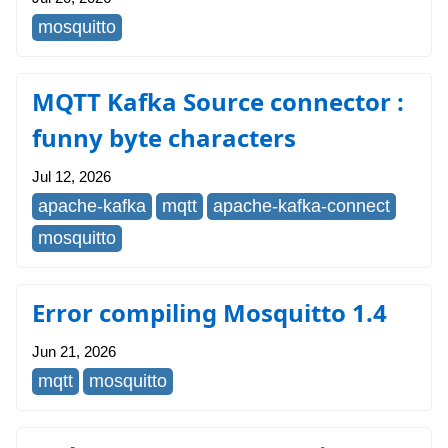
mosquitto
MQTT Kafka Source connector :
funny byte characters
Jul 12, 2026
apache-kafka
mqtt
apache-kafka-connect
mosquitto
Error compiling Mosquitto 1.4
Jun 21, 2026
mqtt
mosquitto