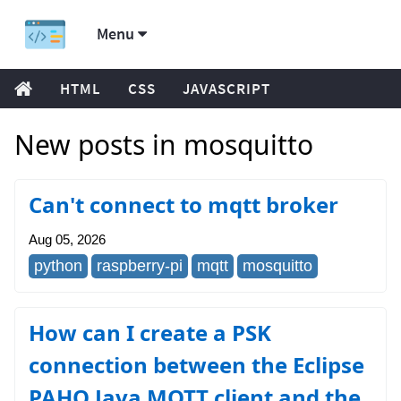
Menu
HTML
CSS
JAVASCRIPT
New posts in mosquitto
Can't connect to mqtt broker
Aug 05, 2026
python
raspberry-pi
mqtt
mosquitto
How can I create a PSK
connection between the Eclipse
PAHO Java MQTT client and the