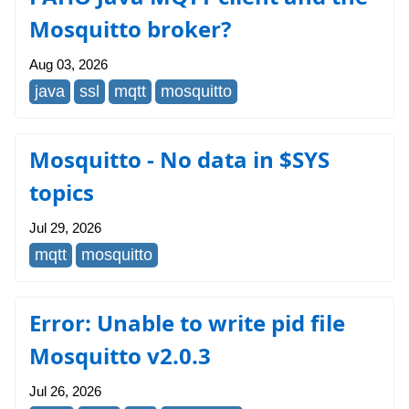
Mosquitto broker?
Aug 03, 2026
java
ssl
mqtt
mosquitto
Mosquitto - No data in $SYS
topics
Jul 29, 2026
mqtt
mosquitto
Error: Unable to write pid file
Mosquitto v2.0.3
Jul 26, 2026