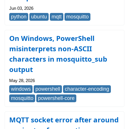
Jun 03, 2026
python
ubuntu
mqtt
mosquitto
On Windows, PowerShell
misinterprets non-ASCII
characters in mosquitto_sub
output
May 28, 2026
windows
powershell
character-encoding
mosquitto
powershell-core
MQTT socket error after around