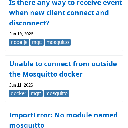
Is there any way to receive event
when new client connect and
disconnect?
Jun 19, 2026
node.js
mqtt
mosquitto
Unable to connect from outside
the Mosquitto docker
Jun 11, 2026
docker
mqtt
mosquitto
ImportError: No module named
mosquitto