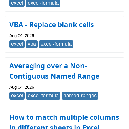
excel
excel-formula
VBA - Replace blank cells
Aug 04, 2026
excel
vba
excel-formula
Averaging over a Non-
Contiguous Named Range
Aug 04, 2026
excel
excel-formula
named-ranges
How to match multiple columns
in different sheets in Excel