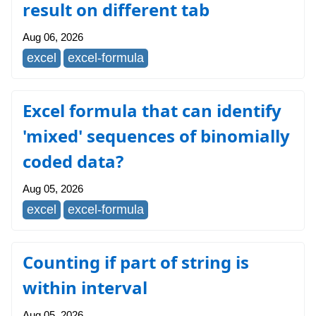
result on different tab
Aug 06, 2026
excel
excel-formula
Excel formula that can identify
'mixed' sequences of binomially
coded data?
Aug 05, 2026
excel
excel-formula
Counting if part of string is
within interval
Aug 05, 2026