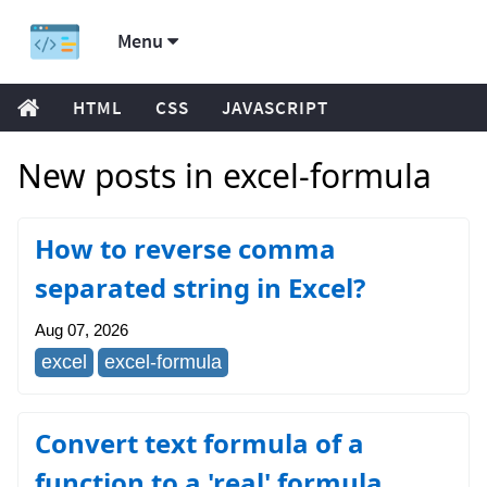
Menu
HTML
CSS
JAVASCRIPT
New posts in excel-formula
How to reverse comma
separated string in Excel?
Aug 07, 2026
excel
excel-formula
Convert text formula of a
function to a 'real' formula