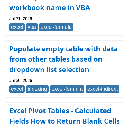
workbook name in VBA
Jul 31, 2026
excel
vba
excel-formula
Populate empty table with data
from other tables based on
dropdown list selection
Jul 30, 2026
excel
indexing
excel-formula
excel-indirect
Excel Pivot Tables - Calculated
Fields How to Return Blank Cells