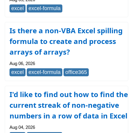
excel
excel-formula
Is there a non-VBA Excel spilling
formula to create and process
arrays of arrays?
Aug 06, 2026
excel
excel-formula
office365
I'd like to find out how to find the
current streak of non-negative
numbers in a row of data in Excel
Aug 04, 2026