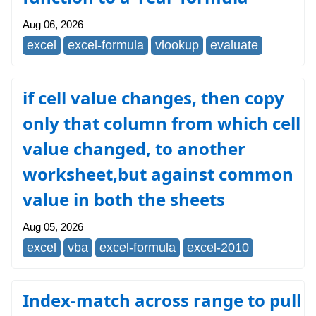
Aug 06, 2026
excel
excel-formula
vlookup
evaluate
if cell value changes, then copy
only that column from which cell
value changed, to another
worksheet,but against common
value in both the sheets
Aug 05, 2026
excel
vba
excel-formula
excel-2010
Index-match across range to pull