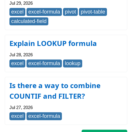
Jul 29, 2026
excel
excel-formula
pivot
pivot-table
calculated-field
Explain LOOKUP formula
Jul 28, 2026
excel
excel-formula
lookup
Is there a way to combine
COUNTIF and FILTER?
Jul 27, 2026
excel
excel-formula