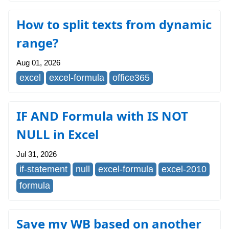
How to split texts from dynamic
range?
Aug 01, 2026
excel
excel-formula
office365
IF AND Formula with IS NOT
NULL in Excel
Jul 31, 2026
if-statement
null
excel-formula
excel-2010
formula
Save my WB based on another