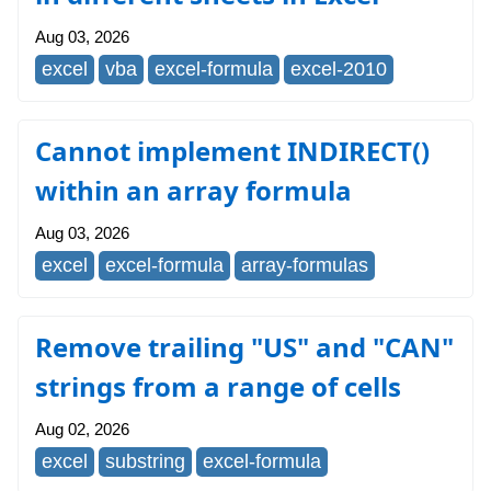
Aug 03, 2026
excel
vba
excel-formula
excel-2010
Cannot implement INDIRECT()
within an array formula
Aug 03, 2026
excel
excel-formula
array-formulas
Remove trailing "US" and "CAN"
strings from a range of cells
Aug 02, 2026
excel
substring
excel-formula