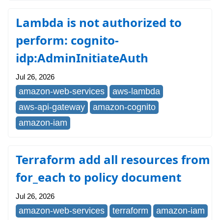
Lambda is not authorized to
perform: cognito-
idp:AdminInitiateAuth
Jul 26, 2026
amazon-web-services
aws-lambda
aws-api-gateway
amazon-cognito
amazon-iam
Terraform add all resources from
for_each to policy document
Jul 26, 2026
amazon-web-services
terraform
amazon-iam