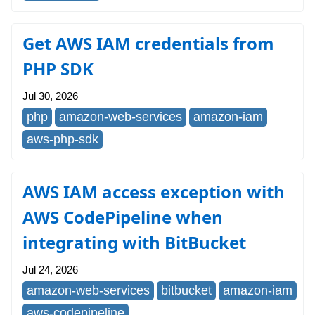
Get AWS IAM credentials from
PHP SDK
Jul 30, 2026
php
amazon-web-services
amazon-iam
aws-php-sdk
AWS IAM access exception with
AWS CodePipeline when
integrating with BitBucket
Jul 24, 2026
amazon-web-services
bitbucket
amazon-iam
aws-codepipeline