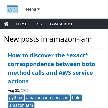
Menu
HTML
CSS
JAVASCRIPT
New posts in amazon-iam
How to discover the *exact*
correspondence between boto
method calls and AWS service
actions
Aug 03, 2026
python
amazon-web-services
boto
amazon-iam