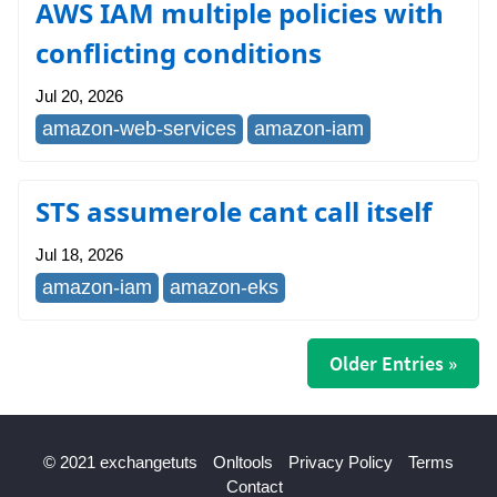
AWS IAM multiple policies with
conflicting conditions
Jul 20, 2026
amazon-web-services
amazon-iam
STS assumerole cant call itself
Jul 18, 2026
amazon-iam
amazon-eks
Older Entries »
© 2021 exchangetuts
Onltools
Privacy Policy
Terms
Contact