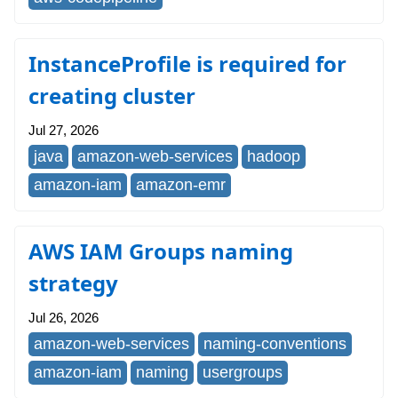
InstanceProfile is required for
creating cluster
Jul 27, 2026
java
amazon-web-services
hadoop
amazon-iam
amazon-emr
AWS IAM Groups naming
strategy
Jul 26, 2026
amazon-web-services
naming-conventions
amazon-iam
naming
usergroups