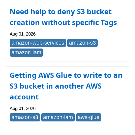
Need help to deny S3 bucket
creation without specific Tags
Aug 01, 2026
amazon-web-services
amazon-s3
amazon-iam
Getting AWS Glue to write to an
S3 bucket in another AWS
account
Aug 01, 2026
amazon-s3
amazon-iam
aws-glue