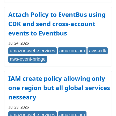
Attach Policy to EventBus using
CDK and send cross-account
events to Eventbus
Jul 24, 2026
amazon-web-services
amazon-iam
aws-cdk
aws-event-bridge
IAM create policy allowing only
one region but all global services
nesseary
Jul 23, 2026
amazon-web-services
amazon-iam