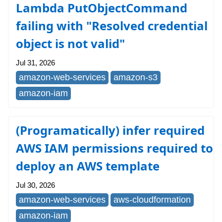
Lambda PutObjectCommand
failing with "Resolved credential
object is not valid"
Jul 31, 2026
amazon-web-services
amazon-s3
amazon-iam
(Programatically) infer required
AWS IAM permissions required to
deploy an AWS template
Jul 30, 2026
amazon-web-services
aws-cloudformation
amazon-iam