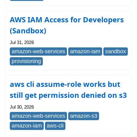
AWS IAM Access for Developers
(Sandbox)
Jul 31, 2026
amazon-web-services
amazon-iam
sandbox
provisioning
aws cli assume-role works but
still get permission denied on s3
Jul 30, 2026
amazon-web-services
amazon-s3
amazon-iam
aws-cli