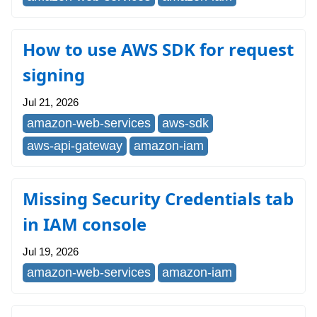
How to use AWS SDK for request
signing
Jul 21, 2026
amazon-web-services
aws-sdk
aws-api-gateway
amazon-iam
Missing Security Credentials tab
in IAM console
Jul 19, 2026
amazon-web-services
amazon-iam