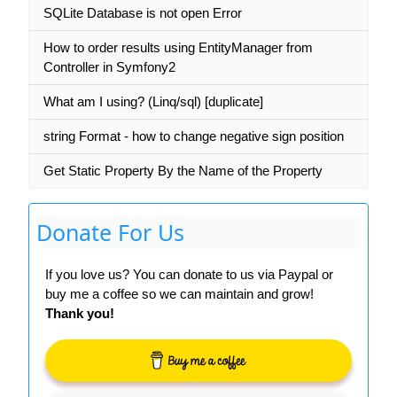
SQLite Database is not open Error
How to order results using EntityManager from
Controller in Symfony2
What am I using? (Linq/sql) [duplicate]
string Format - how to change negative sign position
Get Static Property By the Name of the Property
Donate For Us
If you love us? You can donate to us via Paypal or
buy me a coffee so we can maintain and grow!
Thank you!