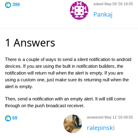
399
asked May 09 '26 18:05
Pankaj
1 Answers
There is a couple of ways to send a silent notification to android
devices. If you are using the built in notification builders, the
notification will return null when the alert is empty. If you are
using a custom one, just make sure its returning null when the
alert is empty.
Then, send a notification with an empty alert. It will still come
through on the push broadcast receiver.
69
answered May 12 '26 09:05
ralepinski