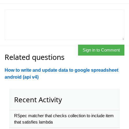
Sign in to Comment
Related questions
How to write and update data to google spreadsheet
android (api v4)
Recent Activity
RSpec matcher that checks collection to include item
that satisfies lambda