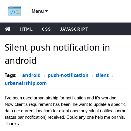
Menu
HTML
CSS
JAVASCRIPT
Silent push notification in
android
Tags:
android
push-notification
silent
urbanairship.com
I've been used urban airship for notification and it's working.
Now client's requirement has been, he want to update a specific
data (ie: current location) for client once any silent notification(no
status bar notification) received. Could any one help me on this.
Thanks