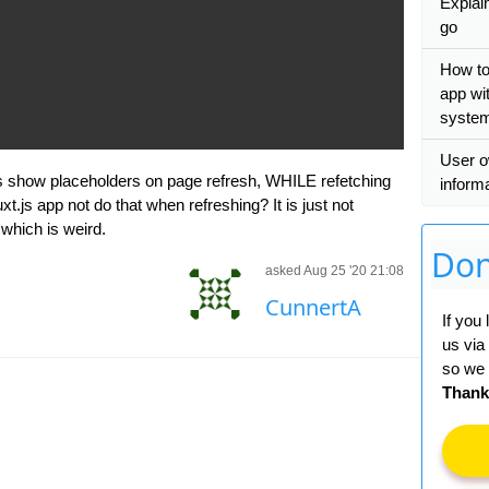
Explain
go
How to
app w
syste
User o
ys show placeholders on page refresh, WHILE refetching
informa
.js app not do that when refreshing? It is just not
which is weird.
Don
asked Aug 25 '20 21:08
CunnertA
If you
us via
so we 
Thank