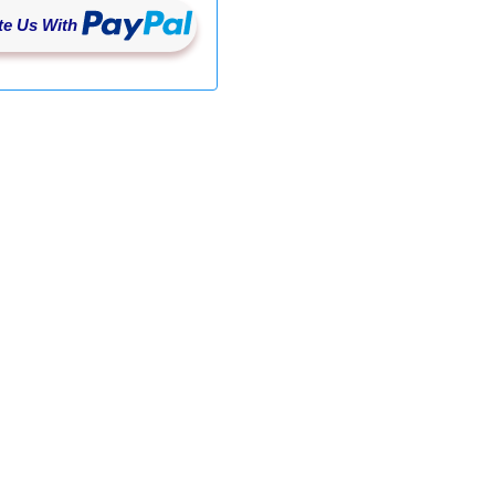
e Us With