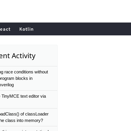
eact
Kotlin
nt Activity
ng race conditions without
program blocks in
verilog
e TinyMCE text editor via
.
name
}`)
oadClass() of classLoader
the class into memory?