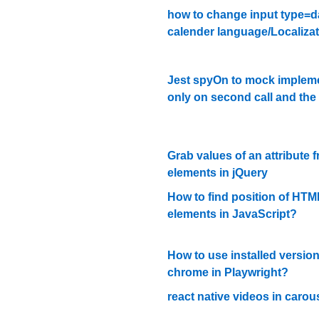
how to change input type=d
calender language/Localiza
Jest spyOn to mock implem
only on second call and the t
Grab values of an attribute f
elements in jQuery
How to find position of HTM
elements in JavaScript?
How to use installed version
chrome in Playwright?
react native videos in carou