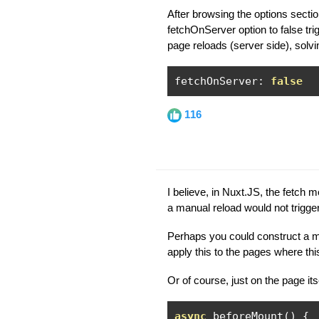
After browsing the options section
fetchOnServer option to false tri
page reloads (server side), solvi
fetchOnServer
:
false
116
I believe, in Nuxt.JS, the fetch m
a manual reload would not trigger
Perhaps you could construct a m
apply this to the pages where thi
Or of course, just on the page itse
async
 beforeMount
()
{