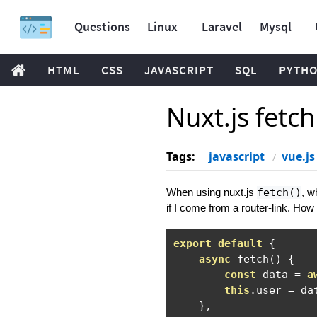
Questions
Linux
Laravel
Mysql
HTML
CSS
JAVASCRIPT
SQL
PYTH
Nuxt.js fetc
Tags:
javascript
vue.js
When using nuxt.js
fetch()
, w
if I come from a router-link. How 
export
default
{
async
 fetch
()
{
const
 data 
=
a
this
.
user 
=
 dat
},