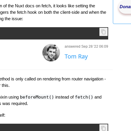
 of the Nuxt docs on fetch, it looks like setting the
Donat
ggers the fetch hook on both the client-side and when the
ng the issue:
answered Sep 28 '22 06:09
Tom Ray
ethod is only called on rendering from router navigation -
 this.
ixin using
beforeMount()
instead of
fetch()
and
s was required.
lf: