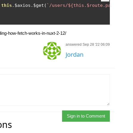
this
.
$axios
.
$get
(
`/users/${this.$route.params.nam
nding-how-fetch-works-in-nuxt-2-12/
answered Sep 28 '22 06:09
Jordan
Sign in to Comment
ons