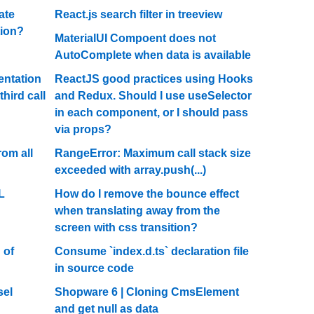
ate
React.js search filter in treeview
tion?
MaterialUI Compoent does not
AutoComplete when data is available
entation
ReactJS good practices using Hooks
hird call
and Redux. Should I use useSelector
in each component, or I should pass
via props?
rom all
RangeError: Maximum call stack size
exceeded with array.push(...)
L
How do I remove the bounce effect
when translating away from the
screen with css transition?
 of
Consume `index.d.ts` declaration file
in source code
sel
Shopware 6 | Cloning CmsElement
and get null as data