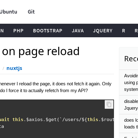
Ubuntu
Git
ON
PHP
BOOTSTRAP
JAVA
JQUERY
R
R
h on page reload
Rece
nuxtjs
Avoidi
using 
henever I reload the page, it does not fetch it again. Only
system
do I force it to actually refetch from my API?
disabl
Jquery
wait
this
.
$axios
.
$get
(`/
users
/
$
{
this
.
$route
.
params
does l
a

loads 