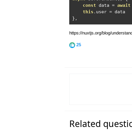
const
 data 
=
await
this
.
user 
=
},
https://nuxtjs.org/blog/understa
25
Related questi