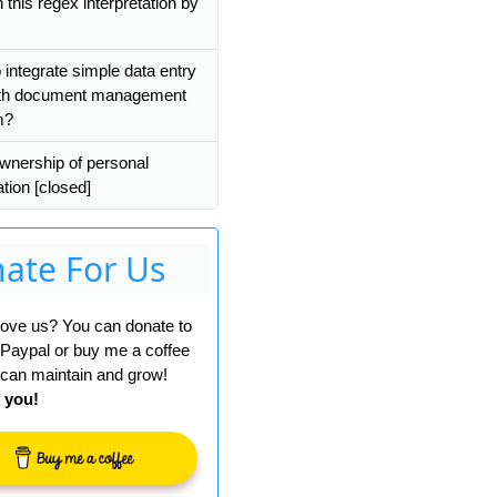
 this regex interpretation by
 integrate simple data entry
ith document management
m?
wnership of personal
tion [closed]
ate For Us
 love us? You can donate to
 Paypal or buy me a coffee
can maintain and grow!
 you!