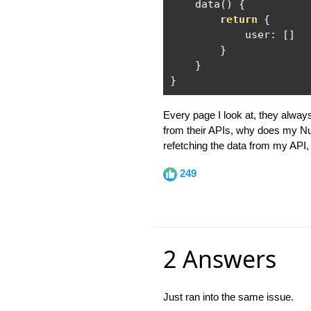
    data
()
{
return
{
            user
:
[]
}
}
}
Every page I look at, they alwa
from their APIs, why does my Nuxt
refetching the data from my API, 
249
2 Answers
Just ran into the same issue.