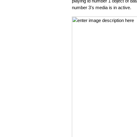
playing id number 1 object of dat
number 3's media is in active.