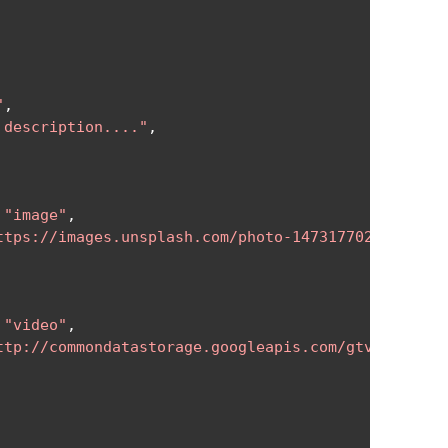
"
,
 description...."
,
"image"
,
ttps://images.unsplash.com/photo-1473177027534-53d
"video"
,
ttp://commondatastorage.googleapis.com/gtv-videos-