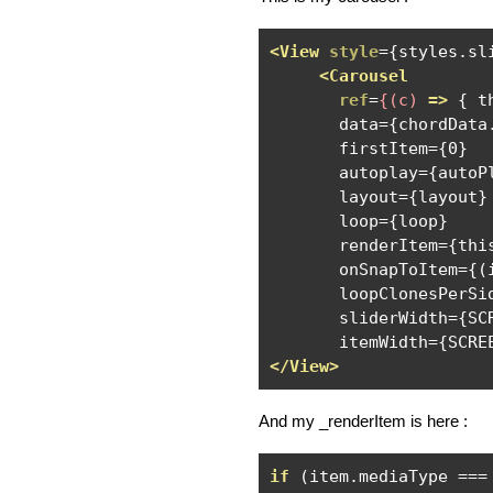
<View
style
={
styles
.
sl
<Carousel
ref
=
{(c)
=>
 { t
       data={chordData.
       firstItem={0}

       autoplay={autoPl
       layout={layout}

       loop={loop}

       renderItem={this
       onSnapToItem={(
       loopClonesPerSid
       sliderWidth={SCR
</View>
And my _renderItem is here :
if
(
item
.
mediaType 
===