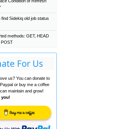
ace Condition of Refresh
?
find Sidekiq old job status
rted methods: GET, HEAD
t POST
ate For Us
 love us? You can donate to
 Paypal or buy me a coffee
can maintain and grow!
 you!