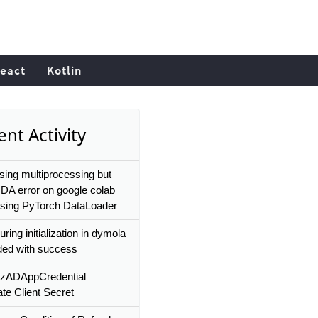
eact
Kotlin
nt Activity
ing multiprocessing but
DA error on google colab
using PyTorch DataLoader
uring initialization in dymola
ded with success
zADAppCredential
te Client Secret