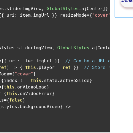
Donat
es
.
sliderImgView
,
GlobalStyles
.
ajCenter
]}
 key
={
ind
{{
 uri
:
 item
.
imgUrl 
}}
 resizeMode
={
"cover"
}
 style
=
styles
.
sliderImgView
,
GlobalStyles
.
ajCenter
]}
 key
=
={{
 uri
:
 item
.
imgUrl 
}}
// Can be a URL or a loca
ref
)
=>
{
this
.
player 
=
ref
}}
// Store reference
Mode
={
"cover"
}
={
index 
!==
this
.
state
.
activeSlide
}
={
this
.
onVideoLoad
}
r
={
this
.
onVideoError
}
ls
={
false
}
{
styles
.
backgroundVideo
}
/>