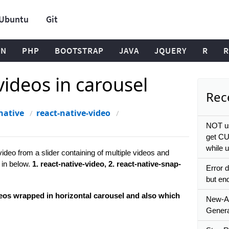
Ubuntu
Git
ON
PHP
BOOTSTRAP
JAVA
JQUERY
R
R
videos in carousel
Rece
native
react-native-video
l
NOT us
get CU
while 
video from a slider containing of multiple videos and
 in below.
1. react-native-video, 2. react-native-snap-
Error d
but en
eos wrapped in horizontal carousel and also which
New-A
Genera