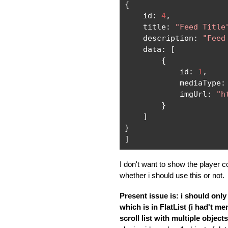
{
    id
:
4
,
    title
:
"Feed Title
    description
:
"Feed
    data
:
[
{
            id
:
1
,
            mediaType
:
            imgUrl
:
"h
}
]
}
]
I don't want to show the player con
whether i should use this or not.
Present issue is: i should only
which is in FlatList (i had't men
scroll list with multiple object