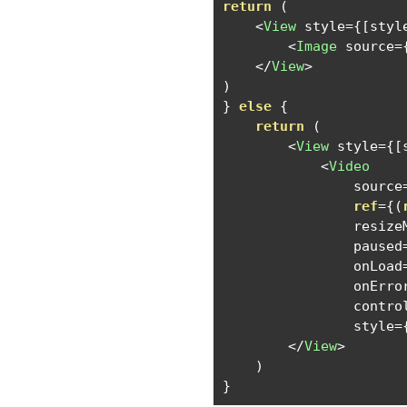
return
(
<
View
 style
={[
styl
<
Image
 source
=
</
View
>
)
}
else
{
return
(
<
View
 style
={[
<
Video
                source
ref
={(
                resize
                paused
                onLoad
                onErro
                contro
                style
=
</
View
>
)
}