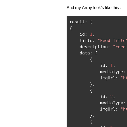
And my Array look's like this :
result
:
[
{
    id
:
1
,
    title
:
"Feed Title
    description
:
"Feed
    data
:
[
{
            id
:
1
,
            mediaType
:
            imgUrl
:
"h
},
{
            id
:
2
,
            mediaType
:
            imgUrl
:
"h
},
{