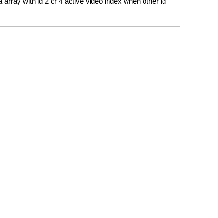
a array with id 2 or 4 active video index when other id