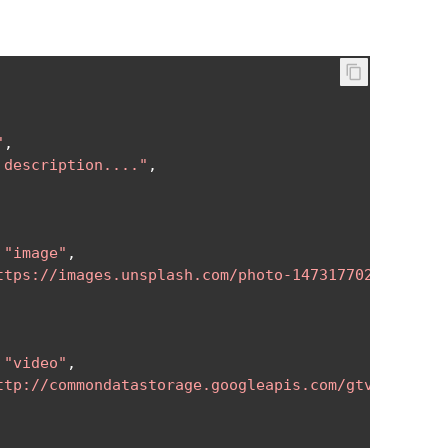
"
,
 description...."
,
"image"
,
ttps://images.unsplash.com/photo-1473177027534-53d
"video"
,
ttp://commondatastorage.googleapis.com/gtv-videos-