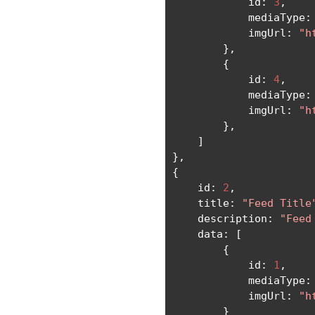
            id
:
3
,
            mediaType
:
            imgUrl
:
"h
},
{
            id
:
4
,
            mediaType
:
            imgUrl
:
"h
},
]
},
{
    id
:
2
,
    title
:
"Feed Title
    description
:
"Feed
    data
:
[
{
            id
:
1
,
            mediaType
:
            imgUrl
:
"h
}