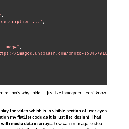
"
,
 description...."
,
"image"
,
ttps://images.unsplash.com/photo-1584679109597-c65
trol that's why i hide it.. just like Instagram. I don't know
 play the video which is in visible section of user eyes
tion my flatList code as it is just list_design). i had
s with media data in arrays.
how can i manage to stop