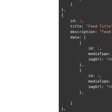
]
},
{
    id
:
3
,
    title
:
"Feed Title
    description
:
"Feed
    data
:
[
{
            id
:
1
,
            mediaType
:
            imgUrl
:
"h
},
{
            id
:
2
,
            mediaType
:
            imgUrl
:
"h
},
]
},