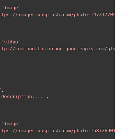
"image"
,
ttps://images.unsplash.com/photo-1473177027534-53d
"video"
,
ttp://commondatastorage.googleapis.com/gtv-videos-
"
,
 description...."
,
"image"
,
ttps://images.unsplash.com/photo-1587269012604-b20