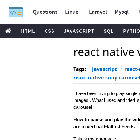
Questions
Linux
Laravel
Mysql
HTML
CSS
JAVASCRIPT
SQL
PYTH
react native 
Tags:
javascript
react-
react-native-snap-carouse
I have been trying to play single 
images.. What i used and tried is
carousel
How to pause and play the vid
are in vertical FlatList Feeds
This is my carousel :