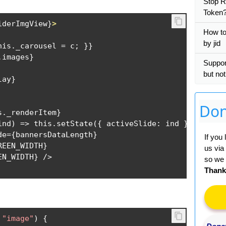
Stop R
Token
iderImgView
}
>
How to 
by jid
his._carousel = c; }}

images}

Suppo
but no
ay}

Don
._renderItem}

ind) => this.setState({ activeSlide: ind })}

e={bannersDataLength}

If you
EEN_WIDTH}

us via
so we 
Thank
"image"
)
{