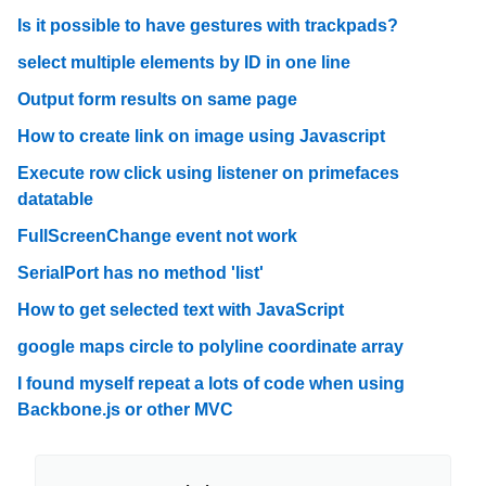
Is it possible to have gestures with trackpads?
select multiple elements by ID in one line
Output form results on same page
How to create link on image using Javascript
Execute row click using listener on primefaces
datatable
FullScreenChange event not work
SerialPort has no method 'list'
How to get selected text with JavaScript
google maps circle to polyline coordinate array
I found myself repeat a lots of code when using
Backbone.js or other MVC