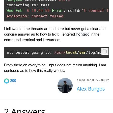
connecting to
:
Wed
Feb
6
19
:
44
:
59
Error
:
 couldn
't connect to 
exception: connect failed
I followed some threads around here but never got a clear and
concise answer as to how to fix it. I entered
mongod
in the
command terminal and it returned:
all output going to
:
/usr/
local
/
var
/
log
/
mongod
From there on everything I input does not return anything. I am
confused as to how this really works.
200
asked Dec 06 '22 09:12
Alex Burgos
2 Answers