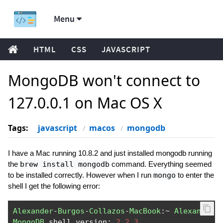
Menu
HTML
CSS
JAVASCRIPT
MongoDB won't connect to
127.0.0.1 on Mac OS X
Tags:
javascript
macos
mongodb
I have a Mac running 10.8.2 and just installed mongodb running
the
brew install mongodb
command. Everything seemed
to be installed correctly. However when I run
mongo
to enter the
shell I get the following error:
Alexander
-
Burgos
-
Collazos
-
MacBook
:~
Alexander$
MongoDB
 shell version
:
2.2
.
3