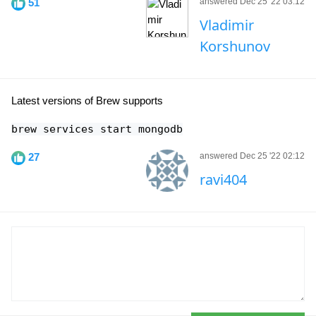
51
answered Dec 25 '22 03:12
Vladimir
Korshunov
Latest versions of Brew supports
brew services start mongodb
27
answered Dec 25 '22 02:12
ravi404