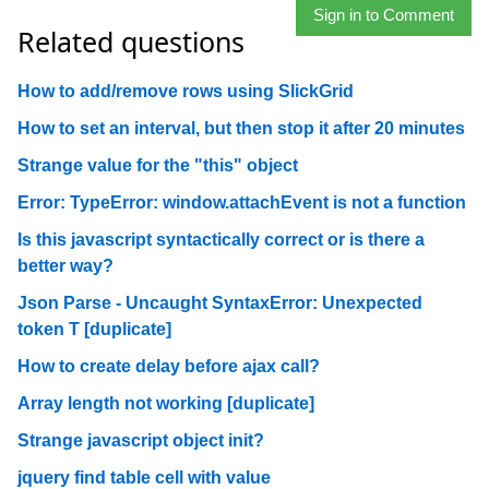
Sign in to Comment
Related questions
How to add/remove rows using SlickGrid
How to set an interval, but then stop it after 20 minutes
Strange value for the "this" object
Error: TypeError: window.attachEvent is not a function
Is this javascript syntactically correct or is there a
better way?
Json Parse - Uncaught SyntaxError: Unexpected
token T [duplicate]
How to create delay before ajax call?
Array length not working [duplicate]
Strange javascript object init?
jquery find table cell with value