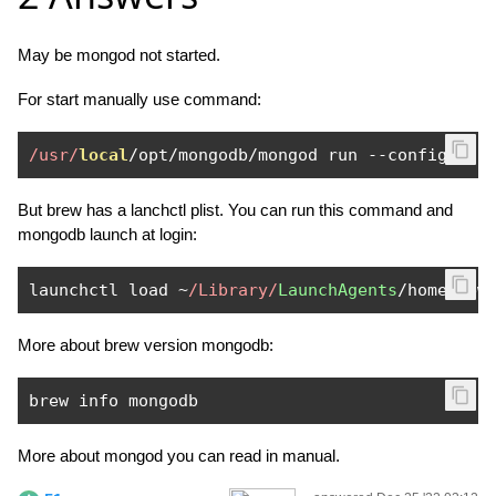
May be mongod not started.
For start manually use command:
/usr/
local
/
opt
/
mongodb
/
mongod run 
--
config 
/
us
But brew has a lanchctl plist. You can run this command and
mongodb launch at login:
launchctl load 
~
/Library/
LaunchAgents
/
homebrew
More about brew version mongodb:
brew info mongodb
More about mongod you can read in manual.