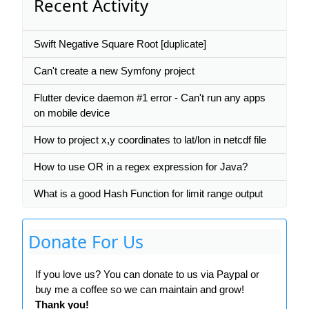
Recent Activity
Swift Negative Square Root [duplicate]
Can't create a new Symfony project
Flutter device daemon #1 error - Can't run any apps
on mobile device
How to project x,y coordinates to lat/lon in netcdf file
How to use OR in a regex expression for Java?
What is a good Hash Function for limit range output
Donate For Us
If you love us? You can donate to us via Paypal or
buy me a coffee so we can maintain and grow!
Thank you!