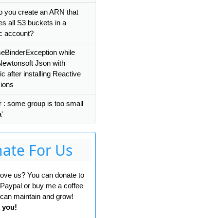
 you create an ARN that
es all S3 buckets in a
ic account?
eBinderException while
Newtonsoft Json with
 after installing Reactive
ions
r : some group is too small
a'
ate For Us
 love us? You can donate to
 Paypal or buy me a coffee
can maintain and grow!
 you!