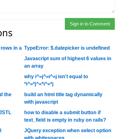
Sign in to Comment
ons
rows in a
TypeError: $.datepicker is undefined
Javascript sum of highest 6 values in
an array
why i^=j^=i^=j isn't equal to
*i^=*j^=*i^=*j
d the
build an html title tag dynamically
with javascript
 JSTL
how to disable a submit button if
text_field is empty in ruby on rails?
l
JQuery exception when select option
with whitespaces