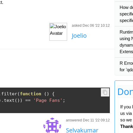
t.
How do
specifi
specif
asked Dec 06 '22 10:12
Runtim
Joelio
using 
dynamic
Extens
R Erro
for 'qd
Don
.
filter
(
function
()
{
).
text
())
==
'Page Fans'
;
If you
us via
so we 
answered Dec 11 '22 09:12
Thank
Selvakumar