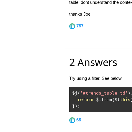
table, dont understand the contex
thanks Joel
787
2 Answers
Try using a filter. See below,
$j
(
'#trends_table td'
)
return
 $
.
trim
(
$
(
this
});
68