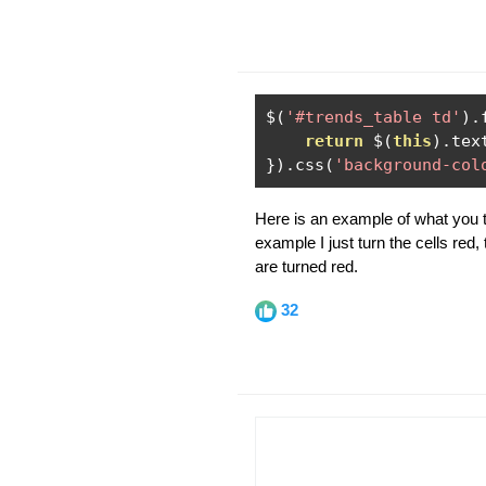
$
(
'#trends_table td'
).
return
 $
(
this
).
tex
}).
css
(
'background-col
Here is an example of what you tr
example I just turn the cells red, 
are turned red.
32