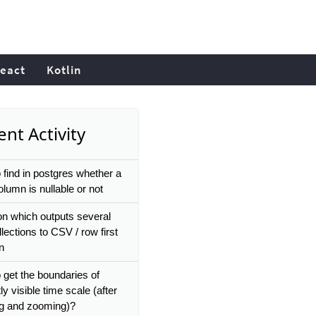
eact
Kotlin
nt Activity
 find in postgres whether a
lumn is nullable or not
on which outputs several
llections to CSV / row first
on
 get the boundaries of
ly visible time scale (after
g and zooming)?