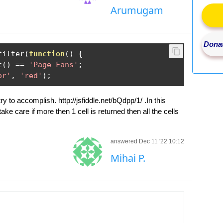
Arumugam
Donat
filter
(
function
()
{
t
()
==
'Page Fans'
;
or'
,
'red'
);
y to accomplish. http://jsfiddle.net/bQdpp/1/ .In this
take care if more then 1 cell is returned then all the cells
answered Dec 11 '22 10:12
Mihai P.