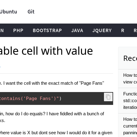
Ubuntu
Git
ON
PHP
BOOTSTRAP
JAVA
JQUERY
R
R
able cell with value
Rece
y
How to
view co
le. I want the cell with the exact match of "Page Fans"
Functi
contains('Page Fans')"
)
std::co
iterati
ain, how do I do equals? I have fiddled with a bunch of
How to
ks.
current
 where value is X but dont see how I would do it for a given
pannin