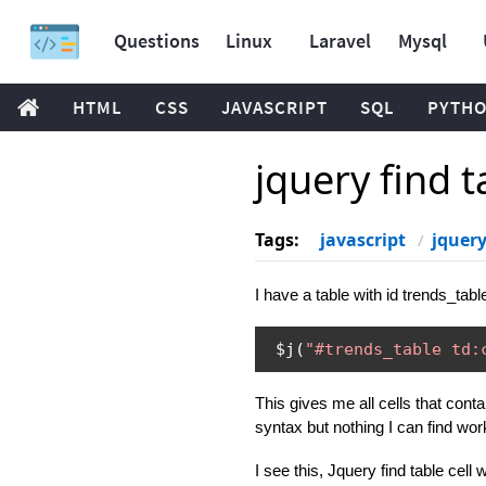
Questions
Linux
Laravel
Mysql
HTML
CSS
JAVASCRIPT
SQL
PYTH
jquery find t
Tags:
javascript
jquer
I have a table with id trends_tab
 $j
(
"#trends_table td:
This gives me all cells that cont
syntax but nothing I can find wor
I see this, Jquery find table cell