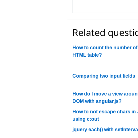
Related questi
How to count the number of 
HTML table?
Comparing two input fields
How do I move a view aroun
DOM with angular.js?
How to not escape chars in
using c:out
jquery each() with setInterva