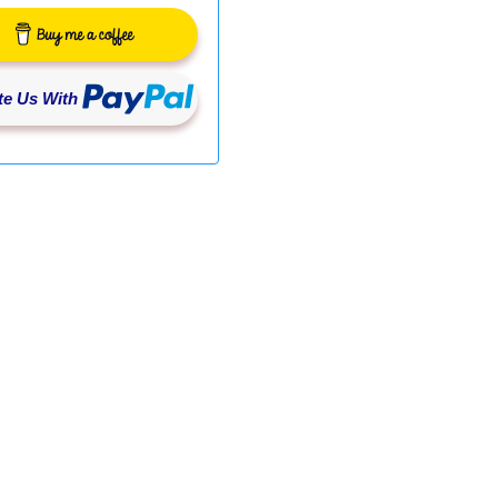
e Us With