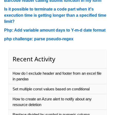
Barcode reader calling submit function in my form
Is it possible to terminate a code part when it's
execution time is getting longer than a specified time
limit?
Php: Add variable amount days to Y-m-d date format
php challenge: parse pseudo-regex
Recent Activity
How do I exclude header and footer from an excel file
in pandas
Set multiple const values based on conditional
How to create an Azure alert to notify about any
resource deletion
Replace divided by symbol in numeric column