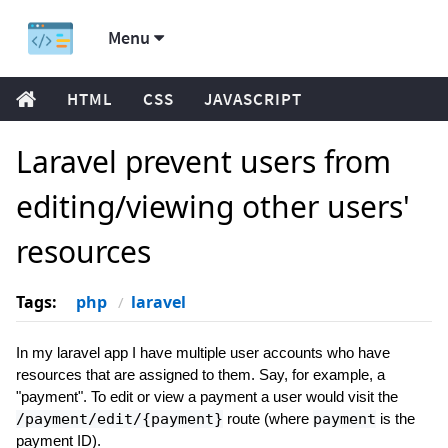
Menu
HTML
CSS
JAVASCRIPT
Laravel prevent users from
editing/viewing other users'
resources
Tags:
php
laravel
In my laravel app I have multiple user accounts who have
resources that are assigned to them. Say, for example, a
"payment". To edit or view a payment a user would visit the
/payment/edit/{payment}
route (where
payment
is the
payment ID).