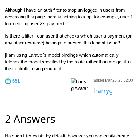
Although I have an auth filter to stop un-logged in users from
accessing this page there is nothing to stop, for example, user 1
from editing user 2's payment.
Is there a filter I can user that checks which user a payment (or
any other resource) belongs to prevent this kind of issue?
[I am using Laravel's model bindings which automatically
fetches the model specified by the route rather than me get it in
the controller using eloquent.]
651
asked Mar 20 '23 02:03
harryg
2 Answers
No such filter exists by default, however you can easily create