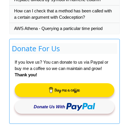
How can I check that a method has been called with
a certain argument with Codeception?
AWS Athena - Querying a particular time period
Donate For Us
If you love us? You can donate to us via Paypal or
buy me a coffee so we can maintain and grow!
Thank you!
Donate Us With