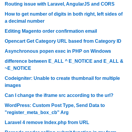
Routing issue with Laravel, AngularJS and CORS
How to get number of digits in both right, left sides of
a decimal number
Editing Magento order confirmation email
Opencart Get Category URL based from Category ID
Asynchronous popen exec in PHP on Windows
difference between E_ALL ^ E_NOTICE and E_ALL &
~E_NOTICE
Codeigniter: Unable to create thumbnail for multiple
images
Can I change the iframe src according to the url?
WordPress: Custom Post Type, Send Data to
"register_meta_box_cb" Arg
Laravel 4 remove Index.php from URL