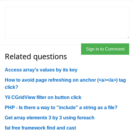
Sign in to Comment
Related questions
Access array's values by its key
How to avoid page refreshing on anchor (<a></a>) tag
click?
Yii CGridView filter on button click
PHP - Is there a way to "include" a string as a file?
Get array elements 3 by 3 using foreach
fat free framework find and cast