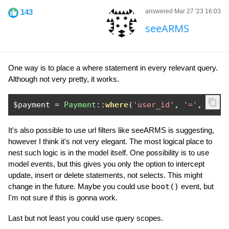
143
answered Mar 27 '23 16:03
seeARMS
One way is to place a where statement in every relevant query.
Although not very pretty, it works.
$payment 
=
Payment
::
where
(
'user_id'
,
'='
,
Auth
It's also possible to use url filters like seeARMS is suggesting,
however I think it's not very elegant. The most logical place to
nest such logic is in the model itself. One possibility is to use
model events, but this gives you only the option to intercept
update, insert or delete statements, not selects. This might
change in the future. Maybe you could use
boot()
event, but
I'm not sure if this is gonna work.
Last but not least you could use query scopes.