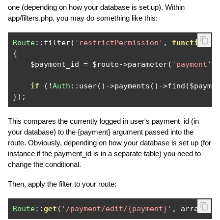
one (depending on how your database is set up). Within
app/filters.php, you may do something like this:
Route
::
filter
(
'restrictPermission'
,
function
(
$
{
    $payment_id 
=
 $route
->
parameter
(
'payment'
)
if
(!
Auth
::
user
()->
payments
()->
find
(
$payme
});
This compares the currently logged in user's payment_id (in
your database) to the {payment} argument passed into the
route. Obviously, depending on how your database is set up (for
instance if the payment_id is in a separate table) you need to
change the conditional.
Then, apply the filter to your route:
Route
::
get
(
'/payment/edit/{payment}'
,
 array
(
'b