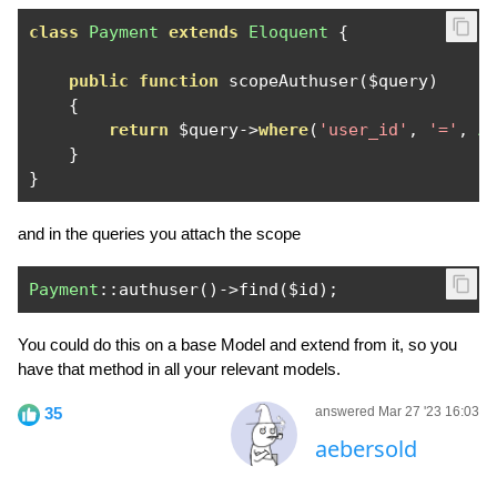
class
Payment
extends
Eloquent
{
public
function
 scopeAuthuser
(
$query
)
{
return
 $query
->
where
(
'user_id'
,
'='
,
A
}
}
and in the queries you attach the scope
Payment
::
authuser
()->
find
(
$id
);
You could do this on a base Model and extend from it, so you
have that method in all your relevant models.
35
answered Mar 27 '23 16:03
aebersold