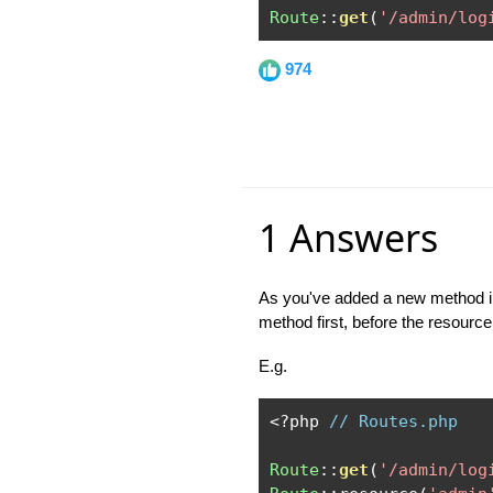
Route
::
get
(
'/admin/log
974
1 Answers
As you've added a new method int
method first, before the resource
E.g.
<?
php 
// Routes.php
Route
::
get
(
'/admin/log