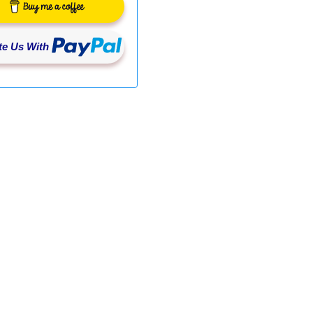
e Us With