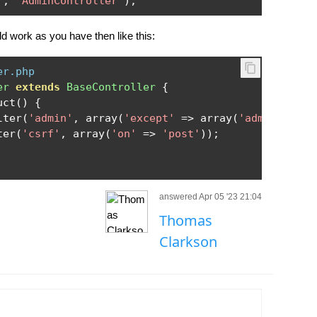
'
,
'AdminController'
);
ld work as you have then like this:
er.php
er
extends
BaseController
{
uct
()
{
lter
(
'admin'
,
 array
(
'except'
=>
 array
(
'adminLogin'
ter
(
'csrf'
,
 array
(
'on'
=>
'post'
));
answered Apr 05 '23 21:04
Thomas
Clarkson