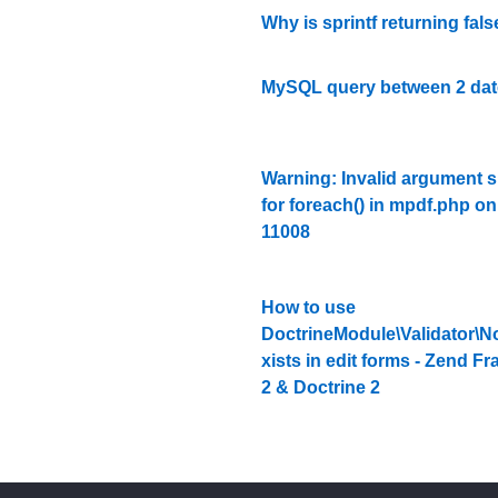
Why is sprintf returning fal
MySQL query between 2 date
Warning: Invalid argument 
for foreach() in mpdf.php on
11008
How to use
DoctrineModule\Validator\N
xists in edit forms - Zend 
2 & Doctrine 2