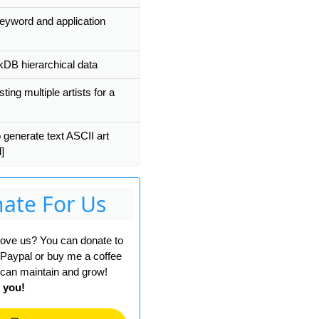
eyword and application
kDB hierarchical data
ting multiple artists for a
 generate text ASCII art
'
)));
]
ate For Us
 love us? You can donate to
 Paypal or buy me a coffee
can maintain and grow!
 you!