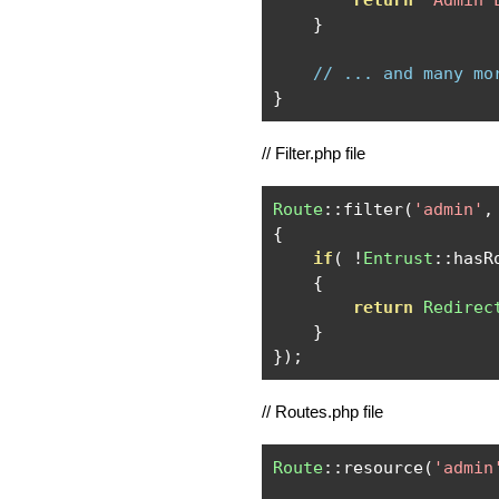
return
"Admin 
}
// ... and many mo
}
// Filter.php file
Route
::
filter
(
'admin'
,
{
if
(
!
Entrust
::
hasR
{
return
Redirec
}
});
// Routes.php file
Route
::
resource
(
'admin