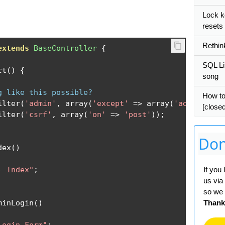
Lock k
resets
Rethin
extends
BaseController
{
SQL Lis
ct
()
{
song
g like this possible?
How to
ilter
(
'admin'
,
 array
(
'except'
=>
 array
(
'adminLogin
[closed
ilter
(
'csrf'
,
 array
(
'on'
=>
'post'
));
Don
dex
()
- Index"
;
If you
us via
so we 
minLogin
()
Thank