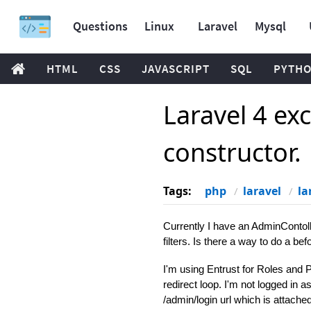
Questions
Linux
Laravel
Mysql
HTML
CSS
JAVASCRIPT
SQL
PYTH
Laravel 4 exc
constructor.
Tags:
php
laravel
la
Currently I have an AdminContoll
filters. Is there a way to do a be
I'm using Entrust for Roles and P
redirect loop. I'm not logged in a
/admin/login url which is attach