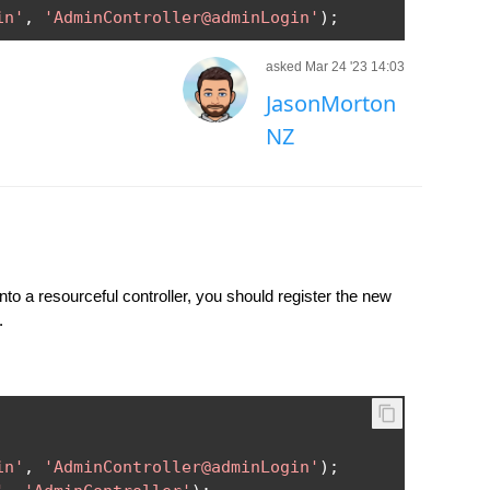
in'
,
'AdminController@adminLogin'
);
asked Mar 24 '23 14:03
JasonMorton
NZ
o a resourceful controller, you should register the new
.
in'
,
'AdminController@adminLogin'
);