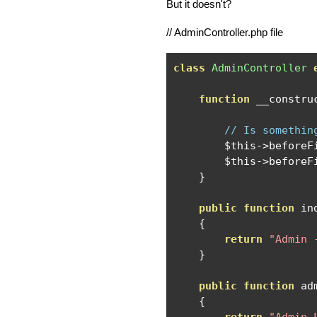
But it doesn't?
// AdminController.php file
class
AdminController
function
 __constru
// Is somethin
        $this
->
beforeF
        $this
->
beforeF
}
public
function
 in
{
return
"Admin 
}
public
function
 ad
{