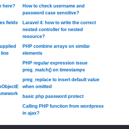
se here?
How to check username and
password case sensitive?
s fields
Laravel 4: how to write the correct
nested controller for nested
resource?
supplied
PHP combine arrays on similar
 line
elements
PHP regular expression issue
preg_match() on timestamps
preg_replace to insert default value
oObjectE
when omitted
Framework
basic php password protect
Calling PHP function from wordpress
in ajax?