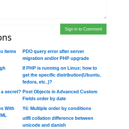
Sign in to Comment
ons
u items
PDO query error after server
migration and/or PHP upgrade
ugh
If PHP is running on Linux; how to
get the specific distribution(Ubuntu,
fedora, etc..)?
 a secret?
Post Objects in Advanced Custom
Fields order by date
s With
Yii: Multiple order by conditions
TML
utf8 collation difference between
unicode and danish