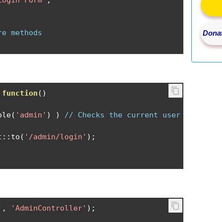
Login Form"
;
re methods
Donat
function
()
ole
(
'admin'
)
)
// Checks the current user
t
::
to
(
'/admin/login'
);
'
,
'AdminController'
);