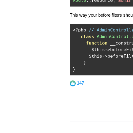
Route
::
resource
(
'admin
This way your before filters shou
<?
php 
// AdminControll
class
AdminControll
function
 __constr
       $this
->
beforeFi
      $this
->
beforeFil
}
}
147