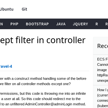
Ubuntu
Git
ON
PHP
BOOTSTRAP
JAVA
JQUERY
R
R
ept filter in controller
Rece
ECS Fa
Cannot
ravel-4
image 
httpRe
er with a construct method handling some of the before
unexpe
fore filter on all controller methods except one?
How I 
ermissions, but this code is throwing me into an infinite
(curre
s a user at all. So this code should redirect me to the
connec
ed to an unfiltered AdminController@adminLogin method.
(kuber