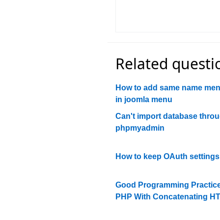
Related questi
How to add same name men
in joomla menu
Can't import database thro
phpmyadmin
How to keep OAuth settings
Good Programming Practice
PHP With Concatenating H