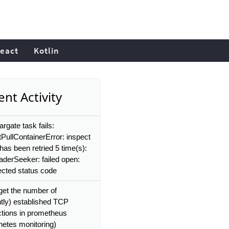
eact
Kotlin
nt Activity
rgate task fails:
PullContainerError: inspect
has been retried 5 time(s):
aderSeeker: failed open:
cted status code
get the number of
ntly) established TCP
tions in prometheus
netes monitoring)