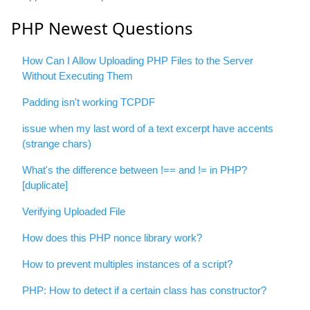
PHP Newest Questions
How Can I Allow Uploading PHP Files to the Server
Without Executing Them
Padding isn't working TCPDF
issue when my last word of a text excerpt have accents
(strange chars)
What's the difference between !== and != in PHP?
[duplicate]
Verifying Uploaded File
How does this PHP nonce library work?
How to prevent multiples instances of a script?
PHP: How to detect if a certain class has constructor?