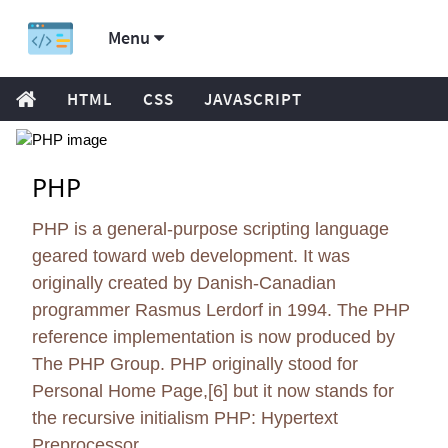
Menu
HTML
CSS
JAVASCRIPT
PHP
PHP is a general-purpose scripting language
geared toward web development. It was
originally created by Danish-Canadian
programmer Rasmus Lerdorf in 1994. The PHP
reference implementation is now produced by
The PHP Group. PHP originally stood for
Personal Home Page,[6] but it now stands for
the recursive initialism PHP: Hypertext
Preprocessor.