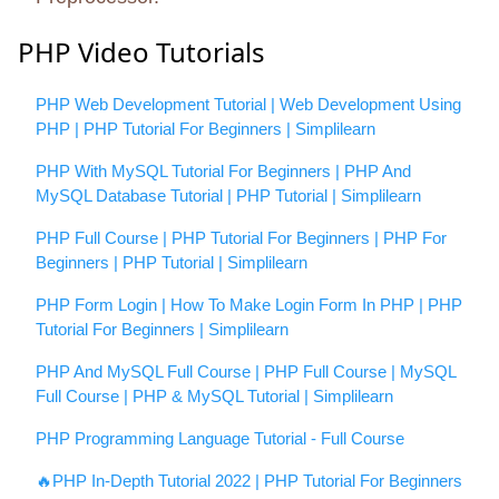
PHP Video Tutorials
PHP Web Development Tutorial | Web Development Using
PHP | PHP Tutorial For Beginners | Simplilearn
PHP With MySQL Tutorial For Beginners | PHP And
MySQL Database Tutorial | PHP Tutorial | Simplilearn
PHP Full Course | PHP Tutorial For Beginners | PHP For
Beginners | PHP Tutorial | Simplilearn
PHP Form Login | How To Make Login Form In PHP | PHP
Tutorial For Beginners | Simplilearn
PHP And MySQL Full Course | PHP Full Course | MySQL
Full Course | PHP & MySQL Tutorial | Simplilearn
PHP Programming Language Tutorial - Full Course
🔥PHP In-Depth Tutorial 2022 | PHP Tutorial For Beginners