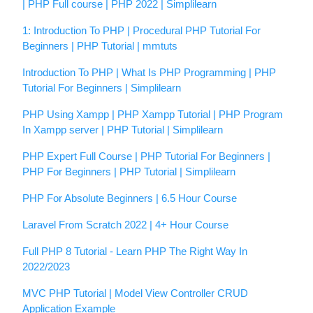
| PHP Full course | PHP 2022 | Simplilearn
1: Introduction To PHP | Procedural PHP Tutorial For
Beginners | PHP Tutorial | mmtuts
Introduction To PHP | What Is PHP Programming | PHP
Tutorial For Beginners | Simplilearn
PHP Using Xampp | PHP Xampp Tutorial | PHP Program
In Xampp server | PHP Tutorial | Simplilearn
PHP Expert Full Course | PHP Tutorial For Beginners |
PHP For Beginners | PHP Tutorial | Simplilearn
PHP For Absolute Beginners | 6.5 Hour Course
Laravel From Scratch 2022 | 4+ Hour Course
Full PHP 8 Tutorial - Learn PHP The Right Way In
2022/2023
MVC PHP Tutorial | Model View Controller CRUD
Application Example