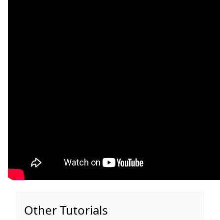
Other Tutorials