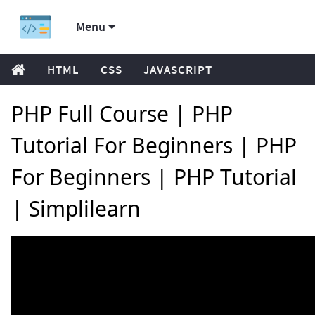
Menu
HTML
CSS
JAVASCRIPT
PHP Full Course | PHP
Tutorial For Beginners | PHP
For Beginners | PHP Tutorial
| Simplilearn