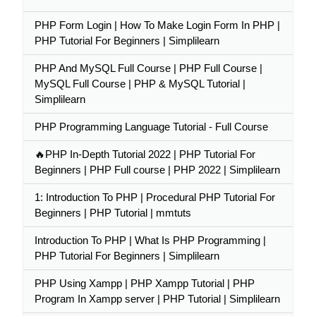
PHP Form Login | How To Make Login Form In PHP |
PHP Tutorial For Beginners | Simplilearn
PHP And MySQL Full Course | PHP Full Course |
MySQL Full Course | PHP & MySQL Tutorial |
Simplilearn
PHP Programming Language Tutorial - Full Course
🔥PHP In-Depth Tutorial 2022 | PHP Tutorial For
Beginners | PHP Full course | PHP 2022 | Simplilearn
1: Introduction To PHP | Procedural PHP Tutorial For
Beginners | PHP Tutorial | mmtuts
Introduction To PHP | What Is PHP Programming |
PHP Tutorial For Beginners | Simplilearn
PHP Using Xampp | PHP Xampp Tutorial | PHP
Program In Xampp server | PHP Tutorial | Simplilearn