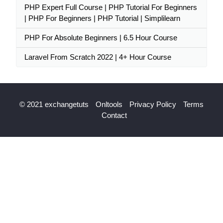
PHP Expert Full Course | PHP Tutorial For Beginners
| PHP For Beginners | PHP Tutorial | Simplilearn
PHP For Absolute Beginners | 6.5 Hour Course
Laravel From Scratch 2022 | 4+ Hour Course
© 2021 exchangetuts
Onltools
Privacy Policy
Terms
Contact