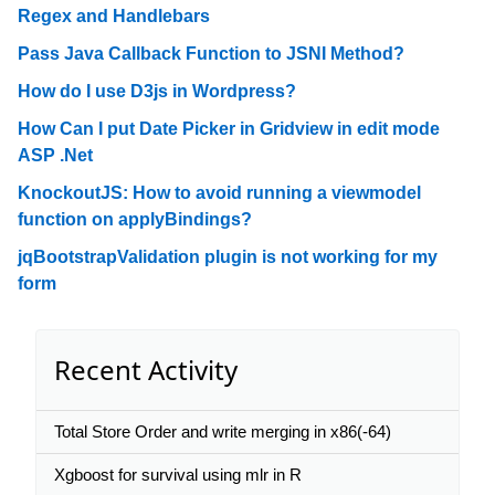
Regex and Handlebars
Pass Java Callback Function to JSNI Method?
How do I use D3js in Wordpress?
How Can I put Date Picker in Gridview in edit mode
ASP .Net
KnockoutJS: How to avoid running a viewmodel
function on applyBindings?
jqBootstrapValidation plugin is not working for my
form
Recent Activity
Total Store Order and write merging in x86(-64)
Xgboost for survival using mlr in R