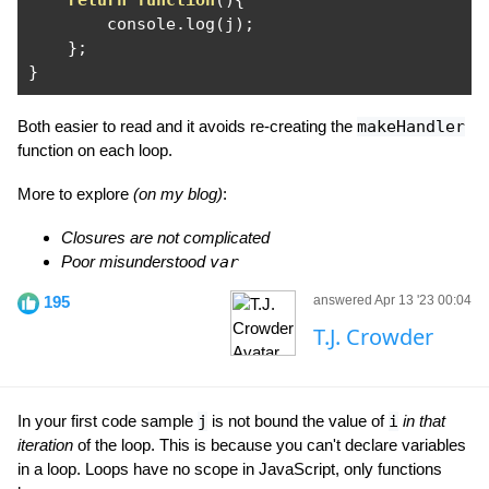
return
function
(){
        console
.
log
(
j
);
};
}
Both easier to read and it avoids re-creating the
makeHandler
function on each loop.
More to explore
(on my blog)
:
Closures are not complicated
Poor misunderstood
var
195
answered Apr 13 '23 00:04
T.J. Crowder
In your first code sample
j
is not bound the value of
i
in that
iteration
of the loop. This is because you can't declare variables
in a loop. Loops have no scope in JavaScript, only functions