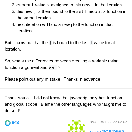
current
i
value is assigned to this new
j
in the iteration.
this new
j
is then bound to the
setTimeout
's function in
the same iteration.
next iteration will bind a new j to the function in that
iteration.
But it turns out that the
j
is bound to the last
i
value for all
iteration.
So, whats the differences between creating a variable using
function argument and
var
?
Please point out any mistake ! Thanks in advance !
Thank you all ! I did not know that javascript only has function
and global scope ! Blame the other languages who taught me to
do so :P
943
asked Mar 22 '23 08:03
user3087656