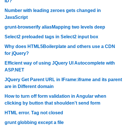
ID?
Number with leading zeroes gets changed in
JavaScript
grunt-browserify aliasMapping two levels deep
Select2 preloaded tags in Select2 input box
Why does HTML5Boilerplate and others use a CDN
for jQuery?
Efficient way of using JQuery UI Autocomplete with
ASP.NET
JQuery Get Parent URL in IFrame:iframe and its parent
are in Different domain
How to turn off form validation in Angular when
clicking by button that shoulden't send form
HTML error. Tag not closed
grunt globbing except a file