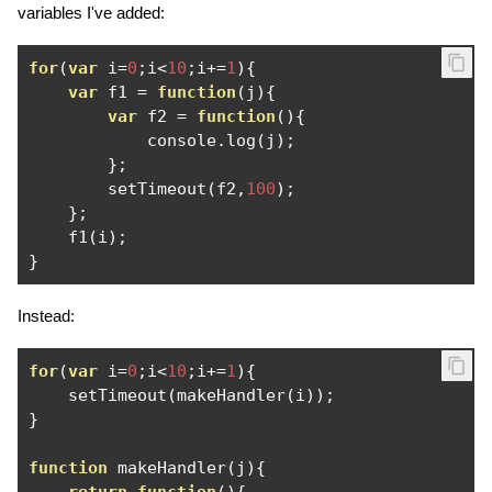
variables I've added:
for
(
var
 i
=
0
;
i
<
10
;
i
+=
1
){
var
 f1 
=
function
(
j
){
var
 f2 
=
function
(){
            console
.
log
(
j
);
};
        setTimeout
(
f2
,
100
);
};
    f1
(
i
);
}
Instead:
for
(
var
 i
=
0
;
i
<
10
;
i
+=
1
){
    setTimeout
(
makeHandler
(
i
));
}
function
 makeHandler
(
j
){