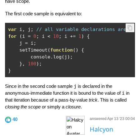
have scope.
The first code sample is equivalent to:
var
 i
,
 j
;
// all variable declarations are hoi
for
(
i 
=
0
;
 i 
<
10
;
 i 
+=
1
)
{
    j 
=
 i
;
    setTimeout
(
function
()
{
        console
.
log
(
j
);
},
100
);
}
Since in the second code sample
j
is declared in the
anonymous-immediate function it is bound to the value of
i
in
that iteration because of a pass-by-value
trick
. This is called
closing the scope
or simply a
closure
.
40
answered Apr 13 '23 00:04
Halcyon