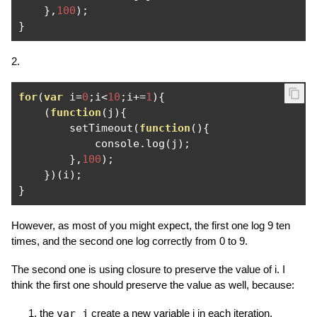
},
100
);
}
2.
for
(
var
 i
=
0
;
i
<
10
;
i
+=
1
){
(
function
(
j
){
        setTimeout
(
function
(){
            console
.
log
(
j
);
},
100
);
})(
i
);
}
However, as most of you might expect, the first one log 9 ten
times, and the second one log correctly from 0 to 9.
The second one is using closure to preserve the value of i. I
think the first one should preserve the value as well, because:
the
var j
create a new variable j in each iteration.