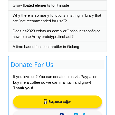
Grow floated elements to fit inside
Why there is so many functions in string.h library that
are "not recommended for use"?
Does es2023 exists as compilerOption in tsconfig or
how to use Array.prototype.findLast?
A time based function throttler in Golang
Donate For Us
If you love us? You can donate to us via Paypal or
buy me a coffee so we can maintain and grow!
Thank you!