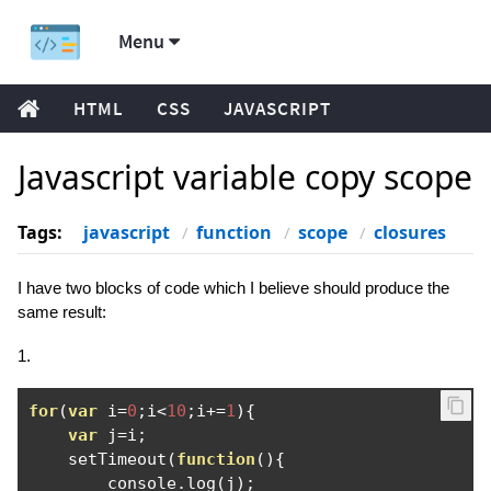
Menu
HTML
CSS
JAVASCRIPT
Javascript variable copy scope
Tags:
javascript
function
scope
closures
I have two blocks of code which I believe should produce the
same result:
1.
for
(
var
 i
=
0
;
i
<
10
;
i
+=
1
){
var
 j
=
i
;
    setTimeout
(
function
(){
        console
.
log
(
j
);