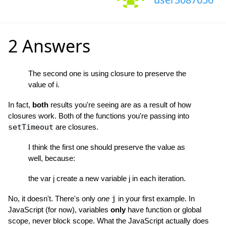
2 Answers
The second one is using closure to preserve the
value of i.
In fact,
both
results you're seeing are as a result of how
closures work. Both of the functions you're passing into
setTimeout
are closures.
I think the first one should preserve the value as
well, because:
the var j create a new variable j in each iteration.
No, it doesn't. There's only
one
j
in your first example. In
JavaScript (for now), variables
only
have function or global
scope, never block scope. What the JavaScript actually does