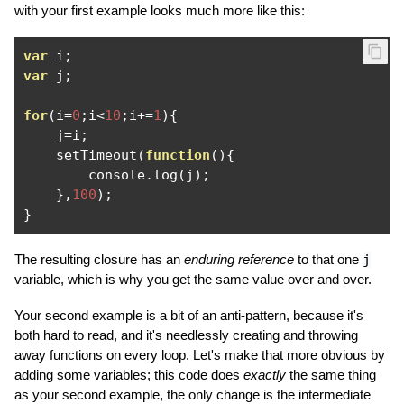
with your first example looks much more like this:
var
 i
;
var
 j
;
for
(
i
=
0
;
i
<
10
;
i
+=
1
){
    j
=
i
;
    setTimeout
(
function
(){
        console
.
log
(
j
);
},
100
);
}
The resulting closure has an
enduring reference
to that one
j
variable, which is why you get the same value over and over.
Your second example is a bit of an anti-pattern, because it's
both hard to read, and it's needlessly creating and throwing
away functions on every loop. Let's make that more obvious by
adding some variables; this code does
exactly
the same thing
as your second example, the only change is the intermediate