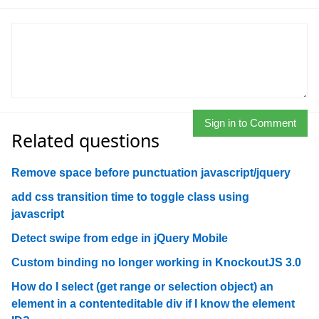
Sign in to Comment
Related questions
Remove space before punctuation javascript/jquery
add css transition time to toggle class using
javascript
Detect swipe from edge in jQuery Mobile
Custom binding no longer working in KnockoutJS 3.0
How do I select (get range or selection object) an
element in a contenteditable div if I know the element