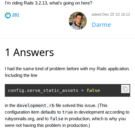
I'm riding Rails 3.2.13, what's going on here?
281
asked Dec 25 '22 16:12
Darme
1 Answers
I had the same kind of problem before with my Rails application.
Including the line
config
.
serve_static_assets 
=
false
in the
development.rb
file solved this issue. (This
configuration item defaults to
true
in development according to
rubyonrails.org, and to
false
in production, which is why you
were not having this problem in production.)