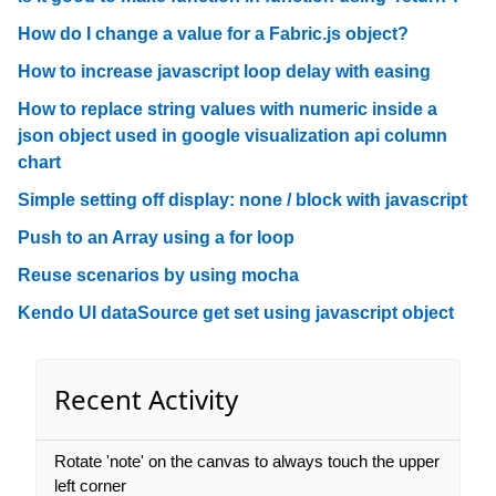
How do I change a value for a Fabric.js object?
How to increase javascript loop delay with easing
How to replace string values with numeric inside a
json object used in google visualization api column
chart
Simple setting off display: none / block with javascript
Push to an Array using a for loop
Reuse scenarios by using mocha
Kendo UI dataSource get set using javascript object
Recent Activity
Rotate 'note' on the canvas to always touch the upper
left corner