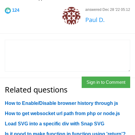
124
answered Dec 28 '22 05:12
Paul D.
Sign in to Comment
Related questions
How to Enable/Disable browser history through js
How to get websocket url path from php or node.js
Load SVG into a specific div with Snap SVG
Is it good to make function in function using 'return'?