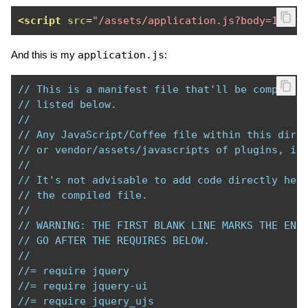
<script
src
=
"/assets/application.js?body=1"
ty
And this is my
application.js
:
// This is a manifest file that'll be compiled
// listed below.
//
// Any JavaScript/Coffee file within this dire
// or vendor/assets/javascripts of plugins, if
//
// It's not advisable to add code directly her
// the compiled file.
//
// WARNING: THE FIRST BLANK LINE MARKS THE END
// GO AFTER THE REQUIRES BELOW.
//
//= require jquery
//= require jquery-ui
//= require jquery_ujs