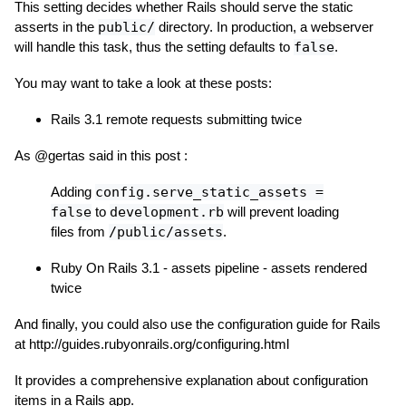
This setting decides whether Rails should serve the static
asserts in the
public/
directory. In production, a webserver
will handle this task, thus the setting defaults to
false
.
You may want to take a look at these posts:
Rails 3.1 remote requests submitting twice
As @gertas said in this post :
Adding
config.serve_static_assets =
false
to
development.rb
will prevent loading
files from
/public/assets
.
Ruby On Rails 3.1 - assets pipeline - assets rendered
twice
And finally, you could also use the configuration guide for Rails
at http://guides.rubyonrails.org/configuring.html
It provides a comprehensive explanation about configuration
items in a Rails app.