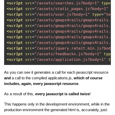
<script
src
=
"/assets/searches.js?body=1"
type
=
<script
src
=
"/assets/static_pages.js?body=1"
t
<script
src
=
"/assets/user.js?body=1"
type
=
"tex
<script
src
=
"/assets/gmaps4rails/gmaps4rails.b
<script
src
=
"/assets/gmaps4rails/gmaps4rails.b
<script
src
=
"/assets/gmaps4rails/gmaps4rails.g
<script
src
=
"/assets/gmaps4rails/gmaps4rails.m
<script
src
=
"/assets/gmaps4rails/gmaps4rails.o
<script
src
=
"/assets/jquery.rateit.min.js?body
<script
src
=
"/assets/feedbacks.js?body=1"
type
<script
src
=
"/assets/application.js?body=1"
ty
As you can see it generates a call for each javascript resource
and
a call to the compiled applications.js,
which of course
includes, again, every javascript resource
.
As a result of this,
every javascript is called twice
!
This happens only in the development environment, while in the
production environment the generated html is, accurately, just: