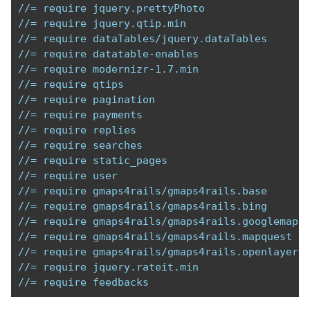
//= require jquery.prettyPhoto
//= require jquery.qtip.min
//= require dataTables/jquery.dataTables
//= require datatable-enables
//= require modernizr-1.7.min
//= require qtips
//= require pagination
//= require payments  
//= require replies
//= require searches
//= require static_pages
//= require user
//= require gmaps4rails/gmaps4rails.base 
//= require gmaps4rails/gmaps4rails.bing 
//= require gmaps4rails/gmaps4rails.googlemaps
//= require gmaps4rails/gmaps4rails.mapquest
//= require gmaps4rails/gmaps4rails.openlayers
//= require jquery.rateit.min
//= require feedbacks