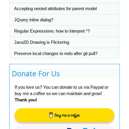
Accepting nested attributes for parent model
JQuery inline dialog?
Regular Expressions: how to interpret *?
Java2D Drawing is Flickering
Preserve local changes to redo after git pull?
Donate For Us
If you love us? You can donate to us via Paypal or
buy me a coffee so we can maintain and grow!
Thank you!