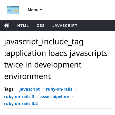
Menu
HTML
CSS
JAVASCRIPT
javascript_include_tag
:application loads javascripts
twice in development
environment
Tags:
javascript
ruby-on-rails
ruby-on-rails-3
asset-pipeline
ruby-on-rails-3.2